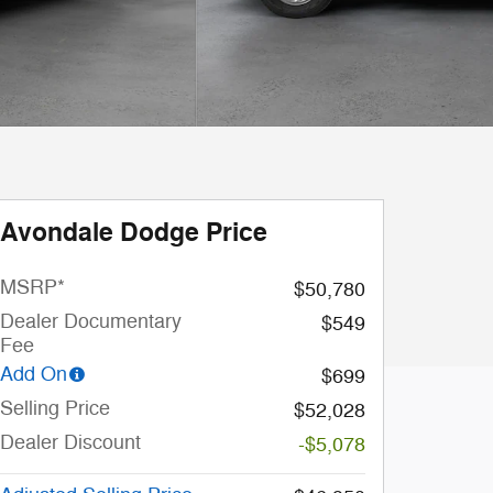
Avondale Dodge Price
MSRP*
$50,780
Dealer Documentary
$549
Fee
Add On
$699
Selling Price
$52,028
Dealer Discount
-$5,078