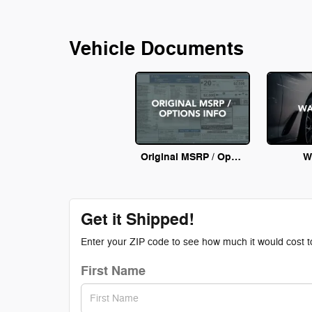
Vehicle Documents
Original MSRP / Options Info
W
Get it Shipped!
Enter your ZIP code to see how much it would cost to 
First Name