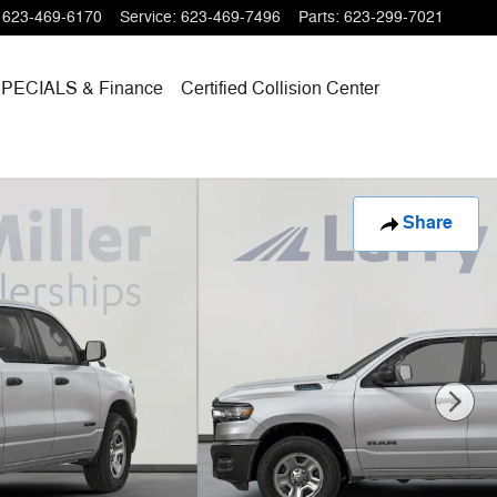
623-469-6170
Service
:
623-469-7496
Parts
:
623-299-7021
SPECIALS
& Finance
Certified Collision Center
Share