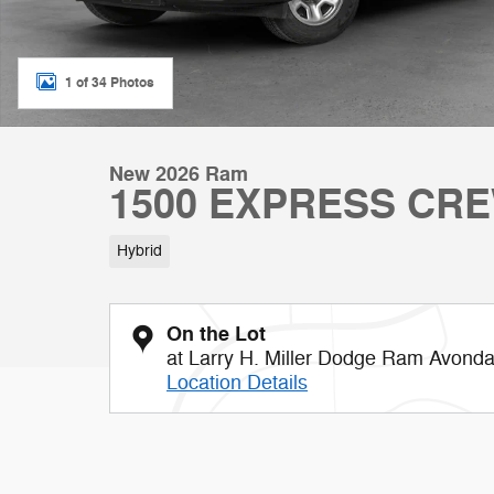
1 of 34 Photos
New 2026 Ram
1500 EXPRESS CRE
Hybrid
On the Lot
at Larry H. Miller Dodge Ram Avonda
Location Details