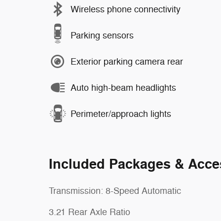
Wireless phone connectivity
Parking sensors
Exterior parking camera rear
Auto high-beam headlights
Perimeter/approach lights
Included Packages & Acce
Transmission: 8-Speed Automatic
3.21 Rear Axle Ratio