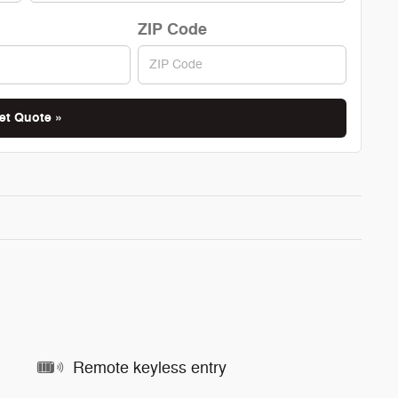
ZIP Code
et Quote »
Remote keyless entry