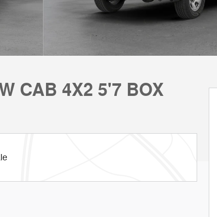
W CAB 4X2 5'7 BOX
le