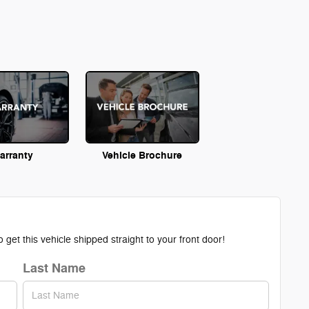
arranty
Vehicle Brochure
get this vehicle shipped straight to your front door!
Last Name