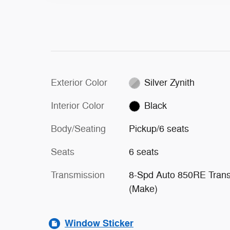
Exterior Color
Silver Zynith
Interior Color
Black
Body/Seating
Pickup/6 seats
Seats
6 seats
Transmission
8-Spd Auto 850RE Tran
(Make)
Window Sticker