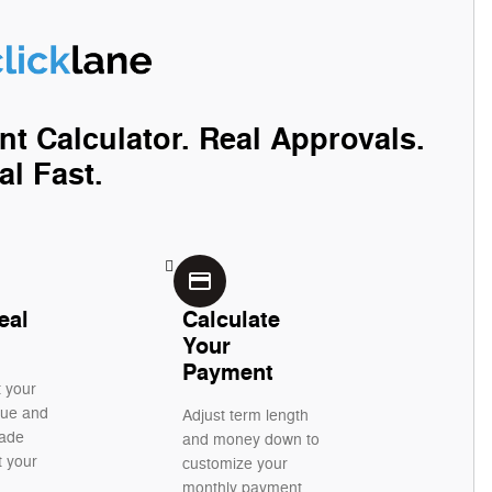
nt Calculator. Real Approvals.
al Fast.
credit_card
eal
Calculate
Your
Payment
t your
alue and
Adjust term length
rade
and money down to
t your
customize your
monthly payment.