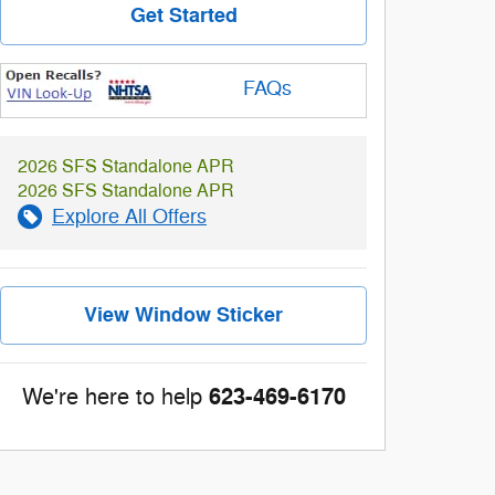
Get Started
FAQs
2026 SFS Standalone APR
2026 SFS Standalone APR
Explore All Offers
View Window Sticker
623-469-6170
We're here to help