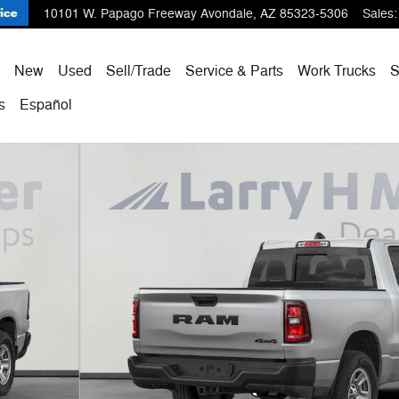
10101 W. Papago Freeway
Avondale
,
AZ
85323-5306
Sales
:
ome
New
Used
Sell/Trade
Service & Parts
Work Trucks
s
Español
Pickup Photo 1 of 34