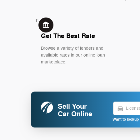
account_balance
Get The Best Rate
Browse a variety of lenders and
available rates in our online loan
marketplace.
Sell Your
directions_car
Car Online
Want to lookup 