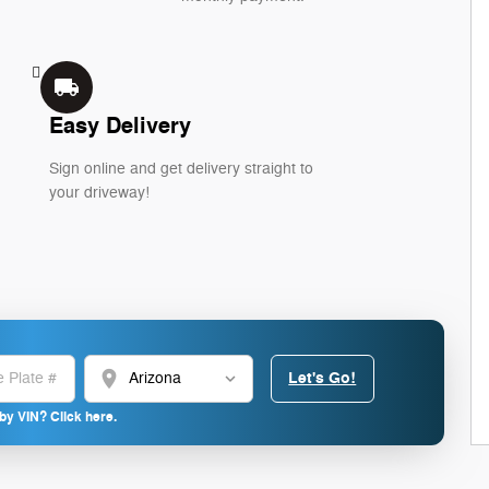
local_shipping
Easy Delivery
Sign online and get delivery straight to
your driveway!
location_on
Let's Go!
by VIN? Click here.