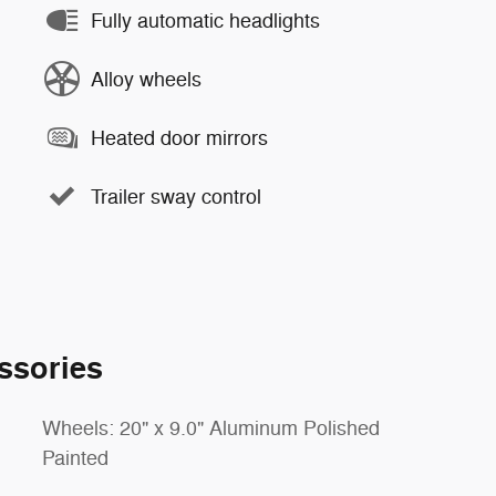
Fully automatic headlights
Alloy wheels
Heated door mirrors
Trailer sway control
ssories
Wheels: 20" x 9.0" Aluminum Polished
Painted