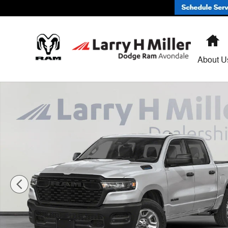
Skip to main content
H
About U
New 2026 Ram 1500 EXPRESS CREW CAB 4X2 5'7 BOX 