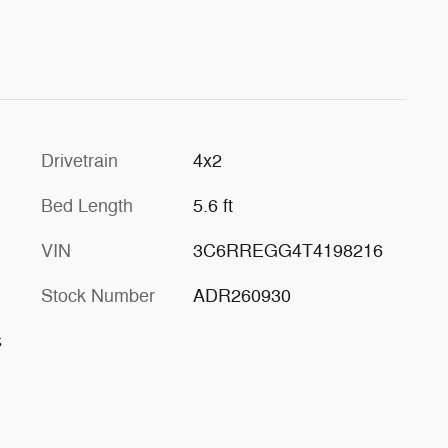
Drivetrain
4x2
Bed Length
5.6 ft
VIN
3C6RREGG4T4198216
Stock Number
ADR260930
s