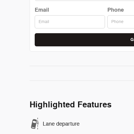
Email
Phone
G
Highlighted Features
Lane departure