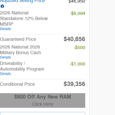
Adjusted Selling Price
$46,950
2026 National
-$6,094
Standalone 12% Below
MSRP
Details
$40,856
Guaranteed Price
2026 National 2026
-$500
Military Bonus Cash
Details
Driveability /
-$1,000
Automobility Program
Details
$39,356
Conditional Price
$800 Off Any New RAM
Click Here