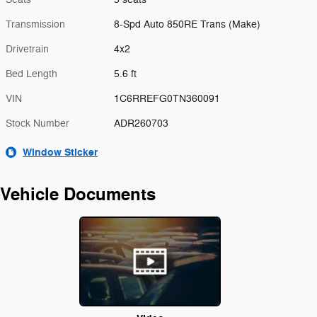
Transmission
8-Spd Auto 850RE Trans (Make)
Drivetrain
4x2
Bed Length
5.6 ft
VIN
1C6RREFG0TN360091
Stock Number
ADR260703
Window Sticker
Vehicle Documents