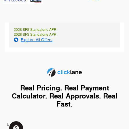
2026 SFS Standalone APR
2026 SFS Standalone APR
Explore All Offers
Real Pricing. Real Payment
Calculator. Real Approvals. Real
Fast.
monetization_on