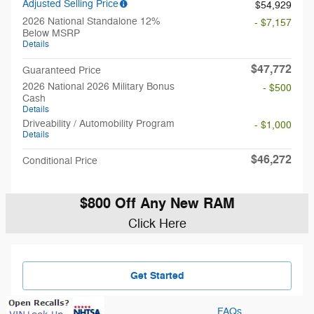
Adjusted Selling Price
$54,929
2026 National Standalone 12%
- $7,157
Below MSRP
Details
$47,772
Guaranteed Price
2026 National 2026 Military Bonus
- $500
Cash
Details
Driveability / Automobility Program
- $1,000
Details
$46,272
Conditional Price
$800 Off Any New RAM
Click Here
Get Started
FAQs