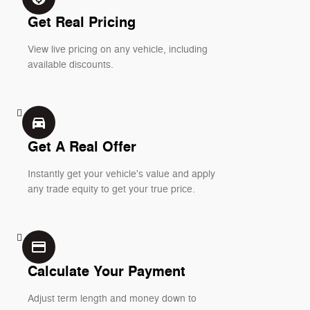
Get Real Pricing
View live pricing on any vehicle, including
available discounts.
directions_car_filled
Get A Real Offer
Instantly get your vehicle's value and apply
any trade equity to get your true price.
credit_card
Calculate Your Payment
Adjust term length and money down to