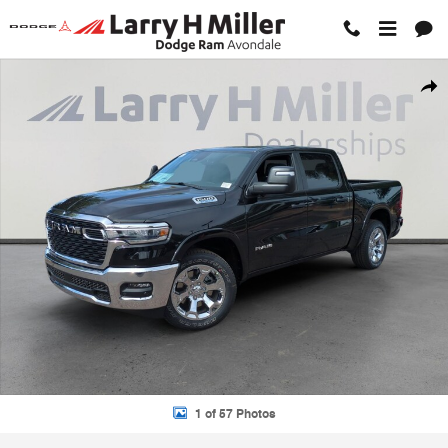
Skip to main content
New 2026 Ram 1500 BIG HORN CREW CAB 4X2 5'7 BOX Pickup Photo
Shar
1 of 57 Photos