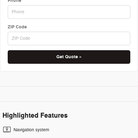
Phone
ZIP Code
Get Quote »
Highlighted Features
Navigation system