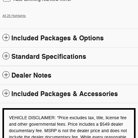
All 26 Highlights
Included Packages & Options
Standard Specifications
Dealer Notes
Included Packages & Accessories
VEHICLE DISCLAIMER: *Price excludes tax, title, license fee
and other governmental fees. Price includes a $549 dealer
documentary fee. MSRP is not the dealer price and does not
include the dealer documentary fee. While every reasonable