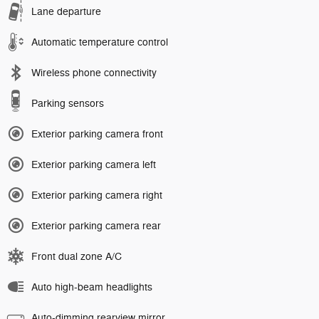
Lane departure
Automatic temperature control
Wireless phone connectivity
Parking sensors
Exterior parking camera front
Exterior parking camera left
Exterior parking camera right
Exterior parking camera rear
Front dual zone A/C
Auto high-beam headlights
Auto-dimming rearview mirror