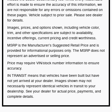
effort is made to ensure the accuracy of this information, we
are not responsible for any errors or omissions contained on
these pages. Vehicle subject to prior sale. Please see dealer
for details.
Images, prices, and options shown, including vehicle color,
trim, and other specifications are subject to availability,
incentive offerings, current pricing and credit worthiness.
MSRP is the Manufacturer's Suggested Retail Price and is
provided for informational purposes only. The MSRP does not
represent an advertised or selling price.
Price may require VIN/stock number information to ensure
accuracy.
IN TRANSIT means that vehicles have been built but have
not yet arrived at your dealer. Images shown may not
necessarily represent identical vehicles in transit to your
dealership. See your dealer for actual price, payments, and
complete details.