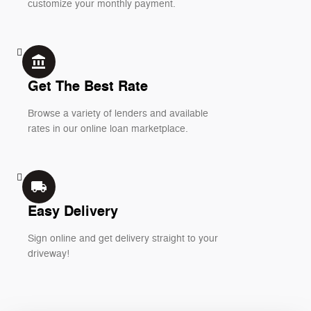
customize your monthly payment.
account_balance
Get The Best Rate
Browse a variety of lenders and available
rates in our online loan marketplace.
local_shipping
Easy Delivery
Sign online and get delivery straight to your
driveway!