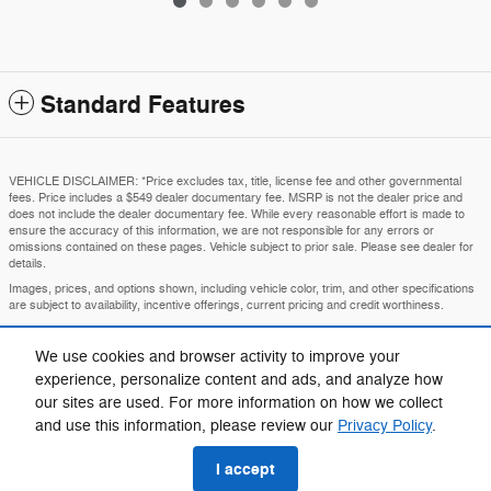
Standard Features
VEHICLE DISCLAIMER: *Price excludes tax, title, license fee and other governmental
fees. Price includes a $549 dealer documentary fee. MSRP is not the dealer price and
does not include the dealer documentary fee. While every reasonable effort is made to
ensure the accuracy of this information, we are not responsible for any errors or
omissions contained on these pages. Vehicle subject to prior sale. Please see dealer for
details.
Images, prices, and options shown, including vehicle color, trim, and other specifications
are subject to availability, incentive offerings, current pricing and credit worthiness.
MSRP is the Manufacturer's Suggested Retail Price and is provided for informational
purposes only. The MSRP does not represent an advertised or selling price.
We use cookies and browser activity to improve your
Price may require VIN/stock number information to ensure accuracy.
experience, personalize content and ads, and analyze how
IN TRANSIT means that vehicles have been built but have not yet arrived at your dealer.
our sites are used. For more information on how we collect
Images shown may not necessarily represent identical vehicles in transit to your
and use this information, please review our
Privacy Policy
.
dealership. See your dealer for actual price, payments, and complete details.
I accept
Privacy