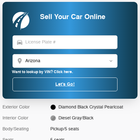
Sell Your Car Online
directions_car
location_on
Want to lookup by VIN? Click here.
Let's Go!
Exterior Color
Diamond Black Crystal Pearlcoat
Interior Color
Diesel Gray/Black
Body/Seating
Pickup/5 seats
Seats
5 seats