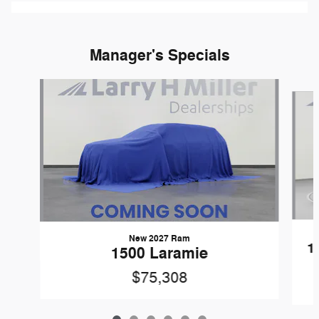
Manager's Specials
Slide 1 of 6
New 2027 Ram
1
1500 Laramie
$75,308