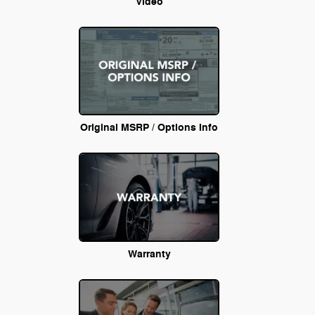
Video
Original MSRP / Options Info
Warranty