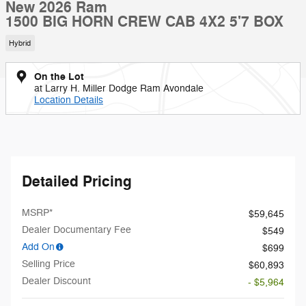
New 2026 Ram
1500 BIG HORN CREW CAB 4X2 5'7 BOX
Hybrid
On the Lot
at Larry H. Miller Dodge Ram Avondale
Location Details
Detailed Pricing
MSRP*
$59,645
Dealer Documentary Fee
$549
Add On
$699
Selling Price
$60,893
Dealer Discount
- $5,964