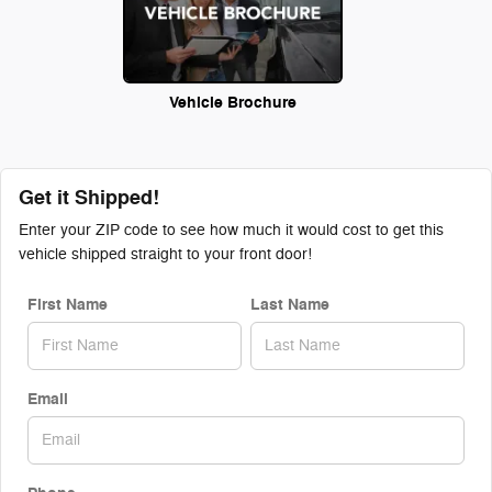
Vehicle Brochure
Get it Shipped!
Enter your ZIP code to see how much it would cost to get this
vehicle shipped straight to your front door!
First Name
Last Name
Email