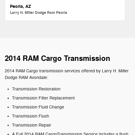
Peoria, AZ
Larry H. Miller Dodge Ram Peoria
2014 RAM Cargo Transmission
2014 RAM Cargo transmission services offered by Larry H. Miller
Dodge RAM Avondale:
Transmission Restoration
Transmission Filter Replacement
Transmission Fluid Change
Transmission Flush
Transmission Repair
A Full 2014 RAM CargoTransmission Service includes a flush,