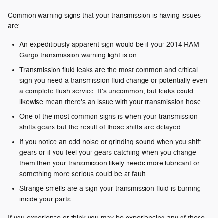
Common warning signs that your transmission is having issues
are:
An expeditiously apparent sign would be if your 2014 RAM
Cargo transmission warning light is on.
Transmission fluid leaks are the most common and critical
sign you need a transmission fluid change or potentially even
a complete flush service. It's uncommon, but leaks could
likewise mean there's an issue with your transmission hose.
One of the most common signs is when your transmission
shifts gears but the result of those shifts are delayed.
If you notice an odd noise or grinding sound when you shift
gears or if you feel your gears catching when you change
them then your transmission likely needs more lubricant or
something more serious could be at fault.
Strange smells are a sign your transmission fluid is burning
inside your parts.
If you experience or think you may be experiencing any of these