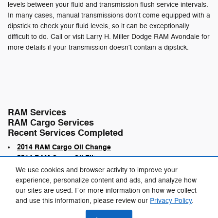
levels between your fluid and transmission flush service intervals.
In many cases, manual transmissions don't come equipped with a
dipstick to check your fluid levels, so it can be exceptionally
difficult to do. Call or visit Larry H. Miller Dodge RAM Avondale for
more details if your transmission doesn't contain a dipstick.
RAM Services
RAM Cargo Services
Recent Services Completed
2014 RAM Cargo Oil Change
2014 RAM Cargo Oil Filter
We use cookies and browser activity to improve your
experience, personalize content and ads, and analyze how
our sites are used. For more information on how we collect
and use this information, please review our
Privacy Policy
.
Privacy