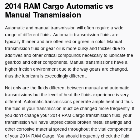
2014 RAM Cargo Automatic vs
Manual Transmission
Automatic and manual transmission will often require a wide
range of different fluids. Automatic transmission fluids are
typically thinner and are often red or green in color. Manual
transmission fluid or gear oil is more bulky and thicker due to
additives and other critical compounds necessary to lubricate the
gearbox and other components. Manual transmissions have a
higher friction environment due to the way gears are changed,
thus the lubricant is exceedingly different.
Not only are the fluids different between manual and automatic
transmissions but the level of heat the fluids experience is very
different. Automatic transmissions generate ample heat and thus
the fluid in your transmission must be changed more frequently. If
you don't change your 2014 RAM Cargo transmission fluid, your
transmission will have unpredictable broken metal shavings and
other corrosive material spread throughout the vital components
of your 2014 RAM Cargo. You should frequently check the fluid