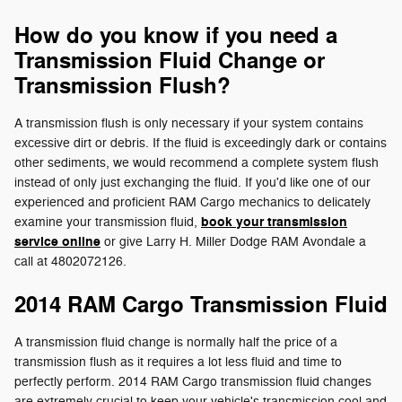
How do you know if you need a
Transmission Fluid Change or
Transmission Flush?
A transmission flush is only necessary if your system contains
excessive dirt or debris. If the fluid is exceedingly dark or contains
other sediments, we would recommend a complete system flush
instead of only just exchanging the fluid. If you'd like one of our
experienced and proficient RAM Cargo mechanics to delicately
book your transmission
examine your transmission fluid,
service online
or give Larry H. Miller Dodge RAM Avondale a
call at 4802072126.
2014 RAM Cargo Transmission Fluid
A transmission fluid change is normally half the price of a
transmission flush as it requires a lot less fluid and time to
perfectly perform. 2014 RAM Cargo transmission fluid changes
are extremely crucial to keep your vehicle's transmission cool and