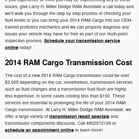
issues, give Larry H. Miller Dodge RAM Avondale a call today and
we'll walk you through the step by step process of checking your
fluid levels or you can bring your 2014 RAM Cargo into our OEM-
trained proficient mechanics and we can properly diagnose any
issues your vehicle may have for free as part of our multi-point
Schedule your transmission service
inspection process.
online
today!
2014 RAM Cargo Transmission Cost
The cost of a new 2014 RAM Cargo transmission could be over
$3,500 depending on the car, nonetheless, transmission services
such as fluid changes and a transmission fluid flush are highly
less expensive, in some cases costing less than $150. These
services are essential to prolonging the life of your 2014 RAM
Cargo transmission. At Larry H. Miller Dodge RAM Avondale, we
transmission repair specials
offer a large variety of
and
transmission components discounts. Call 4802072126 or
schedule an appointment online
to learn more!