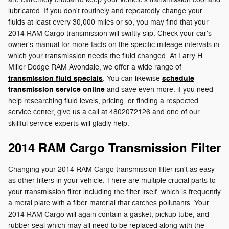
lubricated. If you don't routinely and repeatedly change your
fluids at least every 30,000 miles or so, you may find that your
2014 RAM Cargo transmission will swiftly slip. Check your car's
owner's manual for more facts on the specific mileage intervals in
which your transmission needs the fluid changed. At Larry H.
Miller Dodge RAM Avondale, we offer a wide range of
transmission fluid specials
schedule
. You can likewise
transmission service online
and save even more. if you need
help researching fluid levels, pricing, or finding a respected
service center, give us a call at 4802072126 and one of our
skillful service experts will gladly help.
2014 RAM Cargo Transmission Filter
Changing your 2014 RAM Cargo transmission filter isn't as easy
as other filters in your vehicle. There are multiple crucial parts to
your transmission filter including the filter itself, which is frequently
a metal plate with a fiber material that catches pollutants. Your
2014 RAM Cargo will again contain a gasket, pickup tube, and
rubber seal which may all need to be replaced along with the