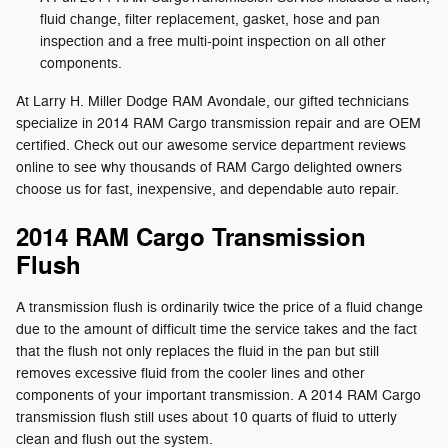
fluid change, filter replacement, gasket, hose and pan
inspection and a free multi-point inspection on all other
components.
At Larry H. Miller Dodge RAM Avondale, our gifted technicians
specialize in 2014 RAM Cargo transmission repair and are OEM
certified. Check out our awesome service department reviews
online to see why thousands of RAM Cargo delighted owners
choose us for fast, inexpensive, and dependable auto repair.
2014 RAM Cargo Transmission
Flush
A transmission flush is ordinarily twice the price of a fluid change
due to the amount of difficult time the service takes and the fact
that the flush not only replaces the fluid in the pan but still
removes excessive fluid from the cooler lines and other
components of your important transmission. A 2014 RAM Cargo
transmission flush still uses about 10 quarts of fluid to utterly
clean and flush out the system.