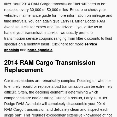
filter. Your 2014 RAM Cargo transmission filter will need to be
replaced every 30,000 or 50,000 miles. Be sure to check your
vehicle's maintenance guide for more information on mileage and
time intervals. You can again give Larry H. Miller Dodge RAM
Avondale a call for expert and fast advice. If you'd like us to
handle your transmission service, we usually promote
transmission service coupons ranging from filter discounts to fluid
service
specials on a monthly basis. Click here for more
specials
parts specials
and
.
2014 RAM Cargo Transmission
Replacement
Car transmissions are remarkably complex. Deciding on whether
to entirely rebuild or replace a bad transmission can be extremely
difficult. Often, the deciding element is determining which
components are bad or failing. During a rebuild, Larry H. Miller
Dodge RAM Avondale will completely disassemble your 2014
RAM Cargo transmission and delicately clean and inspect each
single part. This requires exceedingly extensive knowledge of not