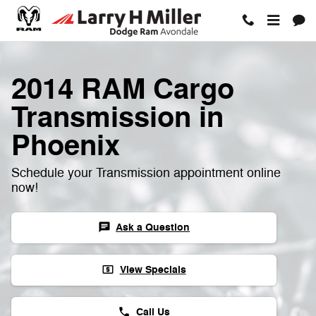
Skip to main content
2014 RAM Cargo
Transmission in
Phoenix
Schedule your Transmission appointment online
now!
Ask a Question
chat
View Specials
local_atm
Call Us
phone