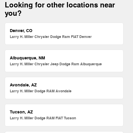
Looking for other locations near
you?
Denver, CO
Larry H. Miller Chrysler Dodge Ram FIAT Denver
Albuquerque, NM
Larry H. Miller Chrysler Jeep Dodge Ram Albuquerque
Avondale, AZ
Larry H. Miller Dodge RAM Avondale
Tucson, AZ
Larry H. Miller Dodge RAM FIAT Tucson