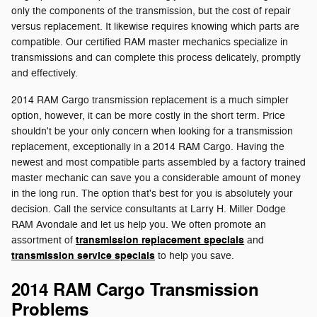
only the components of the transmission, but the cost of repair
versus replacement. It likewise requires knowing which parts are
compatible. Our certified RAM master mechanics specialize in
transmissions and can complete this process delicately, promptly
and effectively.
2014 RAM Cargo transmission replacement is a much simpler
option, however, it can be more costly in the short term. Price
shouldn't be your only concern when looking for a transmission
replacement, exceptionally in a 2014 RAM Cargo. Having the
newest and most compatible parts assembled by a factory trained
master mechanic can save you a considerable amount of money
in the long run. The option that's best for you is absolutely your
decision. Call the service consultants at Larry H. Miller Dodge
RAM Avondale and let us help you. We often promote an
transmission replacement specials
assortment of
and
transmission service specials
to help you save.
2014 RAM Cargo Transmission
Problems