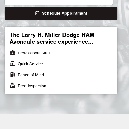
Schedule Appointment
today
The Larry H. Miller Dodge RAM
Avondale service experience...
business_center
Professional Staff
account_balance
Quick Service
local_gas_station
Peace of Mind
local_car_wash
Free Inspection