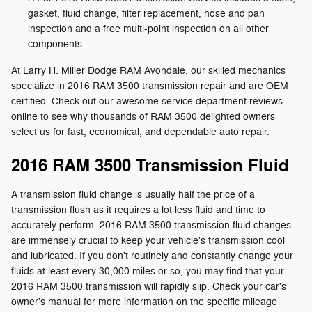
gasket, fluid change, filter replacement, hose and pan
inspection and a free multi-point inspection on all other
components.
At Larry H. Miller Dodge RAM Avondale, our skilled mechanics
specialize in 2016 RAM 3500 transmission repair and are OEM
certified. Check out our awesome service department reviews
online to see why thousands of RAM 3500 delighted owners
select us for fast, economical, and dependable auto repair.
2016 RAM 3500 Transmission Fluid
A transmission fluid change is usually half the price of a
transmission flush as it requires a lot less fluid and time to
accurately perform. 2016 RAM 3500 transmission fluid changes
are immensely crucial to keep your vehicle's transmission cool
and lubricated. If you don't routinely and constantly change your
fluids at least every 30,000 miles or so, you may find that your
2016 RAM 3500 transmission will rapidly slip. Check your car's
owner's manual for more information on the specific mileage