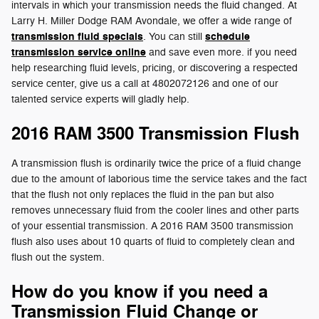
intervals in which your transmission needs the fluid changed. At
Larry H. Miller Dodge RAM Avondale, we offer a wide range of
transmission fluid specials
schedule
. You can still
transmission service online
and save even more. if you need
help researching fluid levels, pricing, or discovering a respected
service center, give us a call at 4802072126 and one of our
talented service experts will gladly help.
2016 RAM 3500 Transmission Flush
A transmission flush is ordinarily twice the price of a fluid change
due to the amount of laborious time the service takes and the fact
that the flush not only replaces the fluid in the pan but also
removes unnecessary fluid from the cooler lines and other parts
of your essential transmission. A 2016 RAM 3500 transmission
flush also uses about 10 quarts of fluid to completely clean and
flush out the system.
How do you know if you need a
Transmission Fluid Change or