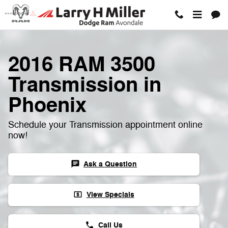
Skip to main content
2016 RAM 3500
Transmission in
Phoenix
Schedule your Transmission appointment online
now!
Ask a Question
chat
View Specials
local_atm
Call Us
phone