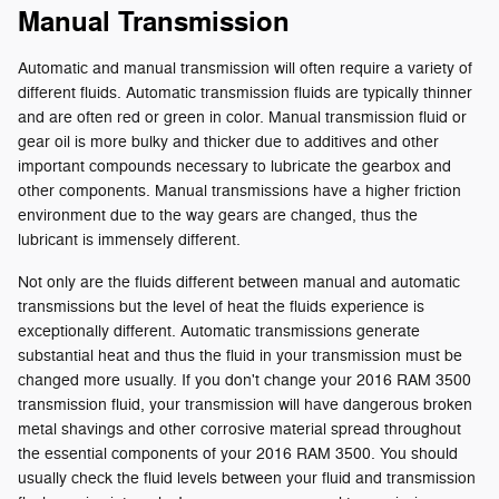
Manual Transmission
Automatic and manual transmission will often require a variety of
different fluids. Automatic transmission fluids are typically thinner
and are often red or green in color. Manual transmission fluid or
gear oil is more bulky and thicker due to additives and other
important compounds necessary to lubricate the gearbox and
other components. Manual transmissions have a higher friction
environment due to the way gears are changed, thus the
lubricant is immensely different.
Not only are the fluids different between manual and automatic
transmissions but the level of heat the fluids experience is
exceptionally different. Automatic transmissions generate
substantial heat and thus the fluid in your transmission must be
changed more usually. If you don't change your 2016 RAM 3500
transmission fluid, your transmission will have dangerous broken
metal shavings and other corrosive material spread throughout
the essential components of your 2016 RAM 3500. You should
usually check the fluid levels between your fluid and transmission