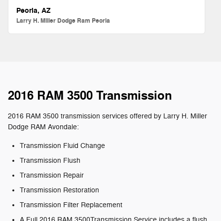
Peoria, AZ
Larry H. Miller Dodge Ram Peoria
2016 RAM 3500 Transmission
2016 RAM 3500 transmission services offered by Larry H. Miller
Dodge RAM Avondale:
Transmission Fluid Change
Transmission Flush
Transmission Repair
Transmission Restoration
Transmission Filter Replacement
A Full 2016 RAM 3500Transmission Service includes a flush,