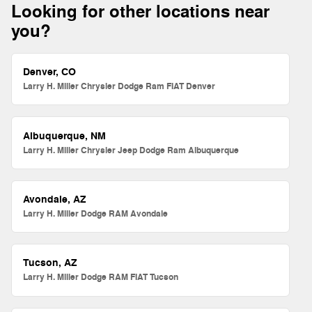
Looking for other locations near
you?
Denver, CO
Larry H. Miller Chrysler Dodge Ram FIAT Denver
Albuquerque, NM
Larry H. Miller Chrysler Jeep Dodge Ram Albuquerque
Avondale, AZ
Larry H. Miller Dodge RAM Avondale
Tucson, AZ
Larry H. Miller Dodge RAM FIAT Tucson