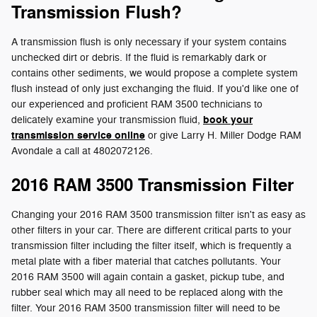
Transmission Flush?
A transmission flush is only necessary if your system contains
unchecked dirt or debris. If the fluid is remarkably dark or
contains other sediments, we would propose a complete system
flush instead of only just exchanging the fluid. If you'd like one of
our experienced and proficient RAM 3500 technicians to
book your
delicately examine your transmission fluid,
transmission service online
or give Larry H. Miller Dodge RAM
Avondale a call at 4802072126.
2016 RAM 3500 Transmission Filter
Changing your 2016 RAM 3500 transmission filter isn't as easy as
other filters in your car. There are different critical parts to your
transmission filter including the filter itself, which is frequently a
metal plate with a fiber material that catches pollutants. Your
2016 RAM 3500 will again contain a gasket, pickup tube, and
rubber seal which may all need to be replaced along with the
filter. Your 2016 RAM 3500 transmission filter will need to be