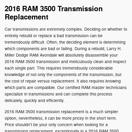
2016 RAM 3500 Transmission
Replacement
Car transmissions are extremely complex. Deciding on whether to
entirely rebuild or replace a bad transmission can be
tremendously difficult. Often, the deciding element is determining
which components are bad or failing. During a rebuild, Larry H.
Miller Dodge RAM Avondale will absolutely disassemble your
2016 RAM 3500 transmission and meticulously clean and inspect
each single part. This requires tremendously considerable
knowledge of not only the components of the transmission, but
the cost of repair versus replacement. It also requires knowing
which parts are compatible. Our certified RAM master technicians
specialize in transmissions and can complete this process
delicately, quickly and efficiently.
2016 RAM 3500 transmission replacement is a much simpler
option, nevertheless, it can be more pricey in the short term.
Price shouldn't be your only concern when looking for a
transmission replacement, exceptionally in a 2016 RAM 3500.