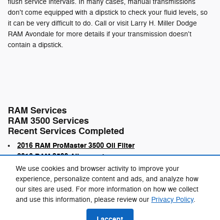
flush service intervals. In many cases, manual transmissions
don't come equipped with a dipstick to check your fluid levels, so
it can be very difficult to do. Call or visit Larry H. Miller Dodge
RAM Avondale for more details if your transmission doesn't
contain a dipstick.
RAM Services
RAM 3500 Services
Recent Services Completed
2016 RAM ProMaster 3500 Oil Filter
2016 RAM 3500 Alignment
We use cookies and browser activity to improve your
experience, personalize content and ads, and analyze how
our sites are used. For more information on how we collect
and use this information, please review our
Privacy Policy
.
Privacy
I accept