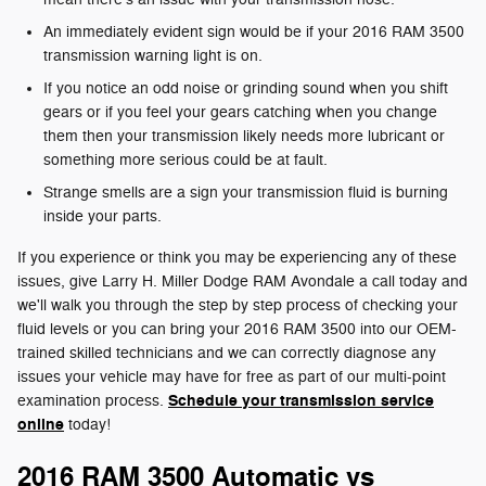
An immediately evident sign would be if your 2016 RAM 3500
transmission warning light is on.
If you notice an odd noise or grinding sound when you shift
gears or if you feel your gears catching when you change
them then your transmission likely needs more lubricant or
something more serious could be at fault.
Strange smells are a sign your transmission fluid is burning
inside your parts.
If you experience or think you may be experiencing any of these
issues, give Larry H. Miller Dodge RAM Avondale a call today and
we'll walk you through the step by step process of checking your
fluid levels or you can bring your 2016 RAM 3500 into our OEM-
trained skilled technicians and we can correctly diagnose any
issues your vehicle may have for free as part of our multi-point
Schedule your transmission service
examination process.
online
today!
2016 RAM 3500 Automatic vs