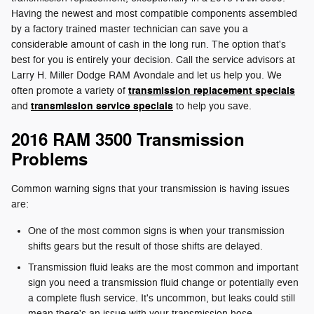
Having the newest and most compatible components assembled
by a factory trained master technician can save you a
considerable amount of cash in the long run. The option that's
best for you is entirely your decision. Call the service advisors at
Larry H. Miller Dodge RAM Avondale and let us help you. We
transmission replacement specials
often promote a variety of
transmission service specials
and
to help you save.
2016 RAM 3500 Transmission
Problems
Common warning signs that your transmission is having issues
are:
One of the most common signs is when your transmission
shifts gears but the result of those shifts are delayed.
Transmission fluid leaks are the most common and important
sign you need a transmission fluid change or potentially even
a complete flush service. It's uncommon, but leaks could still
mean there's an issue with your transmission hose.