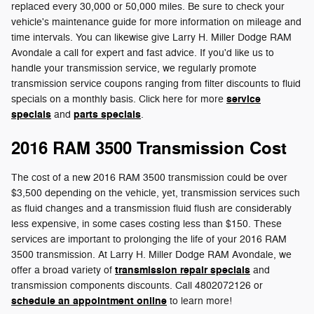
replaced every 30,000 or 50,000 miles. Be sure to check your
vehicle's maintenance guide for more information on mileage and
time intervals. You can likewise give Larry H. Miller Dodge RAM
Avondale a call for expert and fast advice. If you'd like us to
handle your transmission service, we regularly promote
transmission service coupons ranging from filter discounts to fluid
service
specials on a monthly basis. Click here for more
specials
parts specials
and
.
2016 RAM 3500 Transmission Cost
The cost of a new 2016 RAM 3500 transmission could be over
$3,500 depending on the vehicle, yet, transmission services such
as fluid changes and a transmission fluid flush are considerably
less expensive, in some cases costing less than $150. These
services are important to prolonging the life of your 2016 RAM
3500 transmission. At Larry H. Miller Dodge RAM Avondale, we
transmission repair specials
offer a broad variety of
and
transmission components discounts. Call 4802072126 or
schedule an appointment online
to learn more!