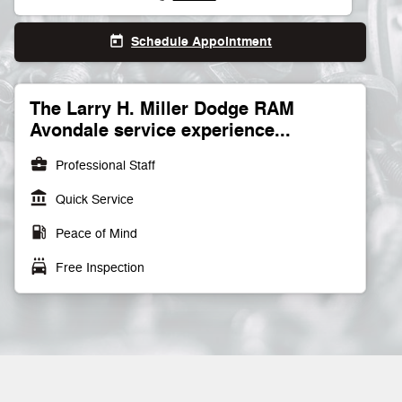
Schedule Appointment
today
The Larry H. Miller Dodge RAM
Avondale service experience...
business_center
Professional Staff
account_balance
Quick Service
local_gas_station
Peace of Mind
local_car_wash
Free Inspection