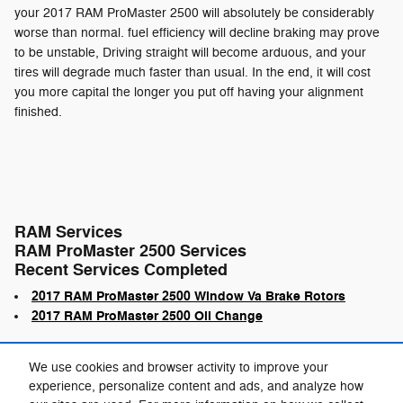
your 2017 RAM ProMaster 2500 will absolutely be considerably
worse than normal. fuel efficiency will decline braking may prove
to be unstable, Driving straight will become arduous, and your
tires will degrade much faster than usual. In the end, it will cost
you more capital the longer you put off having your alignment
finished.
RAM Services
RAM ProMaster 2500 Services
Recent Services Completed
2017 RAM ProMaster 2500 Window Va Brake Rotors
2017 RAM ProMaster 2500 Oil Change
We use cookies and browser activity to improve your
experience, personalize content and ads, and analyze how
Privacy