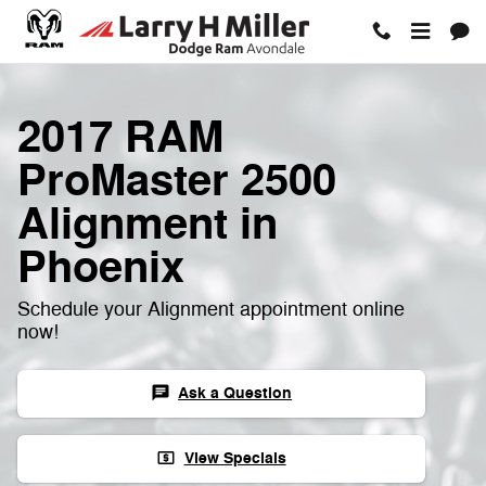
Skip to main content
2017 RAM
ProMaster 2500
Alignment in
Phoenix
Schedule your Alignment appointment online
now!
Ask a Question
chat
View Specials
local_atm