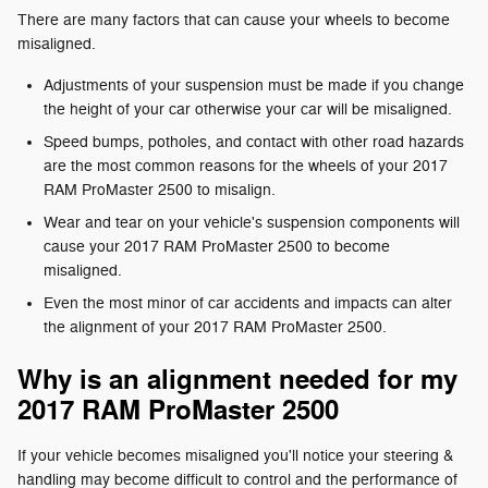
There are many factors that can cause your wheels to become
misaligned.
Adjustments of your suspension must be made if you change
the height of your car otherwise your car will be misaligned.
Speed bumps, potholes, and contact with other road hazards
are the most common reasons for the wheels of your 2017
RAM ProMaster 2500 to misalign.
Wear and tear on your vehicle's suspension components will
cause your 2017 RAM ProMaster 2500 to become
misaligned.
Even the most minor of car accidents and impacts can alter
the alignment of your 2017 RAM ProMaster 2500.
Why is an alignment needed for my
2017 RAM ProMaster 2500
If your vehicle becomes misaligned you'll notice your steering &
handling may become difficult to control and the performance of