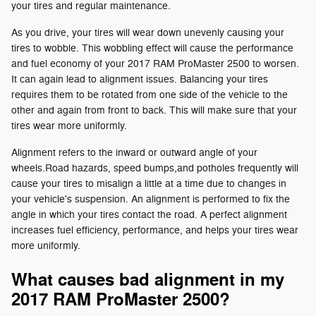
your tires and regular maintenance.
As you drive, your tires will wear down unevenly causing your
tires to wobble. This wobbling effect will cause the performance
and fuel economy of your 2017 RAM ProMaster 2500 to worsen.
It can again lead to alignment issues. Balancing your tires
requires them to be rotated from one side of the vehicle to the
other and again from front to back. This will make sure that your
tires wear more uniformly.
Alignment refers to the inward or outward angle of your
wheels.Road hazards, speed bumps,and potholes frequently will
cause your tires to misalign a little at a time due to changes in
your vehicle's suspension. An alignment is performed to fix the
angle in which your tires contact the road. A perfect alignment
increases fuel efficiency, performance, and helps your tires wear
more uniformly.
What causes bad alignment in my
2017 RAM ProMaster 2500?