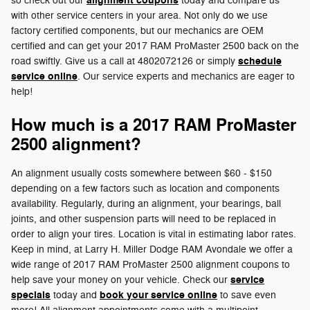
alignment coupons
so check out our
today and compare us
with other service centers in your area. Not only do we use
factory certified components, but our mechanics are OEM
certified and can get your 2017 RAM ProMaster 2500 back on the
schedule
road swiftly. Give us a call at 4802072126 or simply
service online
. Our service experts and mechanics are eager to
help!
How much is a 2017 RAM ProMaster
2500 alignment?
An alignment usually costs somewhere between $60 - $150
depending on a few factors such as location and components
availability. Regularly, during an alignment, your bearings, ball
joints, and other suspension parts will need to be replaced in
order to align your tires. Location is vital in estimating labor rates.
Keep in mind, at Larry H. Miller Dodge RAM Avondale we offer a
wide range of 2017 RAM ProMaster 2500 alignment coupons to
service
help save your money on your vehicle. Check our
specials
book your service online
today and
to save even