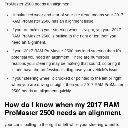
ProMaster 2500 needs an alignment.
Unbalanced wear and tear of your tire tread means your 2017
RAM ProMaster 2500 has an alignment issue.
If you are holding your steering wheel straight, yet your 2017
RAM ProMaster 2500 is pulling to the right or left then you
need an alignment.
If your 2017 RAM ProMaster 2500 has loud steering then it's
potential you need an alignment. There are numerous
reasons your steering may be making that sound, so bring it
in and have the professionals diagnose your vehicle's issue.
If your steering wheel is crooked or pointed to the left or right
when you are driving straight, then your 2017 RAM ProMaster
2500 needs an alignment quickly.
How do I know when my 2017 RAM
ProMaster 2500 needs an alignment
your car is pulling to the right or left while your steering wheel is