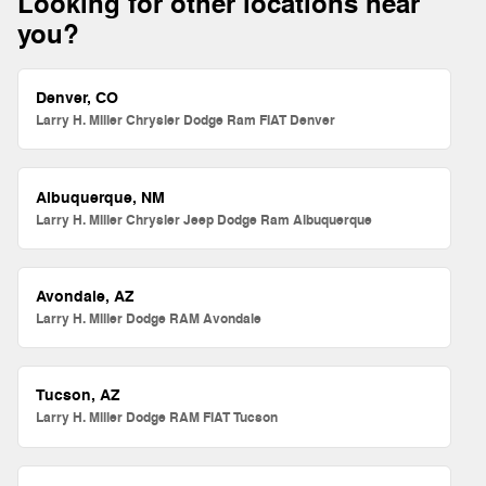
Looking for other locations near
you?
Denver, CO
Larry H. Miller Chrysler Dodge Ram FIAT Denver
Albuquerque, NM
Larry H. Miller Chrysler Jeep Dodge Ram Albuquerque
Avondale, AZ
Larry H. Miller Dodge RAM Avondale
Tucson, AZ
Larry H. Miller Dodge RAM FIAT Tucson