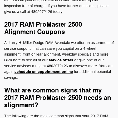
more! All alignment appointments come with a multipoint
inspection free of charge. If you have further questions, please
give us a call at 4802072126 today.
2017 RAM ProMaster 2500
Alignment Coupons
At Larry H. Miller Dodge RAM Avondale we offer an assortment of
service coupons that can save you capital on a 4 wheel
alignment, front or rear alignment, weekday specials and more.
service offers
Click here to see all of our
or give one of our
service advisors a ring at 4802072126 to discover more. You can
schedule an appointment online
again
for additional potential
savings.
What are common signs that my
2017 RAM ProMaster 2500 needs an
alignment?
The following are the most common signs that your 2017 RAM