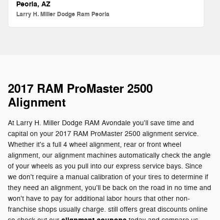
Peoria, AZ
Larry H. Miller Dodge Ram Peoria
2017 RAM ProMaster 2500
Alignment
At Larry H. Miller Dodge RAM Avondale you'll save time and
capital on your 2017 RAM ProMaster 2500 alignment service.
Whether it's a full 4 wheel alignment, rear or front wheel
alignment, our alignment machines automatically check the angle
of your wheels as you pull into our express service bays. Since
we don't require a manual calibration of your tires to determine if
they need an alignment, you'll be back on the road in no time and
won't have to pay for additional labor hours that other non-
franchise shops usually charge. still offers great discounts online