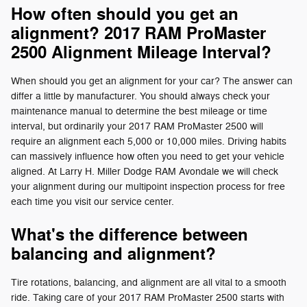
How often should you get an
alignment? 2017 RAM ProMaster
2500 Alignment Mileage Interval?
When should you get an alignment for your car? The answer can
differ a little by manufacturer. You should always check your
maintenance manual to determine the best mileage or time
interval, but ordinarily your 2017 RAM ProMaster 2500 will
require an alignment each 5,000 or 10,000 miles. Driving habits
can massively influence how often you need to get your vehicle
aligned. At Larry H. Miller Dodge RAM Avondale we will check
your alignment during our multipoint inspection process for free
each time you visit our service center.
What's the difference between
balancing and alignment?
Tire rotations, balancing, and alignment are all vital to a smooth
ride. Taking care of your 2017 RAM ProMaster 2500 starts with