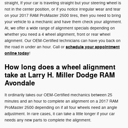
straight, If your car is traveling straight but your steering wheel is
not in the center position, or if you notice irregular wear and tear
on your 2017 RAM ProMaster 2500 tires, then you need to bring
your vehicle to a mechanic and have them check your alignment.
At, we offer a wide range of alignment specials depending on
whether you need a 4 wheel alignment, front or rear wheel
alignment. Our OEM-Certified technicians can have you back on
schedule your appointment
the road in under an hour. Call or
online today
!
How long does a wheel alignment
take at Larry H. Miller Dodge RAM
Avondale
It ordinarily takes our OEM-Certified mechanics between 25
minutes and an hour to complete an alignment on a 2017 RAM
ProMaster 2500 depending on if all four wheels need an angle
adjustment. In rare cases, it can take a little longer if your car
needs any new parts to complete the alignment.