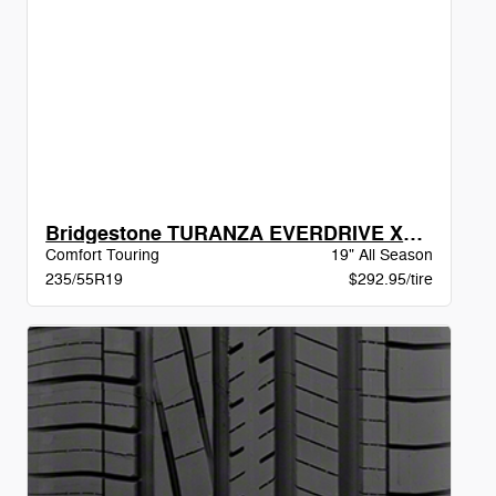
Bridgestone TURANZA EVERDRIVE XL BW
Comfort Touring
19" All Season
235/55R19
$292.95/tire