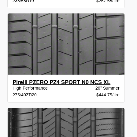
235/55R19
$267.65/tire
Pirelli PZERO PZ4 SPORT N0 NCS XL
High Performance
20" Summer
275/40ZR20
$444.75/tire