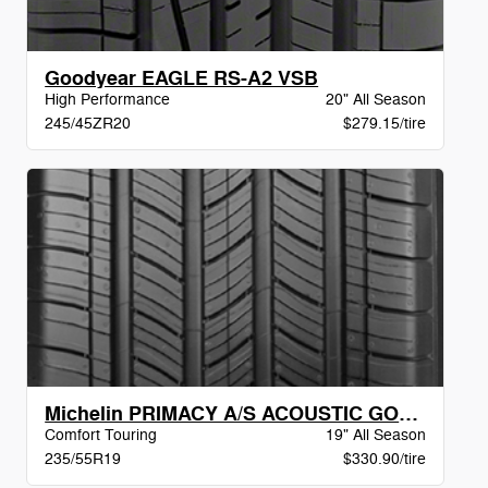
Goodyear EAGLE RS-A2 VSB
High Performance
20" All Season
245/45ZR20
$279.15/tire
Michelin PRIMACY A/S ACOUSTIC GOE DT BW
Comfort Touring
19" All Season
235/55R19
$330.90/tire