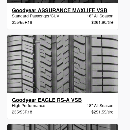
Goodyear ASSURANCE MAXLIFE VSB
Standard Passenger/CUV
18" All Season
235/55R18
$261.90/tire
Goodyear EAGLE RS-A VSB
High Performance
18" All Season
235/55R18
$251.55/tire