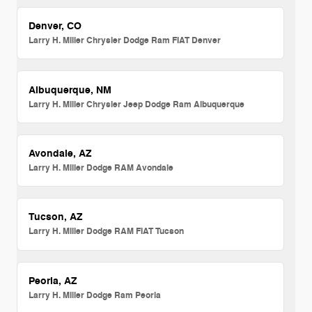
Denver, CO
Larry H. Miller Chrysler Dodge Ram FIAT Denver
Albuquerque, NM
Larry H. Miller Chrysler Jeep Dodge Ram Albuquerque
Avondale, AZ
Larry H. Miller Dodge RAM Avondale
Tucson, AZ
Larry H. Miller Dodge RAM FIAT Tucson
Peoria, AZ
Larry H. Miller Dodge Ram Peoria