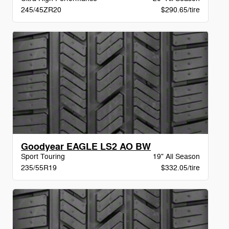
245/45ZR20
$290.65/tire
Goodyear EAGLE LS2 AO BW
Sport Touring
19" All Season
235/55R19
$332.05/tire