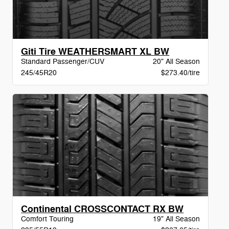
Giti Tire WEATHERSMART XL BW
Standard Passenger/CUV
20" All Season
245/45R20
$273.40/tire
Continental CROSSCONTACT RX BW
Comfort Touring
19" All Season