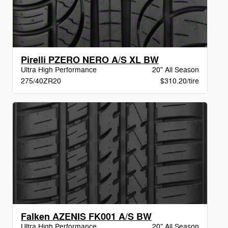
Pirelli PZERO NERO A/S XL BW
Ultra High Performance
20" All Season
275/40ZR20
$310.20/tire
Falken AZENIS FK001 A/S BW
Ultra High Performance
20" All Season