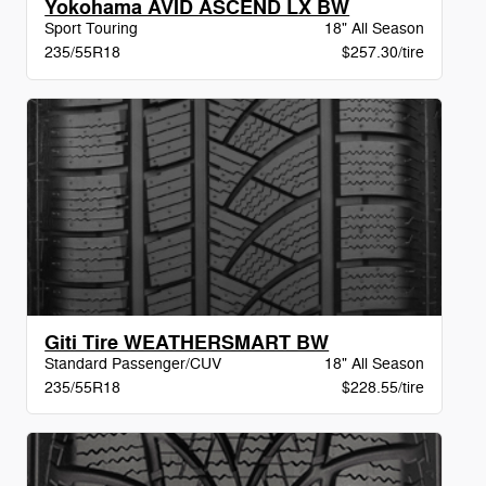
Yokohama AVID ASCEND LX BW
Sport Touring
18" All Season
235/55R18
$257.30/tire
Giti Tire WEATHERSMART BW
Standard Passenger/CUV
18" All Season
235/55R18
$228.55/tire