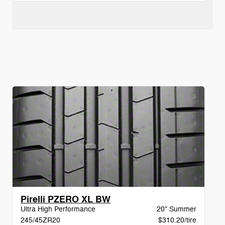
Pirelli PZERO XL BW
Ultra High Performance
20" Summer
245/45ZR20
$310.20/tire