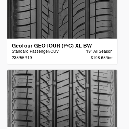
GeoTour GEOTOUR (P/C) XL BW
Standard Passenger/CUV
19" All Season
235/55R19
$198.65/tire