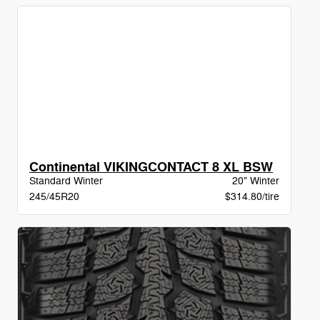
Continental VIKINGCONTACT 8 XL BSW
Standard Winter
20" Winter
245/45R20
$314.80/tire