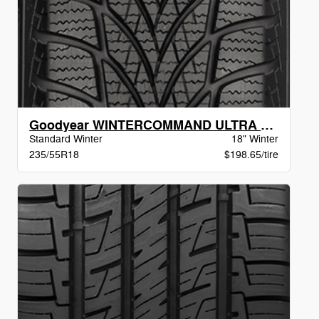
Goodyear WINTERCOMMAND ULTRA BW
Standard Winter
18" Winter
235/55R18
$198.65/tire