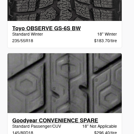
Toyo OBSERVE GS-6S BW
Standard Winter
18" Winter
235/55R18
$183.70/tire
Goodyear CONVENIENCE SPARE
Standard Passenger/CUV
18" Not Applicable
145/80D18
$296.40/tire