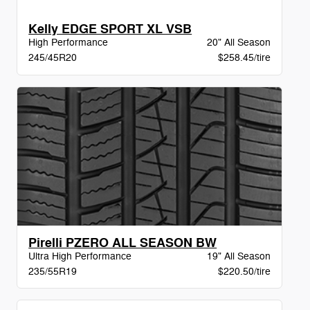
Kelly EDGE SPORT XL VSB
High Performance
20" All Season
245/45R20
$258.45/tire
Pirelli PZERO ALL SEASON BW
Ultra High Performance
19" All Season
235/55R19
$220.50/tire