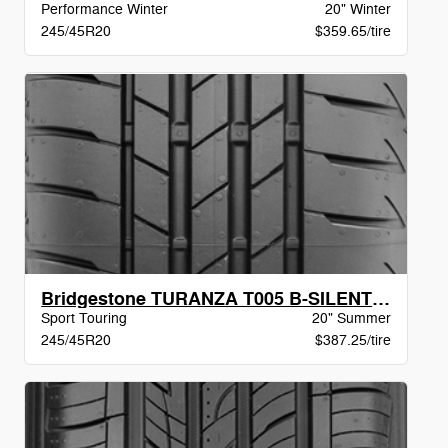
Performance Winter
20" Winter
245/45R20
$359.65/tire
Bridgestone TURANZA T005 B-SILENT AO XL BW
Sport Touring
20" Summer
245/45R20
$387.25/tire