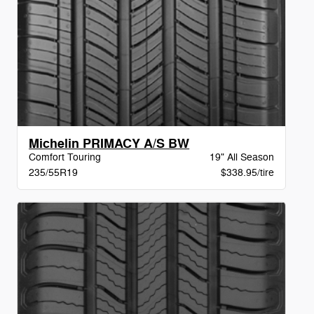
Michelin PRIMACY A/S BW
Comfort Touring
19" All Season
235/55R19
$338.95/tire