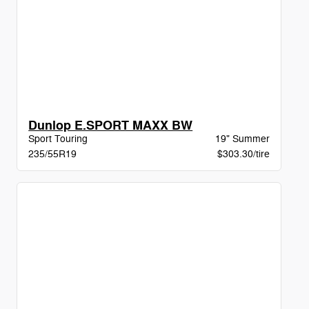
Dunlop E.SPORT MAXX BW
Sport Touring
19" Summer
235/55R19
$303.30/tire