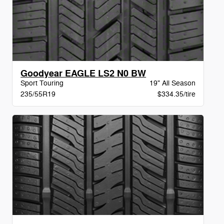
Goodyear EAGLE LS2 N0 BW
Sport Touring
19" All Season
235/55R19
$334.35/tire