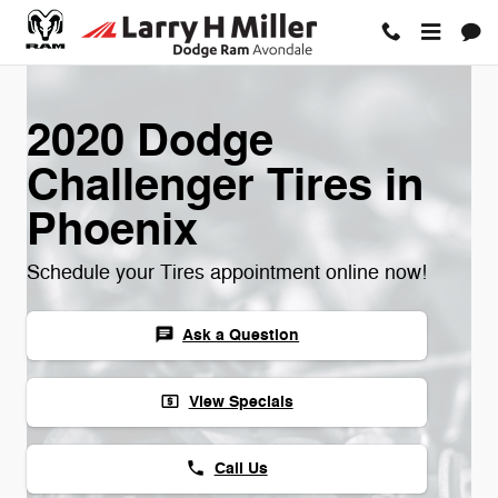
Skip to main content
2020 Dodge
Challenger Tires in
Phoenix
Schedule your Tires appointment online now!
Ask a Question
chat
View Specials
local_atm
Call Us
phone