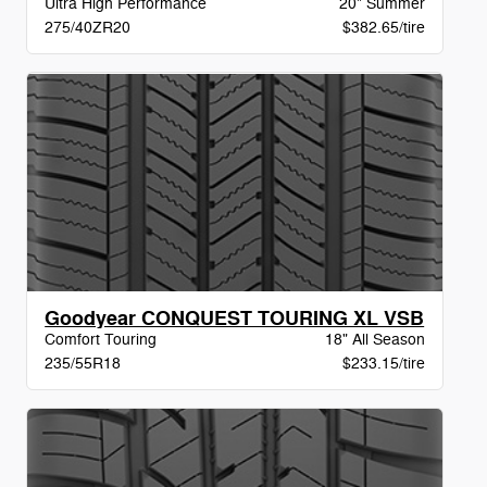
Ultra High Performance
20" Summer
275/40ZR20
$382.65/tire
Goodyear CONQUEST TOURING XL VSB
Comfort Touring
18" All Season
235/55R18
$233.15/tire