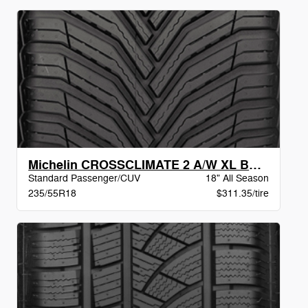
Michelin CROSSCLIMATE 2 A/W XL BSW
Standard Passenger/CUV
18" All Season
235/55R18
$311.35/tire