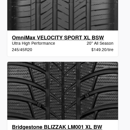
OmniMax VELOCITY SPORT XL BSW
Ultra High Performance
20" All Season
245/45R20
$149.20/tire
Bridgestone BLIZZAK LM001 XL BW