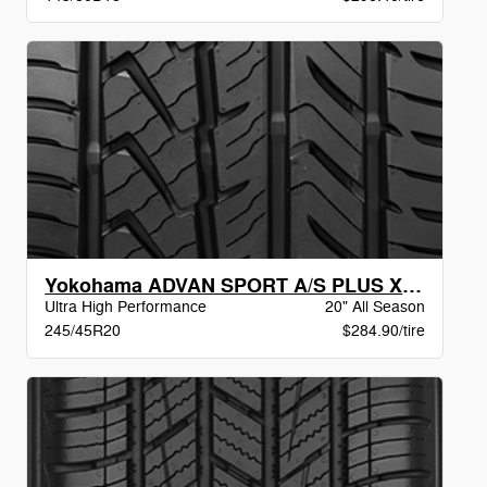
Yokohama ADVAN SPORT A/S PLUS XL BW
Ultra High Performance
20" All Season
245/45R20
$284.90/tire