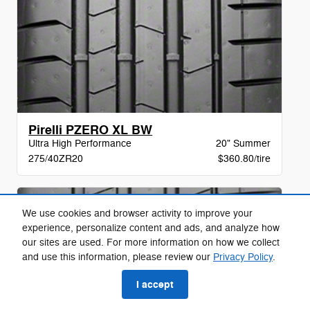
Pirelli PZERO XL BW
Ultra High Performance
20" Summer
275/40ZR20
$360.80/tire
We use cookies and browser activity to improve your
experience, personalize content and ads, and analyze how
our sites are used. For more information on how we collect
and use this information, please review our
Privacy Policy
.
I accept