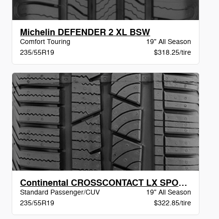
Michelin DEFENDER 2 XL BSW
Comfort Touring
19" All Season
235/55R19
$318.25/tire
Continental CROSSCONTACT LX SPORT MO BW
Standard Passenger/CUV
19" All Season
235/55R19
$322.85/tire