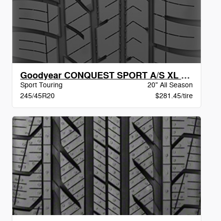
Goodyear CONQUEST SPORT A/S XL BW
Sport Touring
20" All Season
245/45R20
$281.45/tire