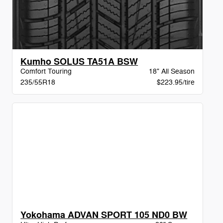
Kumho SOLUS TA51A BSW
Comfort Touring
18" All Season
235/55R18
$223.95/tire
Yokohama ADVAN SPORT 105 ND0 BW