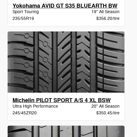
Yokohama AVID GT S35 BLUEARTH BW
Sport Touring
19" All Season
235/55R19
$356.20/tire
Michelin PILOT SPORT A/S 4 XL BSW
Ultra High Performance
20" All Season
245/45ZR20
$350.45/tire