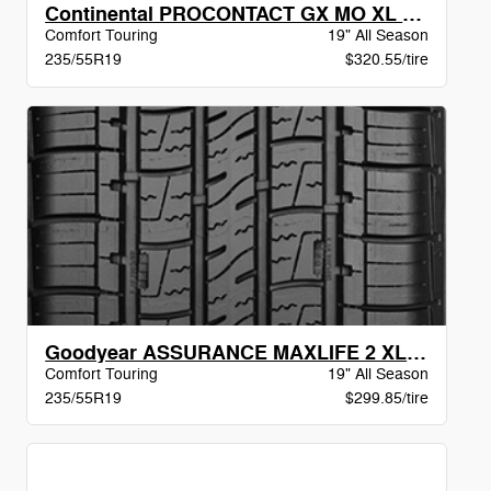
Continental PROCONTACT GX MO XL BW
Comfort Touring
19" All Season
235/55R19
$320.55/tire
Goodyear ASSURANCE MAXLIFE 2 XL VSB
Comfort Touring
19" All Season
235/55R19
$299.85/tire