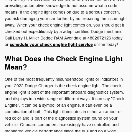
prevailing automotive knowledge to not assume what a code
means. If the engine light comes on due to a serious concern,
you risk damaging your car further by not repairing the issue right
away. When your check engine light comes on, you should get it
checked out expeditiously by a adept certified Dodge mechanic.
Call Larry H. Miller Dodge RAM Avondale at 4802072126 today
schedule your check engine light service
or
online today!
What Does the Check Engine Light
Mean?
One of the most frequently misunderstood lights or indicators in
your 2022 Dodge Charger is the check engine light. The check
engine light is part of the important onboard diagnostics system,
and displays in a wide range of different ways. It can say "Check
Engine", it can be a symbol of an engine, it can even be a
combination of both. This light illuminates in either an amber or
red color and is part of the diagnostics system found on your
vehicle. Onboard computers increasingly have controlled and
monitored vehicle performance since the 80s and do a wide