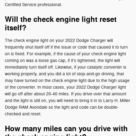
Certified Service professional.
Will the check engine light reset
itself?
The check engine light on your 2022 Dodge Charger will
frequently shut itself off if the issue or code that caused it to turn
on is fixed. For example, if the cause of your check engine light
coming on was a loose gas cap, if it's tightened, the light will
immediately turn itself off. Likewise, if your catalytic converter is
working properly, and you did a lot of stop-and-go driving, that
may have turned on the check engine light due to the high usage
of the converter. In most cases, your 2022 Dodge Charger light
will go off after about 20-40 miles. If you drive over that amount
and the light is still on, you will need to bring it in to Larry H. Miller
Dodge RAM Avondale so the light and code can be double-
checked and reset.
How many miles can you drive with