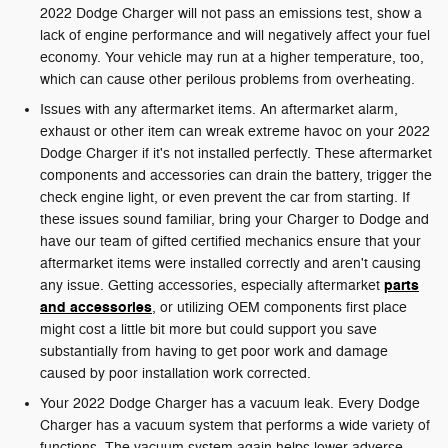
2022 Dodge Charger will not pass an emissions test, show a
lack of engine performance and will negatively affect your fuel
economy. Your vehicle may run at a higher temperature, too,
which can cause other perilous problems from overheating.
Issues with any aftermarket items. An aftermarket alarm,
exhaust or other item can wreak extreme havoc on your 2022
Dodge Charger if it's not installed perfectly. These aftermarket
components and accessories can drain the battery, trigger the
check engine light, or even prevent the car from starting. If
these issues sound familiar, bring your Charger to Dodge and
have our team of gifted certified mechanics ensure that your
aftermarket items were installed correctly and aren't causing
parts
any issue. Getting accessories, especially aftermarket
and accessories
, or utilizing OEM components first place
might cost a little bit more but could support you save
substantially from having to get poor work and damage
caused by poor installation work corrected.
Your 2022 Dodge Charger has a vacuum leak. Every Dodge
Charger has a vacuum system that performs a wide variety of
functions. The vacuum system again helps lower adverse