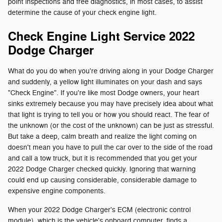
point inspections and free diagnostics, in most cases, to assist
determine the cause of your check engine light.
Check Engine Light Service 2022
Dodge Charger
What do you do when you're driving along in your Dodge Charger
and suddenly, a yellow light illuminates on your dash and says
"Check Engine". If you're like most Dodge owners, your heart
sinks extremely because you may have precisely idea about what
that light is trying to tell you or how you should react. The fear of
the unknown (or the cost of the unknown) can be just as stressful.
But take a deep, calm breath and realize the light coming on
doesn't mean you have to pull the car over to the side of the road
and call a tow truck, but it is recommended that you get your
2022 Dodge Charger checked quickly. Ignoring that warning
could end up causing considerable, considerable damage to
expensive engine components.
When your 2022 Dodge Charger's ECM (electronic control
module), which is the vehicle's onboard computer, finds a