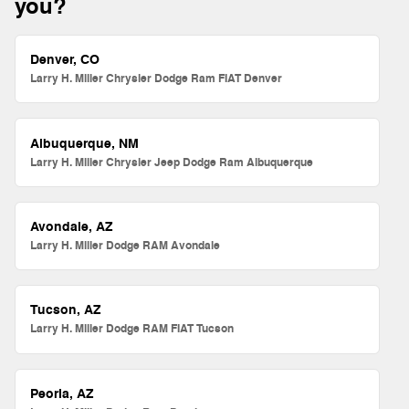
you?
Denver, CO
Larry H. Miller Chrysler Dodge Ram FIAT Denver
Albuquerque, NM
Larry H. Miller Chrysler Jeep Dodge Ram Albuquerque
Avondale, AZ
Larry H. Miller Dodge RAM Avondale
Tucson, AZ
Larry H. Miller Dodge RAM FIAT Tucson
Peoria, AZ