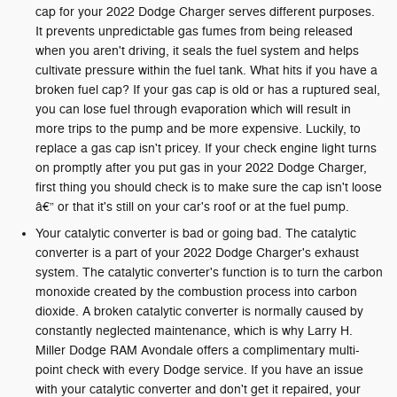
cap for your 2022 Dodge Charger serves different purposes.
It prevents unpredictable gas fumes from being released
when you aren't driving, it seals the fuel system and helps
cultivate pressure within the fuel tank. What hits if you have a
broken fuel cap? If your gas cap is old or has a ruptured seal,
you can lose fuel through evaporation which will result in
more trips to the pump and be more expensive. Luckily, to
replace a gas cap isn't pricey. If your check engine light turns
on promptly after you put gas in your 2022 Dodge Charger,
first thing you should check is to make sure the cap isn't loose
â€” or that it's still on your car's roof or at the fuel pump.
Your catalytic converter is bad or going bad. The catalytic
converter is a part of your 2022 Dodge Charger's exhaust
system. The catalytic converter's function is to turn the carbon
monoxide created by the combustion process into carbon
dioxide. A broken catalytic converter is normally caused by
constantly neglected maintenance, which is why Larry H.
Miller Dodge RAM Avondale offers a complimentary multi-
point check with every Dodge service. If you have an issue
with your catalytic converter and don't get it repaired, your