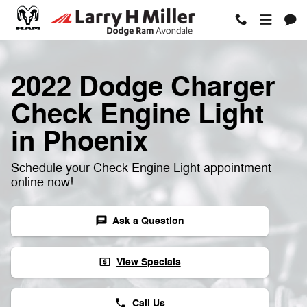
2022 Dodge Charger Check Engin
Skip to main content
2022 Dodge Charger
Check Engine Light
in Phoenix
Schedule your Check Engine Light appointment
online now!
Ask a Question
chat
View Specials
local_atm
Call Us
phone