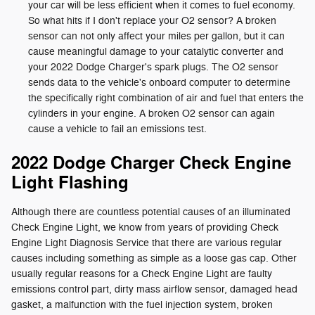
your car will be less efficient when it comes to fuel economy.
So what hits if I don't replace your O2 sensor? A broken
sensor can not only affect your miles per gallon, but it can
cause meaningful damage to your catalytic converter and
your 2022 Dodge Charger's spark plugs. The O2 sensor
sends data to the vehicle's onboard computer to determine
the specifically right combination of air and fuel that enters the
cylinders in your engine. A broken O2 sensor can again
cause a vehicle to fail an emissions test.
2022 Dodge Charger Check Engine
Light Flashing
Although there are countless potential causes of an illuminated
Check Engine Light, we know from years of providing Check
Engine Light Diagnosis Service that there are various regular
causes including something as simple as a loose gas cap. Other
usually regular reasons for a Check Engine Light are faulty
emissions control part, dirty mass airflow sensor, damaged head
gasket, a malfunction with the fuel injection system, broken