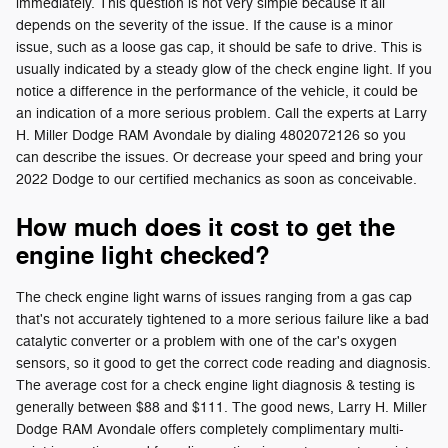
immediately. This question is not very simple because it all
depends on the severity of the issue. If the cause is a minor
issue, such as a loose gas cap, it should be safe to drive. This is
usually indicated by a steady glow of the check engine light. If you
notice a difference in the performance of the vehicle, it could be
an indication of a more serious problem. Call the experts at Larry
H. Miller Dodge RAM Avondale by dialing 4802072126 so you
can describe the issues. Or decrease your speed and bring your
2022 Dodge to our certified mechanics as soon as conceivable.
How much does it cost to get the
engine light checked?
The check engine light warns of issues ranging from a gas cap
that's not accurately tightened to a more serious failure like a bad
catalytic converter or a problem with one of the car's oxygen
sensors, so it good to get the correct code reading and diagnosis.
The average cost for a check engine light diagnosis & testing is
generally between $88 and $111. The good news, Larry H. Miller
Dodge RAM Avondale offers completely complimentary multi-