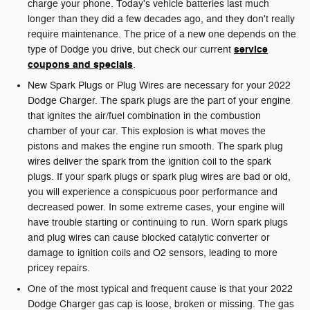
charge your phone. Today's vehicle batteries last much
longer than they did a few decades ago, and they don't really
require maintenance. The price of a new one depends on the
service
type of Dodge you drive, but check our current
coupons and specials
.
New Spark Plugs or Plug Wires are necessary for your 2022
Dodge Charger. The spark plugs are the part of your engine
that ignites the air/fuel combination in the combustion
chamber of your car. This explosion is what moves the
pistons and makes the engine run smooth. The spark plug
wires deliver the spark from the ignition coil to the spark
plugs. If your spark plugs or spark plug wires are bad or old,
you will experience a conspicuous poor performance and
decreased power. In some extreme cases, your engine will
have trouble starting or continuing to run. Worn spark plugs
and plug wires can cause blocked catalytic converter or
damage to ignition coils and O2 sensors, leading to more
pricey repairs.
One of the most typical and frequent cause is that your 2022
Dodge Charger gas cap is loose, broken or missing. The gas