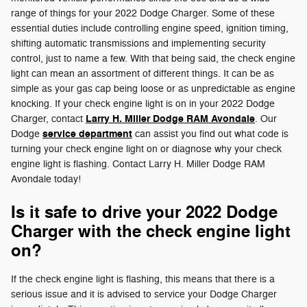
range of things for your 2022 Dodge Charger. Some of these
essential duties include controlling engine speed, ignition timing,
shifting automatic transmissions and implementing security
control, just to name a few. With that being said, the check engine
light can mean an assortment of different things. It can be as
simple as your gas cap being loose or as unpredictable as engine
knocking. If your check engine light is on in your 2022 Dodge
Larry H. Miller Dodge RAM Avondale
Charger, contact
. Our
service department
Dodge
can assist you find out what code is
turning your check engine light on or diagnose why your check
engine light is flashing. Contact Larry H. Miller Dodge RAM
Avondale today!
Is it safe to drive your 2022 Dodge
Charger with the check engine light
on?
If the check engine light is flashing, this means that there is a
serious issue and it is advised to service your Dodge Charger