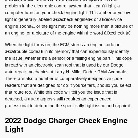
problem in the electronic control system that it can't right, a
computer turns on your check engine light. This amber or yellow
light is generally labeled â€œcheck engineâ€ or â€œservice
engine soonâ€, or the light may be nothing more than a picture of
an engine, or a picture of the engine with the word â€œcheck.â€
When the light turns on, the ECM stores an engine code or
â€œtrouble codeâ€ in its memory that can expeditiously identify
the issue, whether it's a sensor or a failing engine part. This code
is read with an electronic scan tool that is used by our Dodge
auto repair mechanics at Larry H. Miller Dodge RAM Avondale.
There are also a number of comparatively inexpensive code
readers that are designed for do-it-yourselfers, should you select
that route too. While this code will tell you the issue that is
detected, a true diagnosis still requires an experienced
professional to determine the specifically right issue and repair it.
2022 Dodge Charger Check Engine
Light