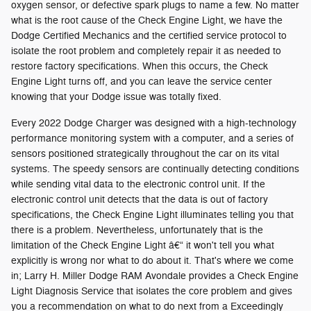
oxygen sensor, or defective spark plugs to name a few. No matter
what is the root cause of the Check Engine Light, we have the
Dodge Certified Mechanics and the certified service protocol to
isolate the root problem and completely repair it as needed to
restore factory specifications. When this occurs, the Check
Engine Light turns off, and you can leave the service center
knowing that your Dodge issue was totally fixed.
Every 2022 Dodge Charger was designed with a high-technology
performance monitoring system with a computer, and a series of
sensors positioned strategically throughout the car on its vital
systems. The speedy sensors are continually detecting conditions
while sending vital data to the electronic control unit. If the
electronic control unit detects that the data is out of factory
specifications, the Check Engine Light illuminates telling you that
there is a problem. Nevertheless, unfortunately that is the
limitation of the Check Engine Light â€“ it won't tell you what
explicitly is wrong nor what to do about it. That's where we come
in; Larry H. Miller Dodge RAM Avondale provides a Check Engine
Light Diagnosis Service that isolates the core problem and gives
you a recommendation on what to do next from a Exceedingly