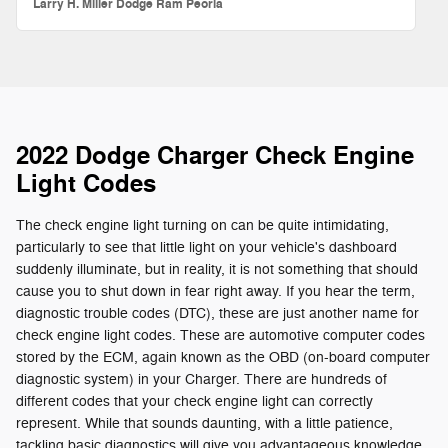
Larry H. Miller Dodge Ram Peoria
2022 Dodge Charger Check Engine
Light Codes
The check engine light turning on can be quite intimidating,
particularly to see that little light on your vehicle's dashboard
suddenly illuminate, but in reality, it is not something that should
cause you to shut down in fear right away. If you hear the term,
diagnostic trouble codes (DTC), these are just another name for
check engine light codes. These are automotive computer codes
stored by the ECM, again known as the OBD (on-board computer
diagnostic system) in your Charger. There are hundreds of
different codes that your check engine light can correctly
represent. While that sounds daunting, with a little patience,
tackling basic diagnostics will give you advantageous knowledge