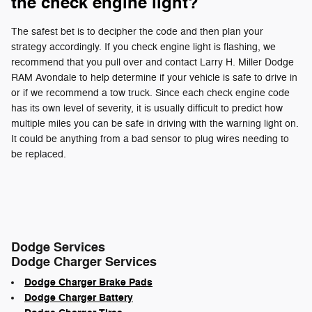
the check engine light?
The safest bet is to decipher the code and then plan your
strategy accordingly. If you check engine light is flashing, we
recommend that you pull over and contact Larry H. Miller Dodge
RAM Avondale to help determine if your vehicle is safe to drive in
or if we recommend a tow truck. Since each check engine code
has its own level of severity, it is usually difficult to predict how
multiple miles you can be safe in driving with the warning light on.
It could be anything from a bad sensor to plug wires needing to
be replaced.
Dodge Services
Dodge Charger Services
Dodge Charger Brake Pads
Dodge Charger Battery