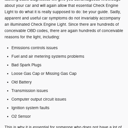
about your car and will again allow that essential Check Engine
Light to do what it is really supposed to do: be your guide. Sadly,
apparent and useful car symptoms do not invariably accompany
an illuminated Check Engine Light. Since there are hundreds of
conceivable OBD codes, there are again hundreds of conceivable
reasons for the light, including:
Emissions controls issues
Fuel and air metering systems problems
Bad Spark Plugs
Loose Gas Cap or Missing Gas Cap
Old Battery
Transmission issues
Computer output circuit issues
Ignition system faults
O2 Sensor
This is why it is essential for someone who does not have a lot of