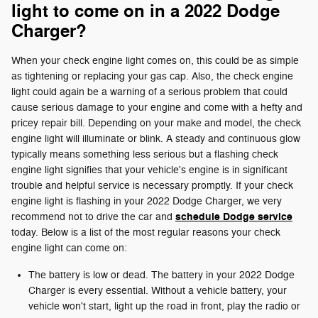
light to come on in a 2022 Dodge
Charger?
When your check engine light comes on, this could be as simple
as tightening or replacing your gas cap. Also, the check engine
light could again be a warning of a serious problem that could
cause serious damage to your engine and come with a hefty and
pricey repair bill. Depending on your make and model, the check
engine light will illuminate or blink. A steady and continuous glow
typically means something less serious but a flashing check
engine light signifies that your vehicle's engine is in significant
trouble and helpful service is necessary promptly. If your check
engine light is flashing in your 2022 Dodge Charger, we very
schedule Dodge service
recommend not to drive the car and
today. Below is a list of the most regular reasons your check
engine light can come on:
The battery is low or dead. The battery in your 2022 Dodge
Charger is every essential. Without a vehicle battery, your
vehicle won't start, light up the road in front, play the radio or