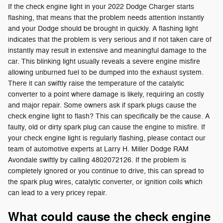
If the check engine light in your 2022 Dodge Charger starts
flashing, that means that the problem needs attention instantly
and your Dodge should be brought in quickly. A flashing light
indicates that the problem is very serious and if not taken care of
instantly may result in extensive and meaningful damage to the
car. This blinking light usually reveals a severe engine misfire
allowing unburned fuel to be dumped into the exhaust system.
There it can swiftly raise the temperature of the catalytic
converter to a point where damage is likely, requiring an costly
and major repair. Some owners ask if spark plugs cause the
check engine light to flash? This can specifically be the cause. A
faulty, old or dirty spark plug can cause the engine to misfire. If
your check engine light is regularly flashing, please contact our
team of automotive experts at Larry H. Miller Dodge RAM
Avondale swiftly by calling 4802072126. If the problem is
completely ignored or you continue to drive, this can spread to
the spark plug wires, catalytic converter, or ignition coils which
can lead to a very pricey repair.
What could cause the check engine