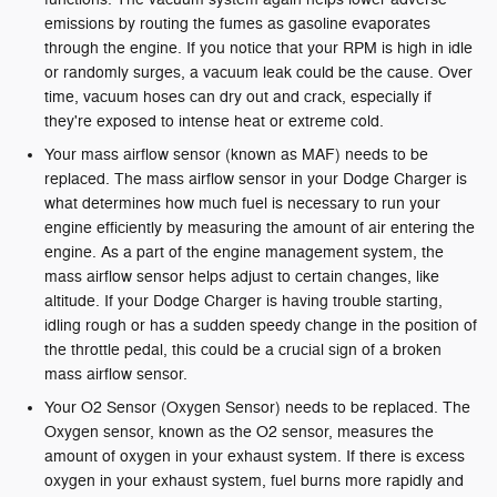
emissions by routing the fumes as gasoline evaporates
through the engine. If you notice that your RPM is high in idle
or randomly surges, a vacuum leak could be the cause. Over
time, vacuum hoses can dry out and crack, especially if
they're exposed to intense heat or extreme cold.
Your mass airflow sensor (known as MAF) needs to be
replaced. The mass airflow sensor in your Dodge Charger is
what determines how much fuel is necessary to run your
engine efficiently by measuring the amount of air entering the
engine. As a part of the engine management system, the
mass airflow sensor helps adjust to certain changes, like
altitude. If your Dodge Charger is having trouble starting,
idling rough or has a sudden speedy change in the position of
the throttle pedal, this could be a crucial sign of a broken
mass airflow sensor.
Your O2 Sensor (Oxygen Sensor) needs to be replaced. The
Oxygen sensor, known as the O2 sensor, measures the
amount of oxygen in your exhaust system. If there is excess
oxygen in your exhaust system, fuel burns more rapidly and