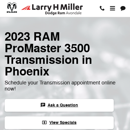
Skip to main content
2023 RAM
ProMaster 3500
Transmission in
Phoenix
Schedule your Transmission appointment online
now!
Ask a Question
chat
View Specials
local_atm