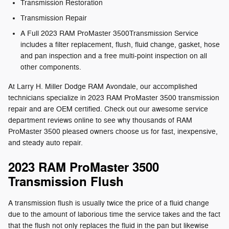
Transmission Restoration
Transmission Repair
A Full 2023 RAM ProMaster 3500Transmission Service
includes a filter replacement, flush, fluid change, gasket, hose
and pan inspection and a free multi-point inspection on all
other components.
At Larry H. Miller Dodge RAM Avondale, our accomplished
technicians specialize in 2023 RAM ProMaster 3500 transmission
repair and are OEM certified. Check out our awesome service
department reviews online to see why thousands of RAM
ProMaster 3500 pleased owners choose us for fast, inexpensive,
and steady auto repair.
2023 RAM ProMaster 3500
Transmission Flush
A transmission flush is usually twice the price of a fluid change
due to the amount of laborious time the service takes and the fact
that the flush not only replaces the fluid in the pan but likewise