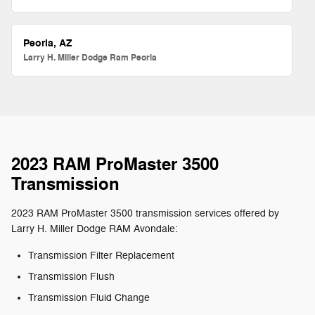
Peoria, AZ
Larry H. Miller Dodge Ram Peoria
2023 RAM ProMaster 3500
Transmission
2023 RAM ProMaster 3500 transmission services offered by
Larry H. Miller Dodge RAM Avondale:
Transmission Filter Replacement
Transmission Flush
Transmission Fluid Change