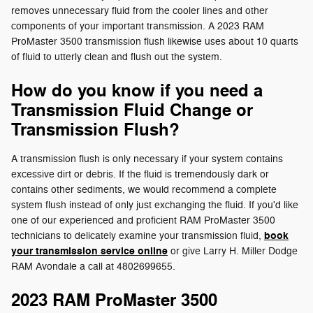
removes unnecessary fluid from the cooler lines and other
components of your important transmission. A 2023 RAM
ProMaster 3500 transmission flush likewise uses about 10 quarts
of fluid to utterly clean and flush out the system.
How do you know if you need a
Transmission Fluid Change or
Transmission Flush?
A transmission flush is only necessary if your system contains
excessive dirt or debris. If the fluid is tremendously dark or
contains other sediments, we would recommend a complete
system flush instead of only just exchanging the fluid. If you'd like
one of our experienced and proficient RAM ProMaster 3500
book
technicians to delicately examine your transmission fluid,
your transmission service online
or give Larry H. Miller Dodge
RAM Avondale a call at 4802699655.
2023 RAM ProMaster 3500