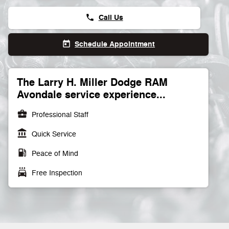
Call Us
phone
Schedule Appointment
today
The Larry H. Miller Dodge RAM
Avondale service experience...
business_center
Professional Staff
account_balance
Quick Service
local_gas_station
Peace of Mind
local_car_wash
Free Inspection