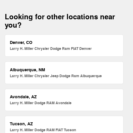
Looking for other locations near
you?
Denver, CO
Larry H. Miller Chrysler Dodge Ram FIAT Denver
Albuquerque, NM
Larry H. Miller Chrysler Jeep Dodge Ram Albuquerque
Avondale, AZ
Larry H. Miller Dodge RAM Avondale
Tucson, AZ
Larry H. Miller Dodge RAM FIAT Tucson