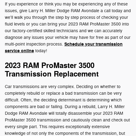
If you experience or think you may be experiencing any of these
issues, give Larry H. Miller Dodge RAM Avondale a call today and
we'll walk you through the step by step process of checking your
fluid levels or you can bring your 2023 RAM ProMaster 3500 into
our factory-certified skilled technicians and we can accurately
diagnose any issues your vehicle may have for free as part of our
Schedule your transmission
multi-point inspection process.
service online
today!
2023 RAM ProMaster 3500
Transmission Replacement
Car transmissions are very complex. Deciding on whether to
completely rebuild or replace a bad transmission can be very
difficult. Often, the deciding determinant is determining which
components are bad or failing. During a rebuild, Larry H. Miller
Dodge RAM Avondale will totally disassemble your 2023 RAM
ProMaster 3500 transmission and cautiously clean and check out
every single part. This requires exceptionally extensive
knowledge of not only the components of the transmission, but