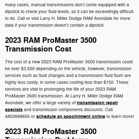
many cases, manual transmissions don't come equipped with a
dipstick to check your fluid levels, so it can be exceedingly difficult
to do. Call or visit Larry H. Miller Dodge RAM Avondale for more
data if your transmission doesn't contain a dipstick.
2023 RAM ProMaster 3500
Transmission Cost
The cost of a new 2023 RAM ProMaster 3500 transmission could
be over $3,500 depending on the vehicle, however, transmission
services such as fluid changes and a transmission fluid flush are
highly less costly, in some cases costing less than $150. These
services are vital to prolonging the life of your 2023 RAM
ProMaster 3500 transmission. At Larry H. Miller Dodge RAM
transmission repair
Avondale, we offer a large variety of
specials
and transmission components discounts. Call
schedule an appointment online
4802699655 or
to learn more!
2023 RAM ProMaster 3500