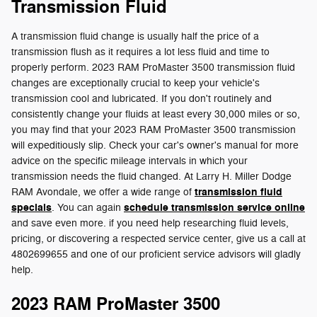
Transmission Fluid
A transmission fluid change is usually half the price of a
transmission flush as it requires a lot less fluid and time to
properly perform. 2023 RAM ProMaster 3500 transmission fluid
changes are exceptionally crucial to keep your vehicle's
transmission cool and lubricated. If you don't routinely and
consistently change your fluids at least every 30,000 miles or so,
you may find that your 2023 RAM ProMaster 3500 transmission
will expeditiously slip. Check your car's owner's manual for more
advice on the specific mileage intervals in which your
transmission needs the fluid changed. At Larry H. Miller Dodge
transmission fluid
RAM Avondale, we offer a wide range of
specials
schedule transmission service online
. You can again
and save even more. if you need help researching fluid levels,
pricing, or discovering a respected service center, give us a call at
4802699655 and one of our proficient service advisors will gladly
help.
2023 RAM ProMaster 3500