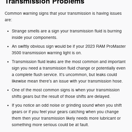
Transmission Problems
Common warning signs that your transmission is having issues
are:
Strange smells are a sign your transmission fluid is burning
inside your components.
An swiftly obvious sign would be if your 2023 RAM ProMaster
3500 transmission warning light is on.
Transmission fluid leaks are the most common and important
sign you need a transmission fluid change or potentially even
a complete flush service. It's uncommon, but leaks could
likewise mean there's an issue with your transmission hose.
One of the most common signs is when your transmission
shifts gears but the result of those shifts are delayed.
If you notice an odd noise or grinding sound when you shift
gears or if you feel your gears catching when you change
them then your transmission likely needs more lubricant or
something more serious could be at fault.