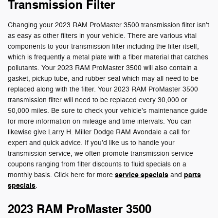
Transmission Filter
Changing your 2023 RAM ProMaster 3500 transmission filter isn't
as easy as other filters in your vehicle. There are various vital
components to your transmission filter including the filter itself,
which is frequently a metal plate with a fiber material that catches
pollutants. Your 2023 RAM ProMaster 3500 will also contain a
gasket, pickup tube, and rubber seal which may all need to be
replaced along with the filter. Your 2023 RAM ProMaster 3500
transmission filter will need to be replaced every 30,000 or
50,000 miles. Be sure to check your vehicle's maintenance guide
for more information on mileage and time intervals. You can
likewise give Larry H. Miller Dodge RAM Avondale a call for
expert and quick advice. If you'd like us to handle your
transmission service, we often promote transmission service
coupons ranging from filter discounts to fluid specials on a
service specials
parts
monthly basis. Click here for more
and
specials
.
2023 RAM ProMaster 3500