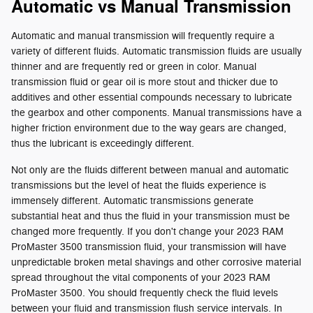
Automatic vs Manual Transmission
Automatic and manual transmission will frequently require a
variety of different fluids. Automatic transmission fluids are usually
thinner and are frequently red or green in color. Manual
transmission fluid or gear oil is more stout and thicker due to
additives and other essential compounds necessary to lubricate
the gearbox and other components. Manual transmissions have a
higher friction environment due to the way gears are changed,
thus the lubricant is exceedingly different.
Not only are the fluids different between manual and automatic
transmissions but the level of heat the fluids experience is
immensely different. Automatic transmissions generate
substantial heat and thus the fluid in your transmission must be
changed more frequently. If you don't change your 2023 RAM
ProMaster 3500 transmission fluid, your transmission will have
unpredictable broken metal shavings and other corrosive material
spread throughout the vital components of your 2023 RAM
ProMaster 3500. You should frequently check the fluid levels
between your fluid and transmission flush service intervals. In