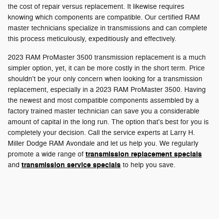
the cost of repair versus replacement. It likewise requires
knowing which components are compatible. Our certified RAM
master technicians specialize in transmissions and can complete
this process meticulously, expeditiously and effectively.
2023 RAM ProMaster 3500 transmission replacement is a much
simpler option, yet, it can be more costly in the short term. Price
shouldn't be your only concern when looking for a transmission
replacement, especially in a 2023 RAM ProMaster 3500. Having
the newest and most compatible components assembled by a
factory trained master technician can save you a considerable
amount of capital in the long run. The option that's best for you is
completely your decision. Call the service experts at Larry H.
Miller Dodge RAM Avondale and let us help you. We regularly
transmission replacement specials
promote a wide range of
transmission service specials
and
to help you save.