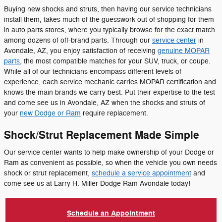
Buying new shocks and struts, then having our service technicians
install them, takes much of the guesswork out of shopping for them
in auto parts stores, where you typically browse for the exact match
among dozens of off-brand parts. Through our
service center
in
Avondale, AZ, you enjoy satisfaction of receiving
genuine MOPAR
parts
, the most compatible matches for your SUV, truck, or coupe.
While all of our technicians encompass different levels of
experience, each service mechanic carries MOPAR certification and
knows the main brands we carry best. Put their expertise to the test
and come see us in Avondale, AZ when the shocks and struts of
your
new Dodge or Ram
require replacement.
Shock/Strut Replacement Made Simple
Our service center wants to help make ownership of your Dodge or
Ram as convenient as possible, so when the vehicle you own needs
shock or strut replacement,
schedule a service appointment
and
come see us at Larry H. Miller Dodge Ram Avondale today!
Schedule an Appointment