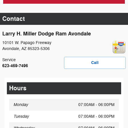
Contact
Larry H. Miller Dodge Ram Avondale
10101 W. Papago Freeway
Avondale
,
AZ
85323-5306
Service
Call
623-469-7496
Hours
Monday
07:00AM - 06:00PM
Tuesday
07:00AM - 06:00PM