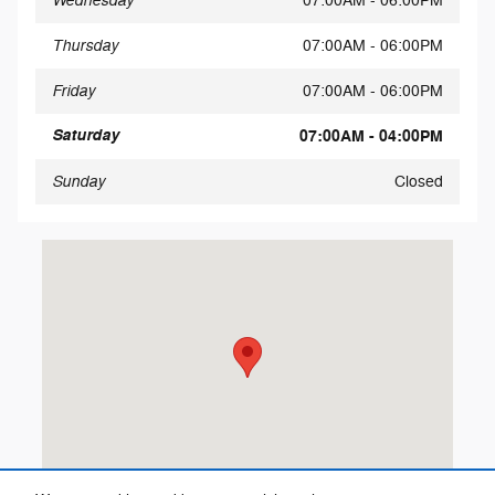
Wednesday
07:00AM - 06:00PM
Thursday
07:00AM - 06:00PM
Friday
07:00AM - 06:00PM
Saturday
07:00AM - 04:00PM
Sunday
Closed
Visit us at: 10101 W. Papago Freeway Avondale, AZ 85323-530