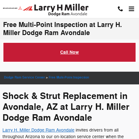
Skip to main content
Free Multi-Point Inspection at Larry H.
Miller Dodge Ram Avondale
Call Now
Dodge Ram Service Center
>
Free Multi-Point Inspection
Shock & Strut Replacement in
Avondale, AZ at Larry H. Miller
Dodge Ram Avondale
Larry H. Miller Dodge Ram Avondale
invites drivers from all
throughout Arizona to our on-location service center when the