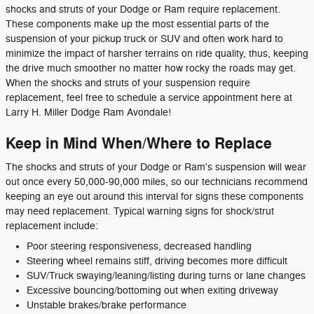
shocks and struts of your Dodge or Ram require replacement.
These components make up the most essential parts of the
suspension of your pickup truck or SUV and often work hard to
minimize the impact of harsher terrains on ride quality, thus, keeping
the drive much smoother no matter how rocky the roads may get.
When the shocks and struts of your suspension require
replacement, feel free to schedule a service appointment here at
Larry H. Miller Dodge Ram Avondale!
Keep in Mind When/Where to Replace
The shocks and struts of your Dodge or Ram's suspension will wear
out once every 50,000-90,000 miles, so our technicians recommend
keeping an eye out around this interval for signs these components
may need replacement. Typical warning signs for shock/strut
replacement include:
Poor steering responsiveness, decreased handling
Steering wheel remains stiff, driving becomes more difficult
SUV/Truck swaying/leaning/listing during turns or lane changes
Excessive bouncing/bottoming out when exiting driveway
Unstable brakes/brake performance