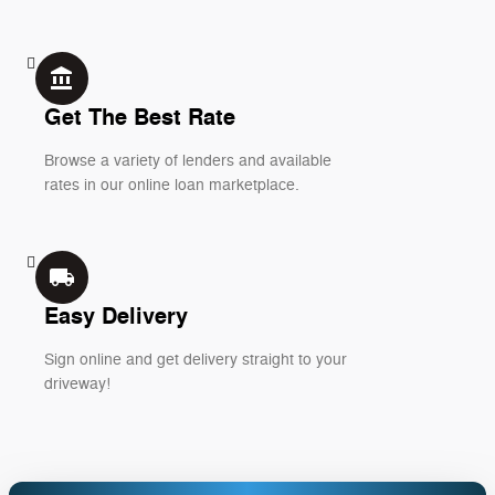
account_balance
Get The Best Rate
Browse a variety of lenders and available
rates in our online loan marketplace.
local_shipping
Easy Delivery
Sign online and get delivery straight to your
driveway!