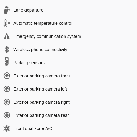
Lane departure
Automatic temperature control
Emergency communication system
Wireless phone connectivity
Parking sensors
Exterior parking camera front
Exterior parking camera left
Exterior parking camera right
Exterior parking camera rear
Front dual zone A/C