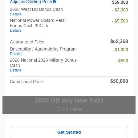
Adjusted Selling Price
$59,868
2026 West BC Bonus Cash
- $2,000
Details
National Power Dollars Retail
- $5,500
Bonus Cash 39CT5
Details
$52,368
Guaranteed Price
Driveability / Automobility Program
- $1,000
Details
2026 National 2026 Military Bonus
- $500
Cash
Details
$50,868
Conditional Price
$800 Off Any New RAM
Click Here
Get Started