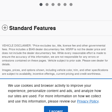
Standard Features
VEHICLE DISCLAIMER: *Price excludes tax, title, license fee and other governmental
fees. Price includes a $549 dealer documentary fee. MSRP is not the dealer price and
does not include the dealer documentary fee. While every reasonable effort is made to
ensure the accuracy of this information, we are not responsible for any errors or
omissions contained on these pages. Vehicle subject to prior sale. Please see dealer for
details.
Images, prices, and options shown, including vehicle color, trim, and other specifications
are subject to availability, incentive offerings, current pricing and credit worthiness.
MSRP is the Manufacturer's Suggested Retail Price and is provided for informational
purposes only. The MSRP does not represent an advertised or selling price.
We use cookies and browser activity to improve your
Price may require VIN/stock number information to ensure accuracy.
experience, personalize content and ads, and analyze how
IN TRANSIT means that vehicles have been built but have not yet arrived at your dealer.
our sites are used. For more information on how we collect
Images shown may not necessarily represent identical vehicles in transit to your
and use this information, please review our
Privacy Policy
.
dealership. See your dealer for actual price, payments, and complete details.
I accept
Privacy