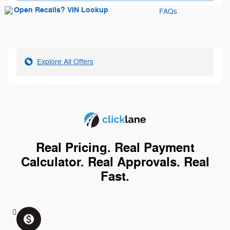
FAQs
Explore All Offers
Real Pricing. Real Payment
Calculator. Real Approvals. Real
Fast.
monetization_on