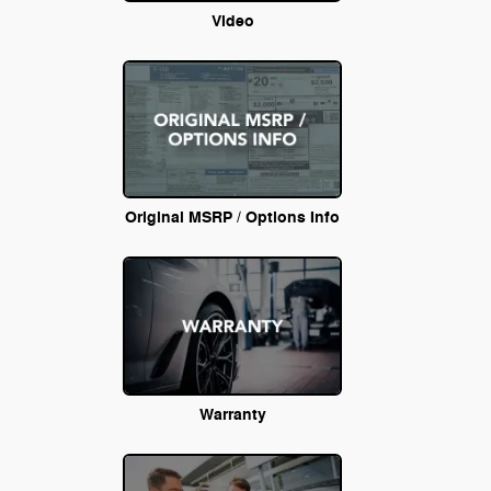
Video
Original MSRP / Options Info
Warranty