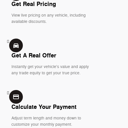
Get Real Pricing
View live pricing on any vehicle, including
available discounts.
directions_car_filled
Get A Real Offer
Instantly get your vehicle's value and apply
any trade equity to get your true price.
credit_card
Calculate Your Payment
Adjust term length and money down to
customize your monthly payment.