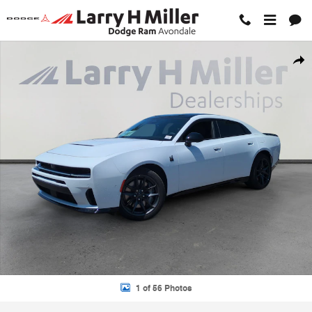
Skip to main content
New 2026 Dodge Charger SCAT PACK PLUS 4-DOOR AWD Sedan Phot
Shar
1 of 56 Photos