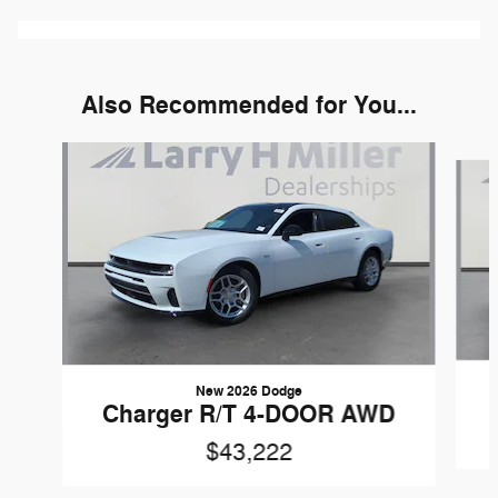
Also Recommended for You...
Slide 1 of 6
New 2026 Dodge
Charger R/T 4-DOOR AWD
$43,222