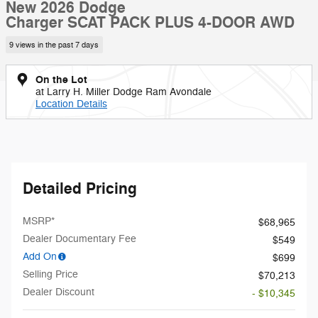
New 2026 Dodge
Charger SCAT PACK PLUS 4-DOOR AWD
9 views in the past 7 days
On the Lot
at Larry H. Miller Dodge Ram Avondale
Location Details
Detailed Pricing
MSRP*
$68,965
Dealer Documentary Fee
$549
Add On
$699
Selling Price
$70,213
Dealer Discount
- $10,345