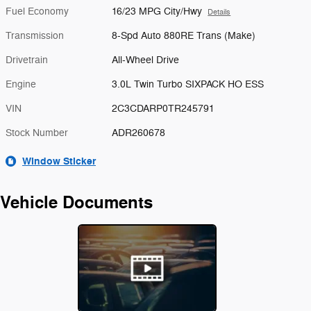
Fuel Economy
16/23 MPG City/Hwy
Details
Transmission
8-Spd Auto 880RE Trans (Make)
Drivetrain
All-Wheel Drive
Engine
3.0L Twin Turbo SIXPACK HO ESS
VIN
2C3CDARP0TR245791
Stock Number
ADR260678
Window Sticker
Vehicle Documents