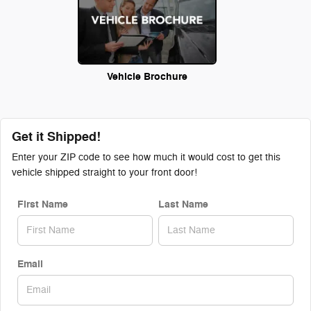
Vehicle Brochure
Get it Shipped!
Enter your ZIP code to see how much it would cost to get this
vehicle shipped straight to your front door!
First Name
Last Name
Email