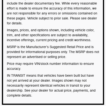
include the dealer documentary fee. While every reasonable
effort is made to ensure the accuracy of this information, we
are not responsible for any errors or omissions contained on
these pages. Vehicle subject to prior sale. Please see dealer
for details.
Images, prices, and options shown, including vehicle color,
trim, and other specifications are subject to availability,
incentive offerings, current pricing and credit worthiness.
MSRP is the Manufacturer's Suggested Retail Price and is
provided for informational purposes only. The MSRP does not
represent an advertised or selling price.
Price may require VIN/stock number information to ensure
accuracy.
IN TRANSIT means that vehicles have been built but have
not yet arrived at your dealer. Images shown may not
necessarily represent identical vehicles in transit to your
dealership. See your dealer for actual price, payments, and
complete details.