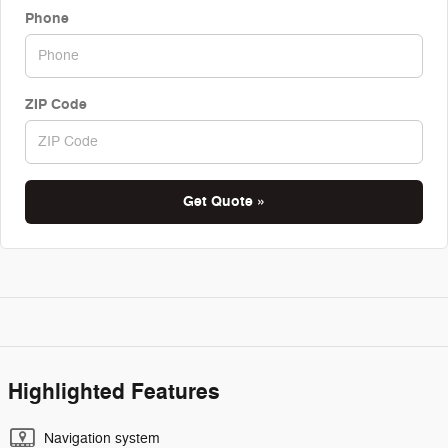
Phone
ZIP Code
Get Quote »
Highlighted Features
Navigation system