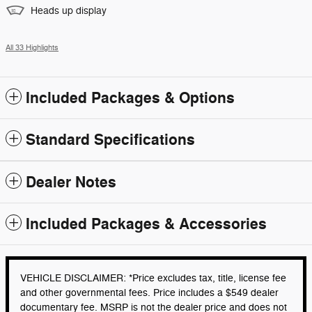
Heads up display
All 33 Highlights
Included Packages & Options
Standard Specifications
Dealer Notes
Included Packages & Accessories
VEHICLE DISCLAIMER: *Price excludes tax, title, license fee
and other governmental fees. Price includes a $549 dealer
documentary fee. MSRP is not the dealer price and does not