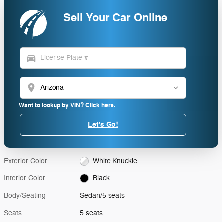
Sell Your Car Online
directions_car
location_on
Want to lookup by VIN? Click here.
Let's Go!
Exterior Color
White Knuckle
Interior Color
Black
Body/Seating
Sedan/5 seats
Seats
5 seats