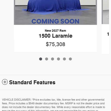
New 2027 Ram
1
1500 Laramie
$75,308
Standard Features
VEHICLE DISCLAIMER: *Price excludes tax, title, license fee and other governmental
fees. Price includes a $549 dealer documentary fee. MSRP is not the dealer price and
does not include the dealer documentary fee. While every reasonable effort is made to
ensure the accuracy of this information, we are not responsible for any errors or