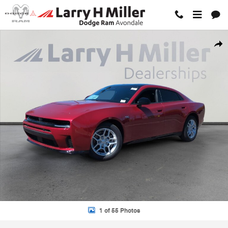
Skip to main content
New 2026 Dodge Charger R/T 4-DOOR AWD Sedan Photo 1 of 55
Shar
1 of 55 Photos