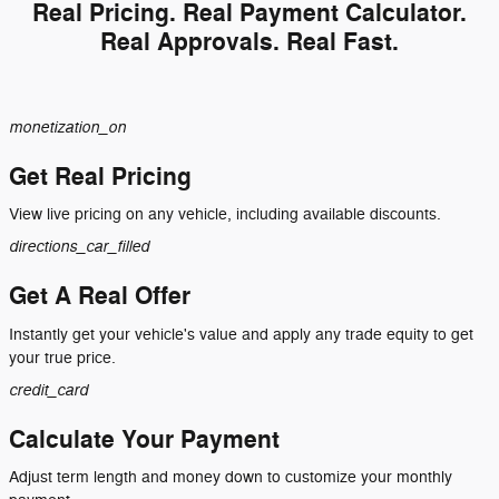
Real Pricing. Real Payment Calculator.
Real Approvals. Real Fast.
monetization_on
Get Real Pricing
View live pricing on any vehicle, including available discounts.
directions_car_filled
Get A Real Offer
Instantly get your vehicle's value and apply any trade equity to get
your true price.
credit_card
Calculate Your Payment
Adjust term length and money down to customize your monthly