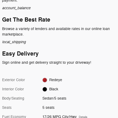
payment.
account_balance
Get The Best Rate
Browse a variety of lenders and available rates in our online loan
marketplace.
local_shipping
Easy Delivery
Sign online and get delivery straight to your driveway!
Exterior Color
Redeye
Interior Color
Black
Body/Seating
Sedan/5 seats
Seats
5 seats
Fuel Economy
17/26 MPG City/Hwy
Details