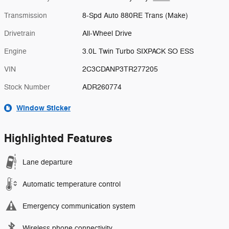
Transmission
8-Spd Auto 880RE Trans (Make)
Drivetrain
All-Wheel Drive
Engine
3.0L Twin Turbo SIXPACK SO ESS
VIN
2C3CDANP3TR277205
Stock Number
ADR260774
Window Sticker
Highlighted Features
Lane departure
Automatic temperature control
Emergency communication system
Wireless phone connectivity