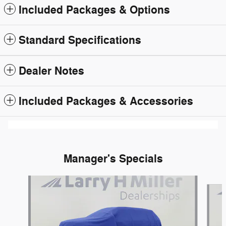
Included Packages & Options
Standard Specifications
Dealer Notes
Included Packages & Accessories
Manager's Specials
Slide 1 of 6