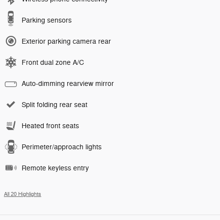
Parking sensors
Exterior parking camera rear
Front dual zone A/C
Auto-dimming rearview mirror
Split folding rear seat
Heated front seats
Perimeter/approach lights
Remote keyless entry
All 20 Highlights