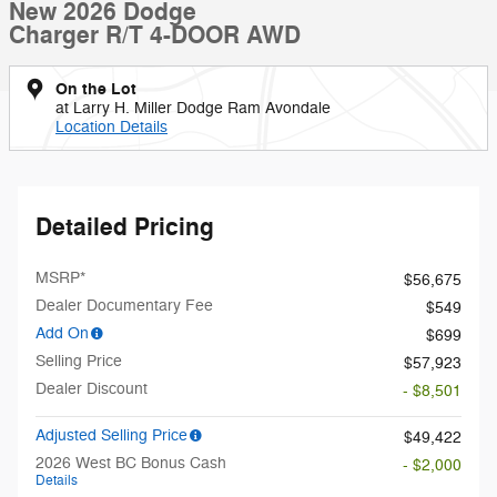
New 2026 Dodge
Charger R/T 4-DOOR AWD
On the Lot
at Larry H. Miller Dodge Ram Avondale
Location Details
Detailed Pricing
MSRP*
$56,675
Dealer Documentary Fee
$549
Add On
$699
Selling Price
$57,923
Dealer Discount
- $8,501
Adjusted Selling Price
$49,422
2026 West BC Bonus Cash
- $2,000
Details