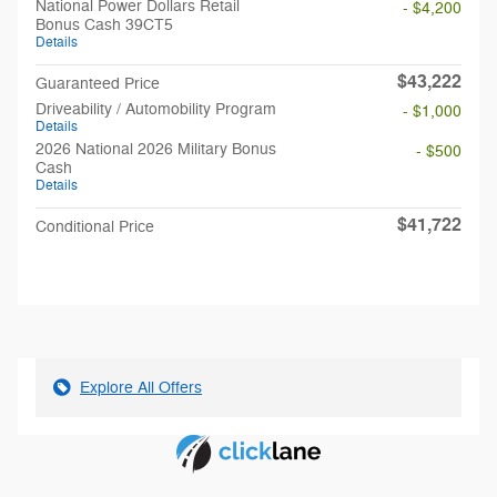
National Power Dollars Retail
- $4,200
Bonus Cash 39CT5
Details
$43,222
Guaranteed Price
Driveability / Automobility Program
- $1,000
Details
2026 National 2026 Military Bonus
- $500
Cash
Details
$41,722
Conditional Price
Explore All Offers