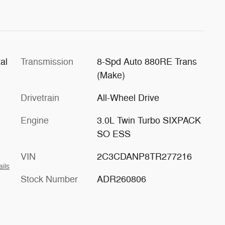
al
Transmission
8-Spd Auto 880RE Trans
(Make)
Drivetrain
All-Wheel Drive
Engine
3.0L Twin Turbo SIXPACK
SO ESS
VIN
2C3CDANP8TR277216
ails
Stock Number
ADR260806