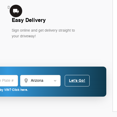
local_shipping
Easy Delivery
Sign online and get delivery straight to
your driveway!
location_on
Let's Go!
by VIN? Click here.