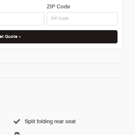
ZIP Code
et Quote »
Split folding rear seat