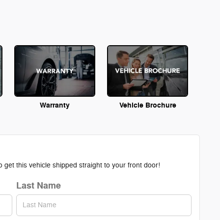
Warranty
Vehicle Brochure
get this vehicle shipped straight to your front door!
Last Name