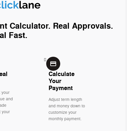
nt Calculator. Real Approvals.
al Fast.
credit_card
eal
Calculate
Your
Payment
t your
alue and
Adjust term length
rade
and money down to
t your
customize your
monthly payment.