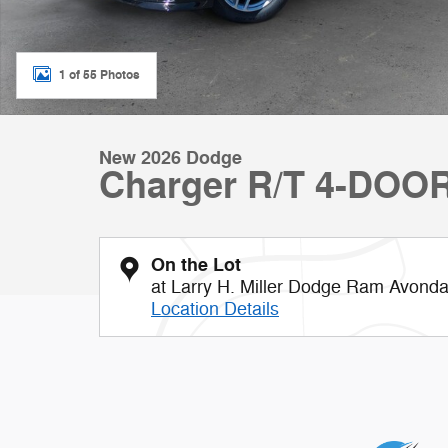
1 of 55 Photos
New 2026 Dodge
Charger R/T 4-DOO
On the Lot
at Larry H. Miller Dodge Ram Avonda
Location Details