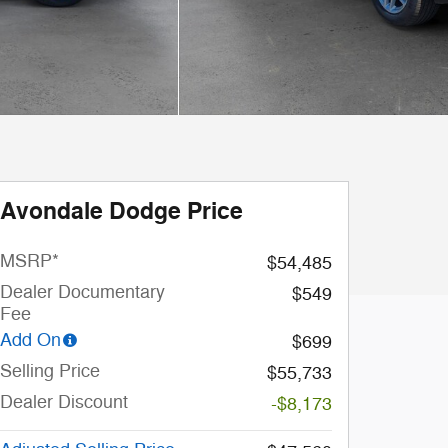
Avondale Dodge Price
MSRP*
$54,485
Dealer Documentary
$549
Fee
Add On
$699
Selling Price
$55,733
Dealer Discount
-$8,173