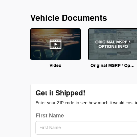
Vehicle Documents
Video
Original MSRP / Options Info
Get it Shipped!
Enter your ZIP code to see how much it would cost to 
First Name