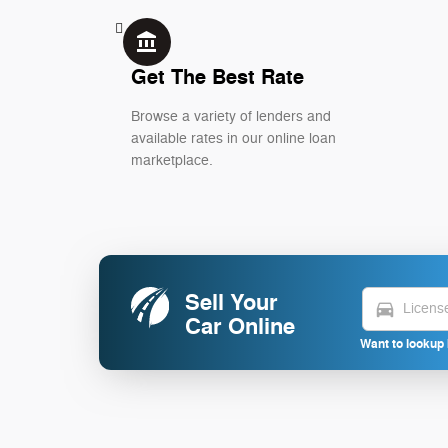
account_balance
Get The Best Rate
Browse a variety of lenders and
available rates in our online loan
marketplace.
Sell Your
directions_car
Car Online
Want to lookup 