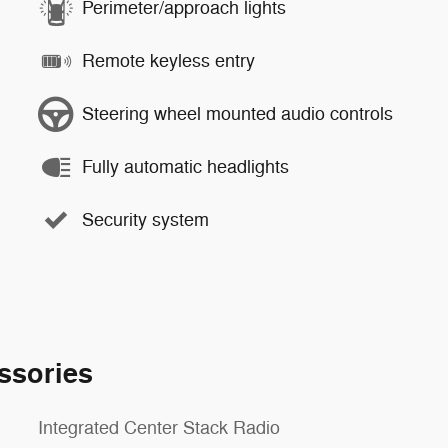
Perimeter/approach lights
Remote keyless entry
Steering wheel mounted audio controls
Fully automatic headlights
Security system
ssories
Integrated Center Stack Radio