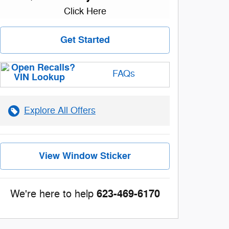
Click Here
Get Started
FAQs
Explore All Offers
View Window Sticker
623-469-6170
We're here to help