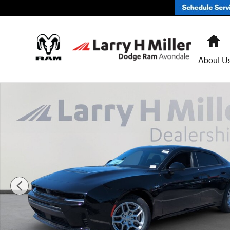
Skip to main content
H
About U
New 2026 Dodge Charger R/T 4-DOOR AWD Sedan Phot