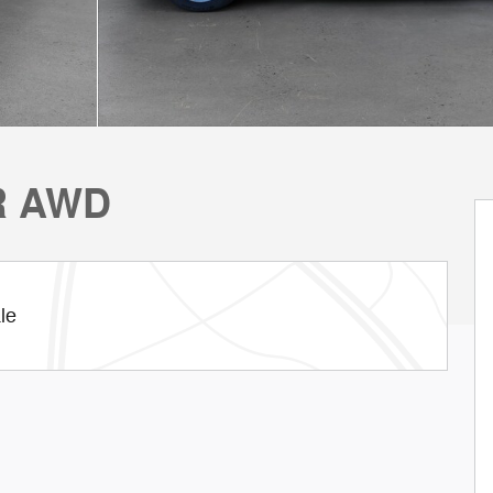
R AWD
le