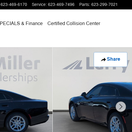
623-469-6170
Service
:
623-469-7496
Parts
:
623-299-7021
PECIALS
& Finance
Certified Collision Center
Share