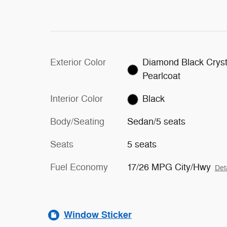
Exterior Color
Diamond Black Cryst
Pearlcoat
Interior Color
Black
Body/Seating
Sedan/5 seats
Seats
5 seats
Fuel Economy
17/26 MPG City/Hwy
Det
Window Sticker