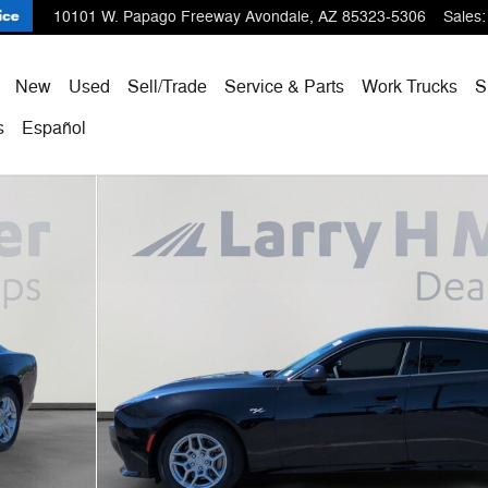
10101 W. Papago Freeway
Avondale
,
AZ
85323-5306
Sales
:
ome
New
Used
Sell/Trade
Service & Parts
Work Trucks
S
s
Español
o 1 of 55