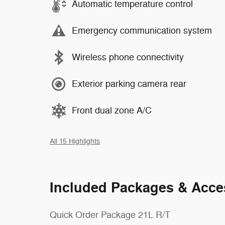
Automatic temperature control
Emergency communication system
Wireless phone connectivity
Exterior parking camera rear
Front dual zone A/C
All 15 Highlights
Included Packages & Acce
Quick Order Package 21L R/T