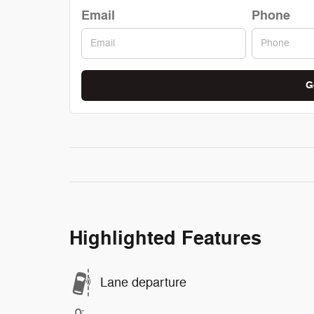
Email
Phone
G
Highlighted Features
Lane departure