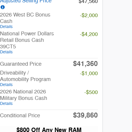
Adjusted Selling Price
$47,560
2026 West BC Bonus
-$2,000
Cash
Details
National Power Dollars
-$4,200
Retail Bonus Cash
39CT5
Details
$41,360
Guaranteed Price
Driveability /
-$1,000
Automobility Program
Details
2026 National 2026
-$500
Military Bonus Cash
Details
$39,860
Conditional Price
$800 Off Any New RAM