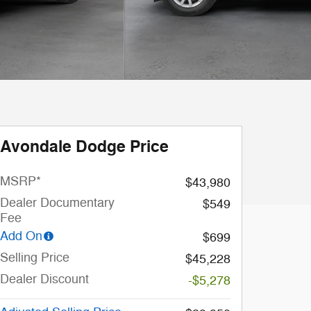
Avondale Dodge Price
MSRP*
$43,980
Dealer Documentary
$549
Fee
Add On
$699
Selling Price
$45,228
Dealer Discount
-$5,278