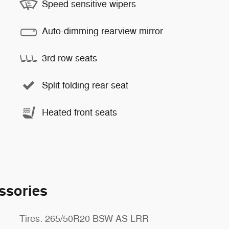
Speed sensitive wipers
Auto-dimming rearview mirror
3rd row seats
Split folding rear seat
Heated front seats
ssories
Tires: 265/50R20 BSW AS LRR