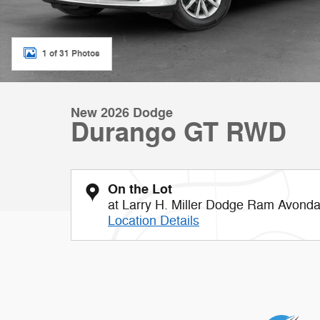
1 of 31 Photos
New 2026 Dodge
Durango GT RWD
On the Lot
at Larry H. Miller Dodge Ram Avonda
Location Details