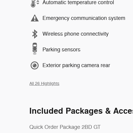
Automatic temperature control
Emergency communication system
Wireless phone connectivity
Parking sensors
Exterior parking camera rear
All 26 Highlights
Included Packages & Acce
Quick Order Package 2BD GT