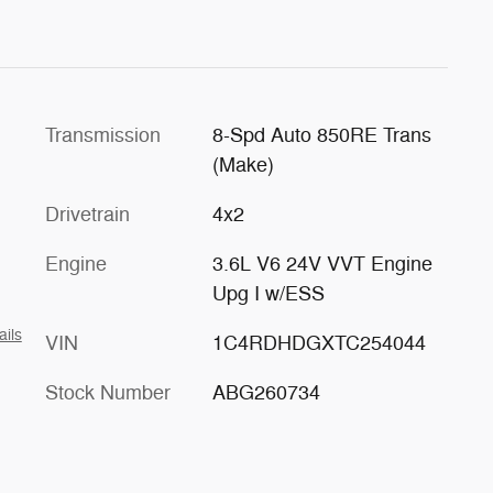
Transmission
8-Spd Auto 850RE Trans
(Make)
Drivetrain
4x2
Engine
3.6L V6 24V VVT Engine
Upg I w/ESS
ails
VIN
1C4RDHDGXTC254044
Stock Number
ABG260734