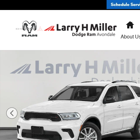
Skip to main content
H
About U
New 2026 Dodge Durango GT RWD Sport Utility Photo 1