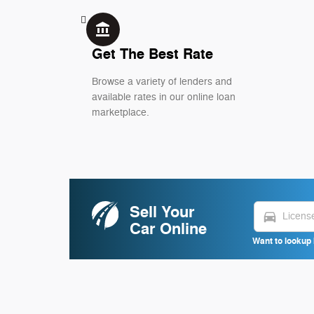
account_balance
Get The Best Rate
Browse a variety of lenders and
available rates in our online loan
marketplace.
Sell Your
directions_car
Car Online
Want to lookup 