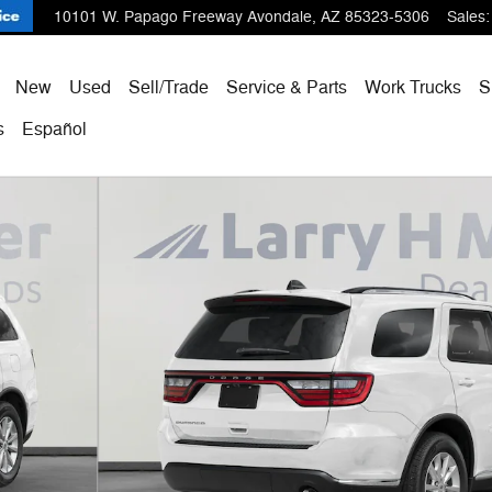
10101 W. Papago Freeway
Avondale
,
AZ
85323-5306
Sales
:
ome
New
Used
Sell/Trade
Service & Parts
Work Trucks
S
s
Español
 of 31