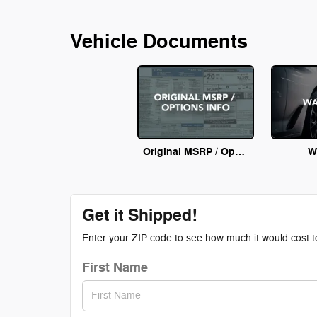
Vehicle Documents
Original MSRP / Options Info
W
Get it Shipped!
Enter your ZIP code to see how much it would cost to 
First Name