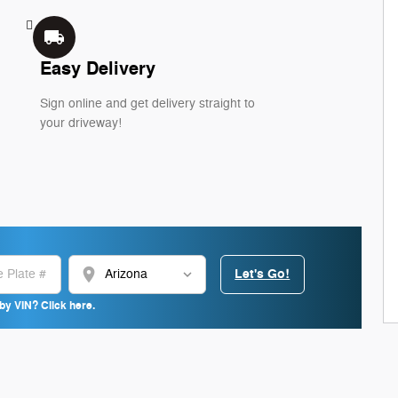
local_shipping
Easy Delivery
Sign online and get delivery straight to
your driveway!
location_on
Let's Go!
by VIN? Click here.