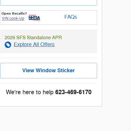
FAQs
2026 SFS Standalone APR
Explore All Offers
View Window Sticker
623-469-6170
We're here to help