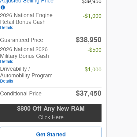
Adjusted Selling Price
$39,950
2026 National Engine
-$1,000
Retail Bonus Cash
Details
$38,950
Guaranteed Price
2026 National 2026
-$500
Military Bonus Cash
Details
Driveability /
-$1,000
Automobility Program
Details
$37,450
Conditional Price
$800 Off Any New RAM
Click Here
Get Started