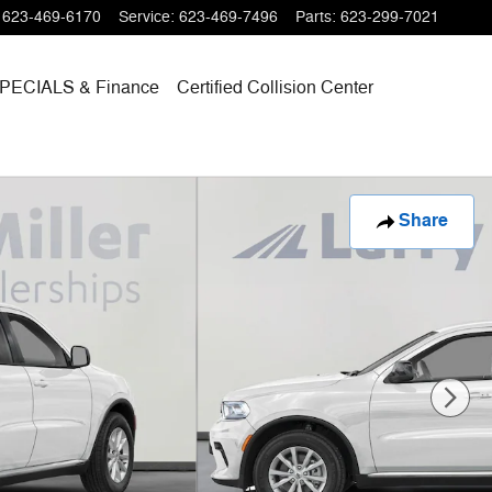
623-469-6170
Service
:
623-469-7496
Parts
:
623-299-7021
PECIALS
& Finance
Certified Collision Center
Share