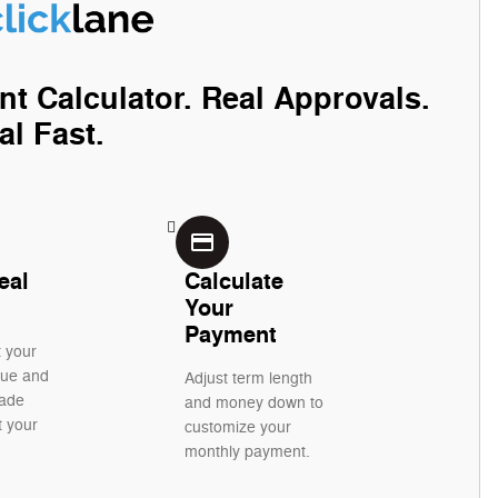
nt Calculator. Real Approvals.
al Fast.
credit_card
eal
Calculate
Your
Payment
t your
alue and
Adjust term length
rade
and money down to
t your
customize your
monthly payment.