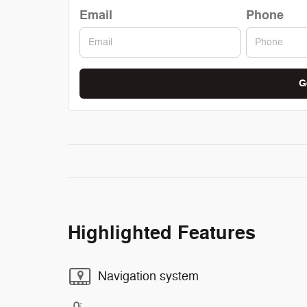
Email
Phone
G
Highlighted Features
Navigation system