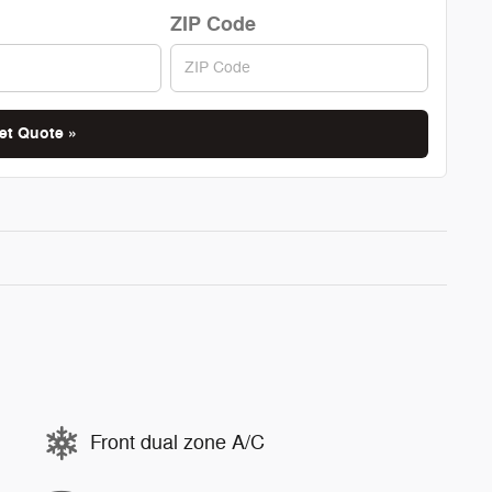
ZIP Code
et Quote »
Front dual zone A/C