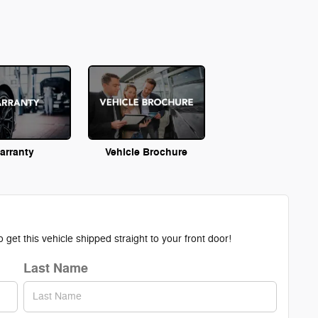
arranty
Vehicle Brochure
get this vehicle shipped straight to your front door!
Last Name