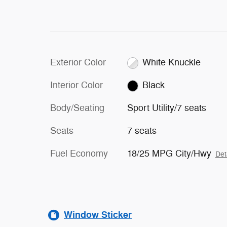
Exterior Color
White Knuckle
Interior Color
Black
Body/Seating
Sport Utility/7 seats
Seats
7 seats
Fuel Economy
18/25 MPG City/Hwy
Det
Window Sticker