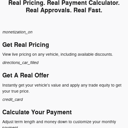
Real Pricing. Real Payment Calculator.
Real Approvals. Real Fast.
monetization_on
Get Real Pricing
View live pricing on any vehicle, including available discounts.
directions_car_filled
Get A Real Offer
Instantly get your vehicle's value and apply any trade equity to get
your true price.
credit_card
Calculate Your Payment
Adjust term length and money down to customize your monthly
payment.