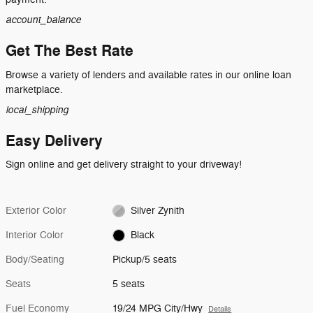
account_balance
Get The Best Rate
Browse a variety of lenders and available rates in our online loan
marketplace.
local_shipping
Easy Delivery
Sign online and get delivery straight to your driveway!
Exterior Color
Silver Zynith
Interior Color
Black
Body/Seating
Pickup/5 seats
Seats
5 seats
Fuel Economy
19/24 MPG City/Hwy
Details