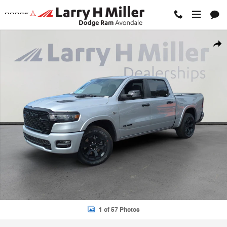
Skip to main content
New 2026 Ram 1500 BIG HORN CREW CAB 4X4 5'7 BOX Pickup Photo
Shar
1 of 57 Photos