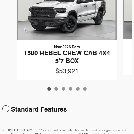
New 2026 Ram
1500 REBEL CREW CAB 4X4
5'7 BOX
$53,921
Standard Features
VEHICLE DISCLAIMER: *Price excludes tax, title, license fee and other governmental