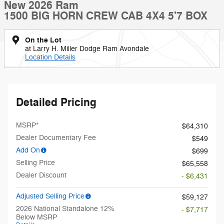
New 2026 Ram
1500 BIG HORN CREW CAB 4X4 5'7 BOX
On the Lot
at Larry H. Miller Dodge Ram Avondale
Location Details
Detailed Pricing
MSRP*
$64,310
Dealer Documentary Fee
$549
Add On
$699
Selling Price
$65,558
Dealer Discount
- $6,431
Adjusted Selling Price
$59,127
2026 National Standalone 12%
- $7,717
Below MSRP