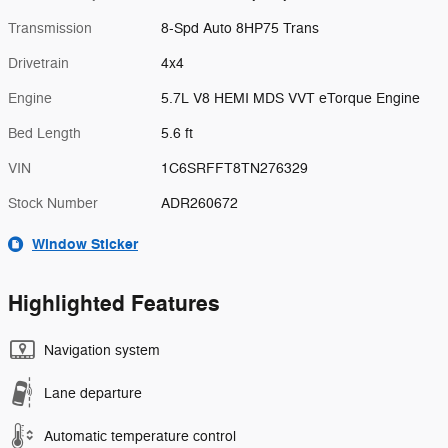
Transmission
8-Spd Auto 8HP75 Trans
Drivetrain
4x4
Engine
5.7L V8 HEMI MDS VVT eTorque Engine
Bed Length
5.6 ft
VIN
1C6SRFFT8TN276329
Stock Number
ADR260672
Window Sticker
Highlighted Features
Navigation system
Lane departure
Automatic temperature control