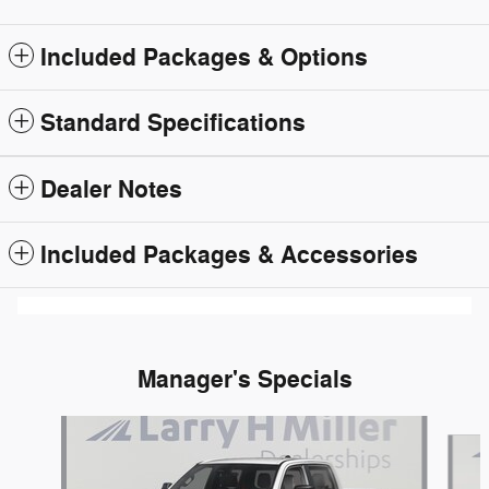
Included Packages & Options
Standard Specifications
Dealer Notes
Included Packages & Accessories
Manager's Specials
Slide 1 of 6