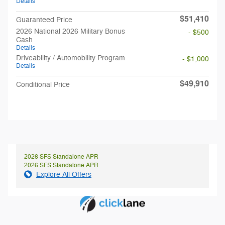
Details
$51,410
Guaranteed Price
2026 National 2026 Military Bonus
- $500
Cash
Details
Driveability / Automobility Program
- $1,000
Details
$49,910
Conditional Price
2026 SFS Standalone APR
2026 SFS Standalone APR
Explore All Offers