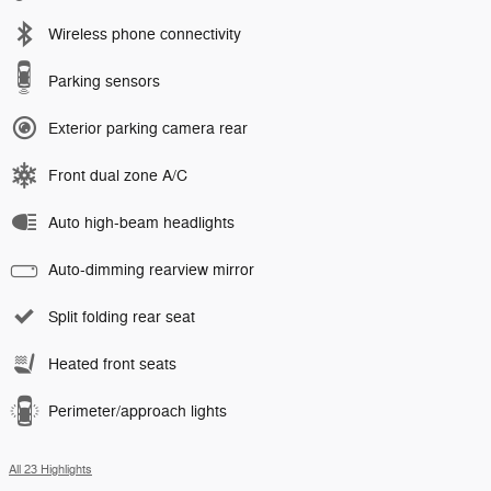
Wireless phone connectivity
Parking sensors
Exterior parking camera rear
Front dual zone A/C
Auto high-beam headlights
Auto-dimming rearview mirror
Split folding rear seat
Heated front seats
Perimeter/approach lights
All 23 Highlights