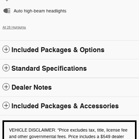
Auto high-beam headlights
All 28 Highlights
Included Packages & Options
Standard Specifications
Dealer Notes
Included Packages & Accessories
VEHICLE DISCLAIMER: *Price excludes tax, title, license fee
and other governmental fees. Price includes a $549 dealer