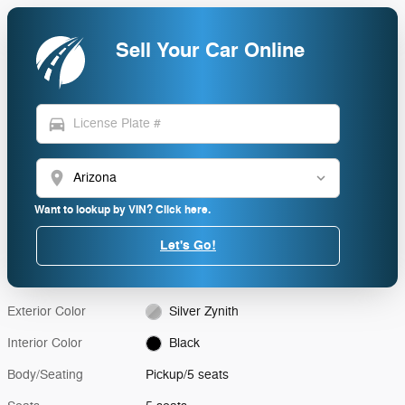
Sell Your Car Online
directions_car
location_on
Want to lookup by VIN? Click here.
Let's Go!
Exterior Color
Silver Zynith
Interior Color
Black
Body/Seating
Pickup/5 seats