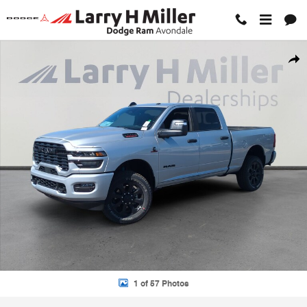
Skip to main content
New 2026 Ram 2500 BIG HORN CREW CAB 4X4 6'4 BOX Pickup Photo
Shar
1 of 57 Photos