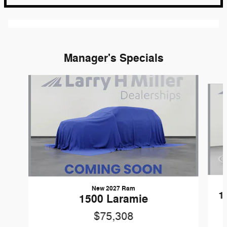
Manager's Specials
Slide 1 of 6
New 2027 Ram
1
1500 Laramie
$75,308