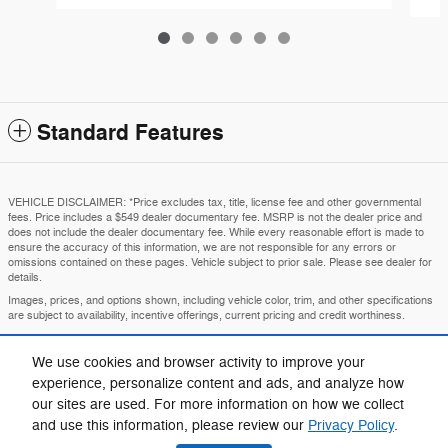
Standard Features
VEHICLE DISCLAIMER: *Price excludes tax, title, license fee and other governmental
fees. Price includes a $549 dealer documentary fee. MSRP is not the dealer price and
does not include the dealer documentary fee. While every reasonable effort is made to
ensure the accuracy of this information, we are not responsible for any errors or
omissions contained on these pages. Vehicle subject to prior sale. Please see dealer for
details.
Images, prices, and options shown, including vehicle color, trim, and other specifications
are subject to availability, incentive offerings, current pricing and credit worthiness.
MSRP is the Manufacturer's Suggested Retail Price and is provided for informational
purposes only. The MSRP does not represent an advertised or selling price.
We use cookies and browser activity to improve your
Price may require VIN/stock number information to ensure accuracy.
experience, personalize content and ads, and analyze how
IN TRANSIT means that vehicles have been built but have not yet arrived at your dealer.
our sites are used. For more information on how we collect
Images shown may not necessarily represent identical vehicles in transit to your
and use this information, please review our
Privacy Policy
.
dealership. See your dealer for actual price, payments, and complete details.