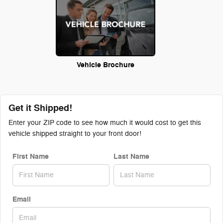
Vehicle Brochure
Get it Shipped!
Enter your ZIP code to see how much it would cost to get this
vehicle shipped straight to your front door!
First Name
Last Name
Email