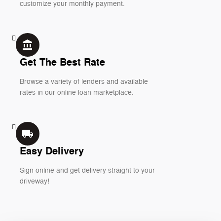
customize your monthly payment.
account_balance
Get The Best Rate
Browse a variety of lenders and available
rates in our online loan marketplace.
local_shipping
Easy Delivery
Sign online and get delivery straight to your
driveway!