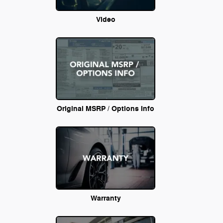
Video
Original MSRP / Options Info
Warranty