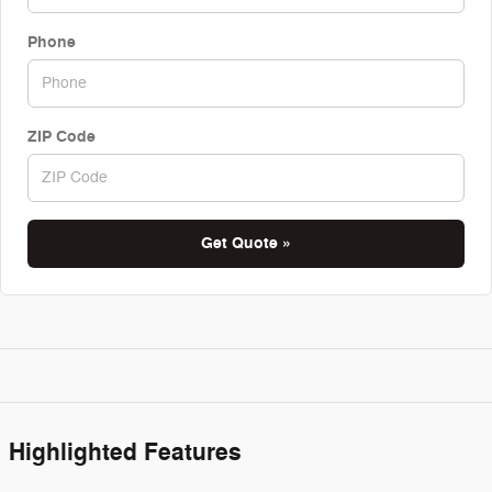
Phone
ZIP Code
Get Quote »
Highlighted Features