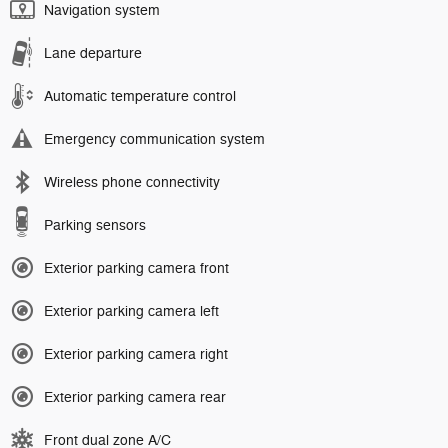
Navigation system
Lane departure
Automatic temperature control
Emergency communication system
Wireless phone connectivity
Parking sensors
Exterior parking camera front
Exterior parking camera left
Exterior parking camera right
Exterior parking camera rear
Front dual zone A/C