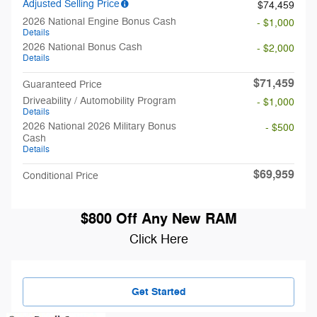
Adjusted Selling Price
$74,459
2026 National Engine Bonus Cash
- $1,000
Details
2026 National Bonus Cash
- $2,000
Details
$71,459
Guaranteed Price
Driveability / Automobility Program
- $1,000
Details
2026 National 2026 Military Bonus
- $500
Cash
Details
$69,959
Conditional Price
$800 Off Any New RAM
Click Here
Get Started