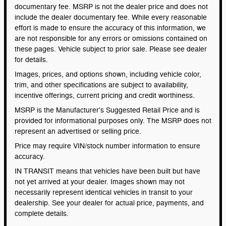
documentary fee. MSRP is not the dealer price and does not
include the dealer documentary fee. While every reasonable
effort is made to ensure the accuracy of this information, we
are not responsible for any errors or omissions contained on
these pages. Vehicle subject to prior sale. Please see dealer
for details.
Images, prices, and options shown, including vehicle color,
trim, and other specifications are subject to availability,
incentive offerings, current pricing and credit worthiness.
MSRP is the Manufacturer's Suggested Retail Price and is
provided for informational purposes only. The MSRP does not
represent an advertised or selling price.
Price may require VIN/stock number information to ensure
accuracy.
IN TRANSIT means that vehicles have been built but have
not yet arrived at your dealer. Images shown may not
necessarily represent identical vehicles in transit to your
dealership. See your dealer for actual price, payments, and
complete details.