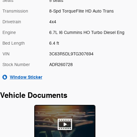
Seats
5 seats
Transmission
8-Spd TorqueFlite HD Auto Trans
Drivetrain
4x4
Engine
6.7L I6 Cummins HO Turbo Diesel Eng
Bed Length
6.4 ft
VIN
3C63R5DL9TG307694
Stock Number
ADR260728
Window Sticker
Vehicle Documents