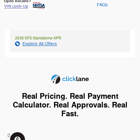
FAQs
2026 SFS Standalone APR
Explore All Offers
Real Pricing. Real Payment
Calculator. Real Approvals. Real
Fast.
monetization_on