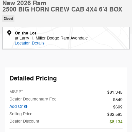
New 2026 Ram
2500 BIG HORN CREW CAB 4X4 6'4 BOX
Diesel
On the Lot
at Larry H. Miller Dodge Ram Avondale
Location Details
Detailed Pricing
MSRP*
$81,345
Dealer Documentary Fee
$549
Add On
$699
Selling Price
$82,593
Dealer Discount
- $8,134