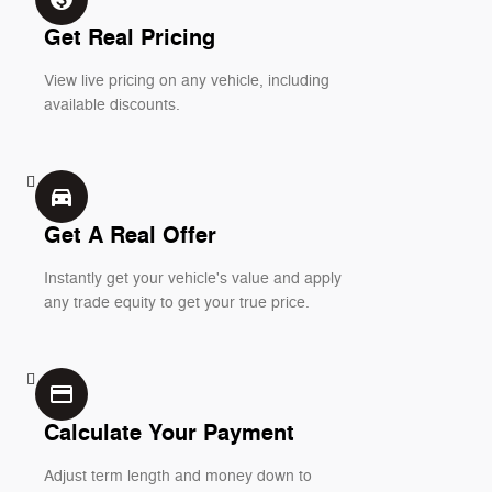
Get Real Pricing
View live pricing on any vehicle, including
available discounts.
directions_car_filled
Get A Real Offer
Instantly get your vehicle's value and apply
any trade equity to get your true price.
credit_card
Calculate Your Payment
Adjust term length and money down to