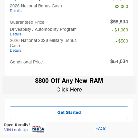
2026 National Bonus Cash
- $2,000
Details
$55,534
Guaranteed Price
Driveability / Automobility Program
- $1,000
Details
2026 National 2026 Military Bonus
- $500
Cash
Details
$54,034
Conditional Price
$800 Off Any New RAM
Click Here
Get Started
FAQs