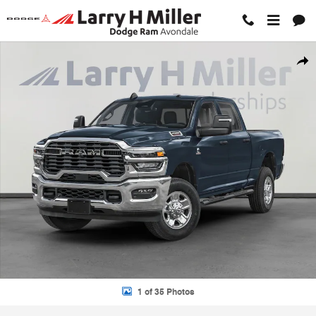
Skip to main content
New 2026 Ram 2500 TRADESMAN CREW CAB 4X2 6'4 BOX Pickup Pho
Shar
1 of 35 Photos