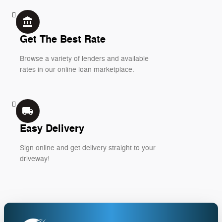
account_balance
Get The Best Rate
Browse a variety of lenders and available
rates in our online loan marketplace.
local_shipping
Easy Delivery
Sign online and get delivery straight to your
driveway!