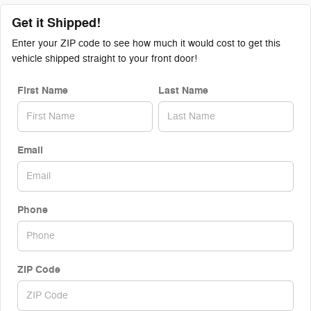
Get it Shipped!
Enter your ZIP code to see how much it would cost to get this
vehicle shipped straight to your front door!
First Name
Last Name
Email
Phone
ZIP Code