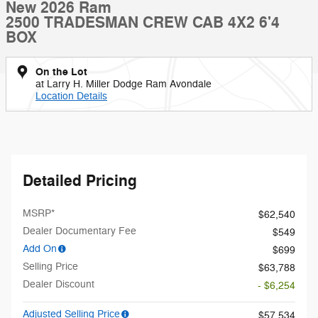
New 2026 Ram
2500 TRADESMAN CREW CAB 4X2 6'4
BOX
On the Lot
at Larry H. Miller Dodge Ram Avondale
Location Details
Detailed Pricing
MSRP*
$62,540
Dealer Documentary Fee
$549
Add On
$699
Selling Price
$63,788
Dealer Discount
- $6,254
Adjusted Selling Price
$57,534