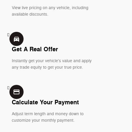
View live pricing on any vehicle, including
available discounts.
directions_car_filled
Get A Real Offer
Instantly get your vehicle's value and apply
any trade equity to get your true price.
credit_card
Calculate Your Payment
Adjust term length and money down to
customize your monthly payment.