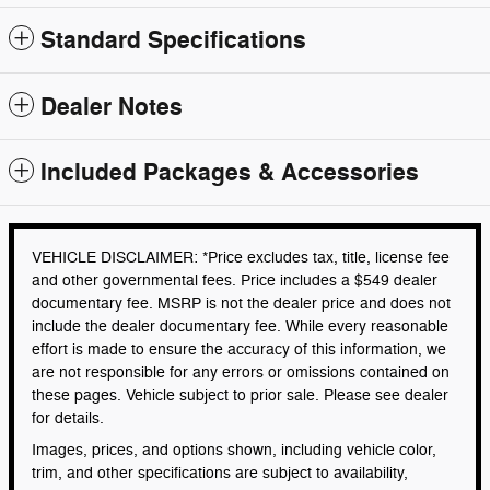
Standard Specifications
Dealer Notes
Included Packages & Accessories
VEHICLE DISCLAIMER: *Price excludes tax, title, license fee
and other governmental fees. Price includes a $549 dealer
documentary fee. MSRP is not the dealer price and does not
include the dealer documentary fee. While every reasonable
effort is made to ensure the accuracy of this information, we
are not responsible for any errors or omissions contained on
these pages. Vehicle subject to prior sale. Please see dealer
for details.
Images, prices, and options shown, including vehicle color,
trim, and other specifications are subject to availability,