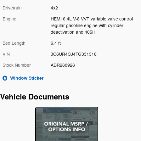
Drivetrain
4x2
Engine
HEMI 6.4L V-8 VVT variable valve control
regular gasoline engine with cylinder
deactivation and 405H
Bed Length
6.4 ft
VIN
3C6UR4CJ4TG331318
Stock Number
ADR260926
Window Sticker
Vehicle Documents