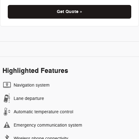
Get Quote »
Highlighted Features
Navigation system
Lane departure
Automatic temperature control
Emergency communication system
Wireless phone connectivity