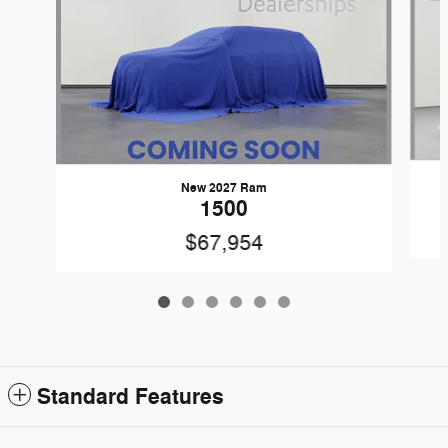
New 2027 Ram
1500
$67,954
Standard Features