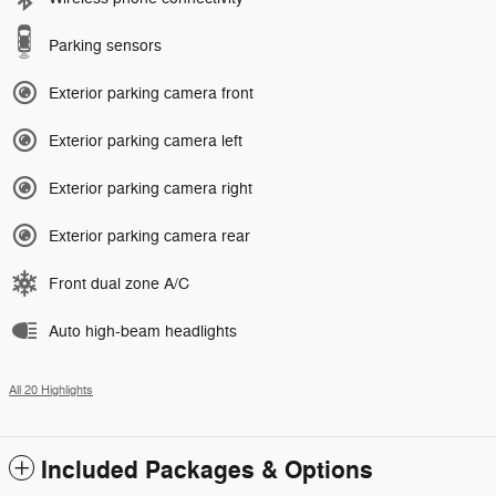
Parking sensors
Exterior parking camera front
Exterior parking camera left
Exterior parking camera right
Exterior parking camera rear
Front dual zone A/C
Auto high-beam headlights
All 20 Highlights
Included Packages & Options