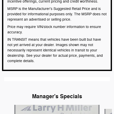
incentive offerings, current pricing and credit worthiness.
MSRP is the Manufacturer's Suggested Retail Price and is
provided for informational purposes only. The MSRP does not
represent an advertised or selling price.
Price may require VIN/stock number information to ensure
accuracy.
IN TRANSIT means that vehicles have been built but have
not yet arrived at your dealer. Images shown may not
necessarily represent identical vehicles in transit to your
dealership. See your dealer for actual price, payments, and
complete details.
Manager's Specials
Slide 1 of 6