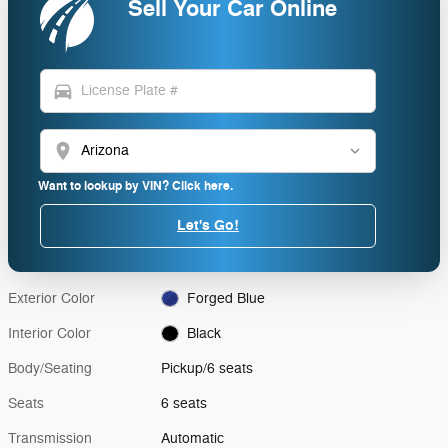
Sell Your Car Online
directions_car
location_on
Want to lookup by VIN? Click here.
Let's Go!
Exterior Color
Forged Blue
Interior Color
Black
Body/Seating
Pickup/6 seats
Seats
6 seats
Transmission
Automatic