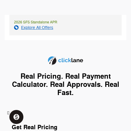
2026 SFS Standalone APR
Explore All Offers
Real Pricing. Real Payment
Calculator. Real Approvals. Real
Fast.
monetization_on
Get Real Pricing