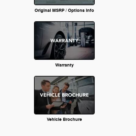
Original MSRP / Options Info
Warranty
Vehicle Brochure