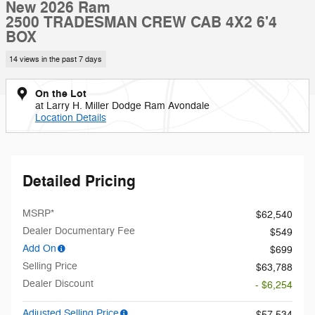
New 2026 Ram
2500 TRADESMAN CREW CAB 4X2 6'4
BOX
14 views in the past 7 days
On the Lot
at Larry H. Miller Dodge Ram Avondale
Location Details
Detailed Pricing
MSRP*
$62,540
Dealer Documentary Fee
$549
Add On
$699
Selling Price
$63,788
Dealer Discount
- $6,254
Adjusted Selling Price
$57,534