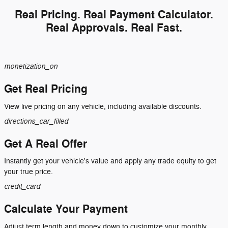
Real Pricing. Real Payment Calculator.
Real Approvals. Real Fast.
monetization_on
Get Real Pricing
View live pricing on any vehicle, including available discounts.
directions_car_filled
Get A Real Offer
Instantly get your vehicle's value and apply any trade equity to get
your true price.
credit_card
Calculate Your Payment
Adjust term length and money down to customize your monthly