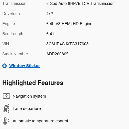
Transmission
8-Spd Auto 8HP75-LCV Transmission
Drivetrain
4x2
Engine
6.4L V8 HEMI HD Engine
Bed Length
6.4 ft
VIN
3C6UR4CJXTG317603
Stock Number
ADR260865
Window Sticker
Highlighted Features
Navigation system
Lane departure
Automatic temperature control