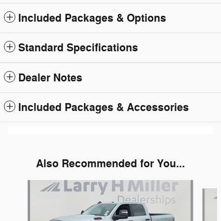
Included Packages & Options
Standard Specifications
Dealer Notes
Included Packages & Accessories
Also Recommended for You...
Slide 1 of 6