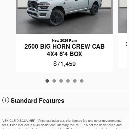
New 2026 Ram
2
2500 BIG HORN CREW CAB
4X4 6'4 BOX
$71,459
Standard Features
VEHICLE DISCLAIMER: *Price excludes tax, title, license fee and other governmental
fees. Price includes a $549 dealer documentary fee. MSRP is not the dealer price and