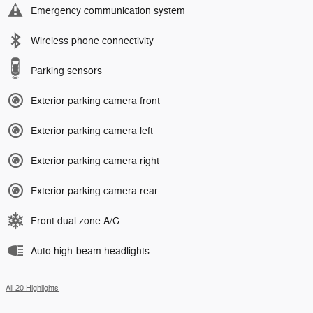
Emergency communication system
Wireless phone connectivity
Parking sensors
Exterior parking camera front
Exterior parking camera left
Exterior parking camera right
Exterior parking camera rear
Front dual zone A/C
Auto high-beam headlights
All 20 Highlights