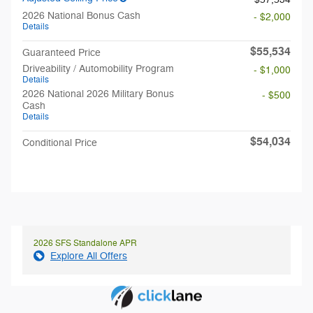
2026 National Bonus Cash
- $2,000
Details
$55,534
Guaranteed Price
Driveability / Automobility Program
- $1,000
Details
2026 National 2026 Military Bonus
- $500
Cash
Details
$54,034
Conditional Price
2026 SFS Standalone APR
Explore All Offers