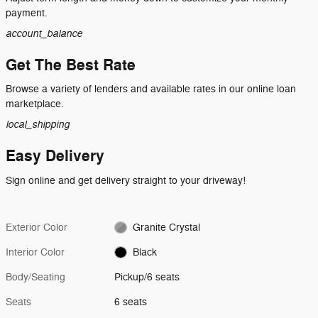
payment.
account_balance
Get The Best Rate
Browse a variety of lenders and available rates in our online loan
marketplace.
local_shipping
Easy Delivery
Sign online and get delivery straight to your driveway!
Exterior Color
Granite Crystal
Interior Color
Black
Body/Seating
Pickup/6 seats
Seats
6 seats