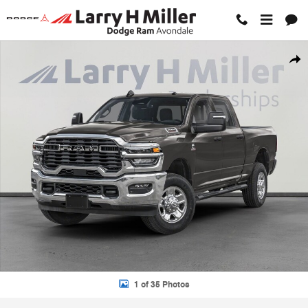
Skip to main content
New 2026 Ram 2500 TRADESMAN CREW CAB 4X2 6'4 BOX Pickup Pho
Shar
1 of 35 Photos