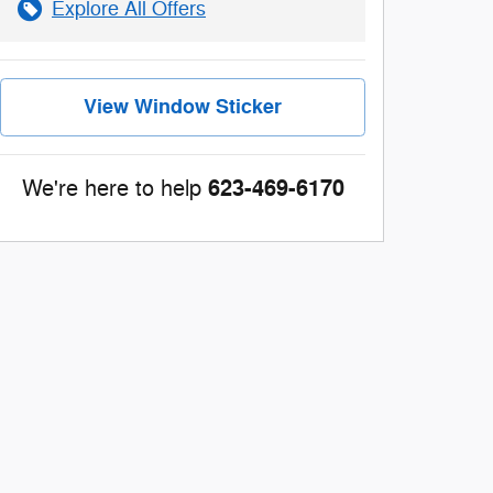
Explore All Offers
View Window Sticker
623-469-6170
We're here to help