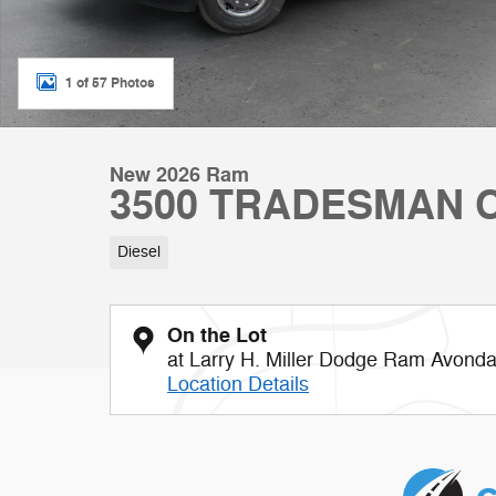
1 of 57 Photos
New 2026 Ram
3500 TRADESMAN C
Diesel
On the Lot
at Larry H. Miller Dodge Ram Avonda
Location Details