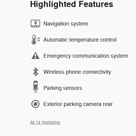
Highlighted Features
Navigation system
Automatic temperature control
Emergency communication system
Wireless phone connectivity
Parking sensors
Exterior parking camera rear
All 14 Highlights