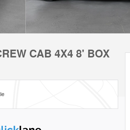
REW CAB 4X4 8' BOX
le