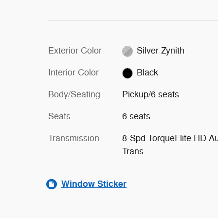
Exterior Color
Silver Zynith
Interior Color
Black
Body/Seating
Pickup/6 seats
Seats
6 seats
Transmission
8-Spd TorqueFlite HD A
Trans
Window Sticker