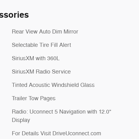
ssories
Rear View Auto Dim Mirror
Selectable Tire Fill Alert
SiriusXM with 360L
SiriusXM Radio Service
Tinted Acoustic Windshield Glass
Trailer Tow Pages
Radio: Uconnect 5 Navigation with 12.0"
Display
For Details Visit DriveUconnect.com