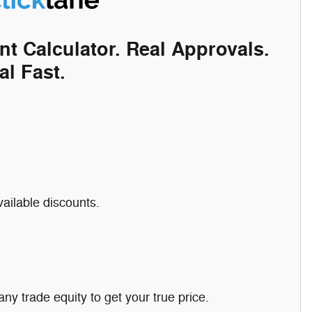
nt Calculator. Real Approvals.
al Fast.
vailable discounts.
any trade equity to get your true price.