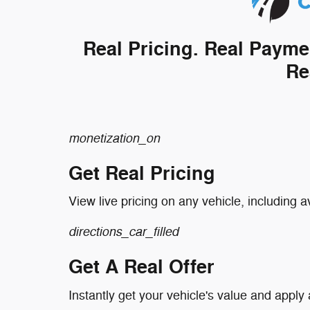
Real Pricing. Real Payme
Re
monetization_on
Get Real Pricing
View live pricing on any vehicle, including a
directions_car_filled
Get A Real Offer
Instantly get your vehicle's value and apply 