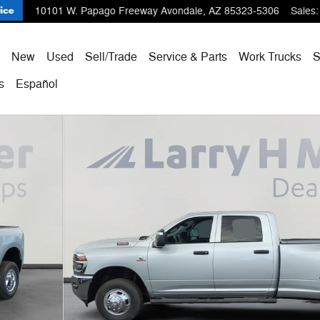
10101 W. Papago Freeway
Avondale
,
AZ
85323-5306
Sales
:
ome
New
Used
Sell/Trade
Service & Parts
Work Trucks
s
Español
X Pickup Photo 1 of 57