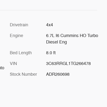
Drivetrain
4x4
Engine
6.7L I6 Cummins HO Turbo
Diesel Eng
Bed Length
8.0 ft
VIN
3C63RRGL1TG266478
uto
Stock Number
ADR260698