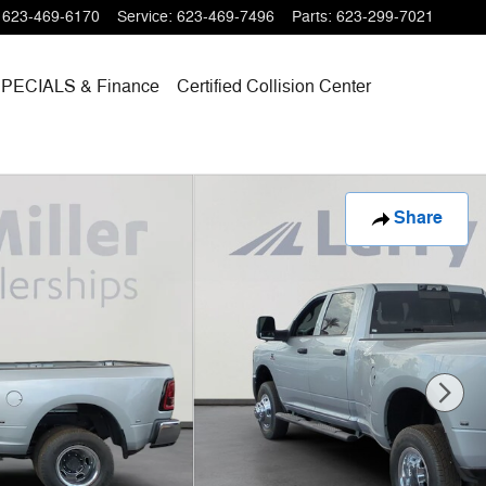
623-469-6170
Service
:
623-469-7496
Parts
:
623-299-7021
SPECIALS
& Finance
Certified Collision Center
Share