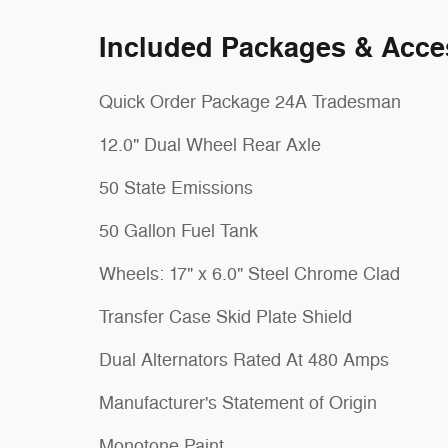
Included Packages & Acce
Quick Order Package 24A Tradesman
12.0" Dual Wheel Rear Axle
50 State Emissions
50 Gallon Fuel Tank
Wheels: 17" x 6.0" Steel Chrome Clad
Transfer Case Skid Plate Shield
Dual Alternators Rated At 480 Amps
Manufacturer's Statement of Origin
Monotone Paint