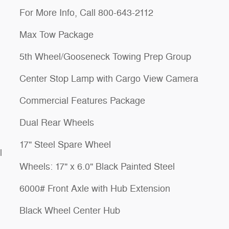
For More Info, Call 800-643-2112
Max Tow Package
5th Wheel/Gooseneck Towing Prep Group
Center Stop Lamp with Cargo View Camera
Commercial Features Package
Dual Rear Wheels
17" Steel Spare Wheel
l
Wheels: 17" x 6.0" Black Painted Steel
6000# Front Axle with Hub Extension
Black Wheel Center Hub