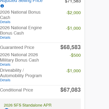
Adjusted Selling Price
$71,583
2026 National Bonus
-$2,000
Cash
Details
2026 National Engine
-$1,000
Bonus Cash
Details
$68,583
Guaranteed Price
2026 National 2026
-$500
Military Bonus Cash
Details
Driveability /
-$1,000
Automobility Program
Details
$67,083
Conditional Price
2026 SFS Standalone APR