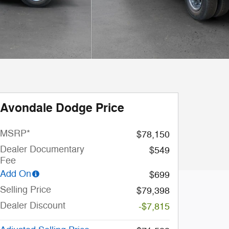
Avondale Dodge Price
MSRP*
$78,150
Dealer Documentary
$549
Fee
Add On
$699
Selling Price
$79,398
Dealer Discount
-$7,815