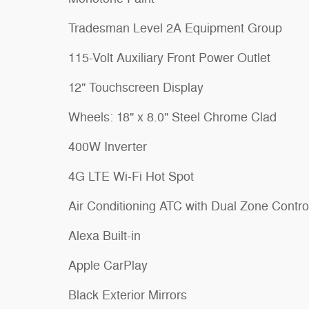
Tradesman Level 2A Equipment Group
115-Volt Auxiliary Front Power Outlet
12" Touchscreen Display
Wheels: 18" x 8.0" Steel Chrome Clad
400W Inverter
4G LTE Wi-Fi Hot Spot
Air Conditioning ATC with Dual Zone Contro
Alexa Built-in
Apple CarPlay
Black Exterior Mirrors