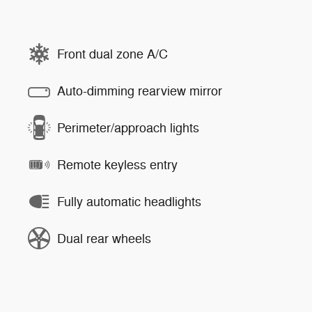
Front dual zone A/C
Auto-dimming rearview mirror
Perimeter/approach lights
Remote keyless entry
Fully automatic headlights
Dual rear wheels