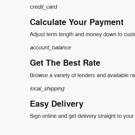
credit_card
Calculate Your Payment
Adjust term length and money down to cus
account_balance
Get The Best Rate
Browse a variety of lenders and available ra
local_shipping
Easy Delivery
Sign online and get delivery straight to your