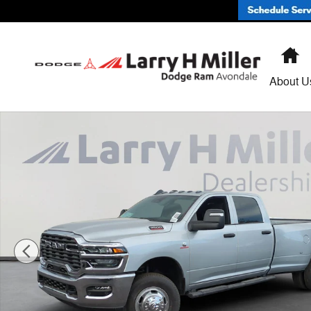
Skip to main content
H
About U
New 2026 Ram 3500 TRADESMAN CREW CAB 4X4 8' BO