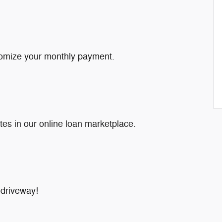
tomize your monthly payment.
tes in our online loan marketplace.
 driveway!