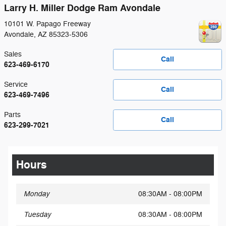
Larry H. Miller Dodge Ram Avondale
10101 W. Papago Freeway
Avondale
,
AZ
85323-5306
Sales
Call
623-469-6170
Service
Call
623-469-7496
Parts
Call
623-299-7021
Hours
Monday
08:30AM - 08:00PM
Tuesday
08:30AM - 08:00PM