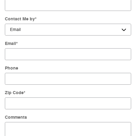
Contact Me by
*
Email
*
Phone
Zip Code
*
Comments