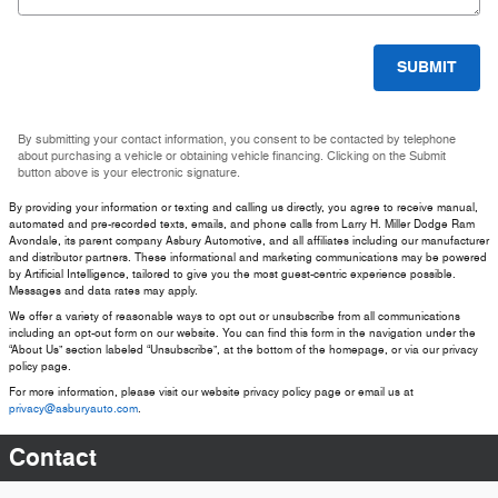
SUBMIT
By submitting your contact information, you consent to be contacted by telephone
about purchasing a vehicle or obtaining vehicle financing. Clicking on the Submit
button above is your electronic signature.
By providing your information or texting and calling us directly, you agree to receive manual,
automated and pre-recorded texts, emails, and phone calls from Larry H. Miller Dodge Ram
Avondale, its parent company Asbury Automotive, and all affiliates including our manufacturer
and distributor partners. These informational and marketing communications may be powered
by Artificial Intelligence, tailored to give you the most guest-centric experience possible.
Messages and data rates may apply.
We offer a variety of reasonable ways to opt out or unsubscribe from all communications
including an opt-out form on our website. You can find this form in the navigation under the
“About Us” section labeled “Unsubscribe”, at the bottom of the homepage, or via our privacy
policy page.
For more information, please visit our website privacy policy page or email us at
privacy@asburyauto.com
.
Contact