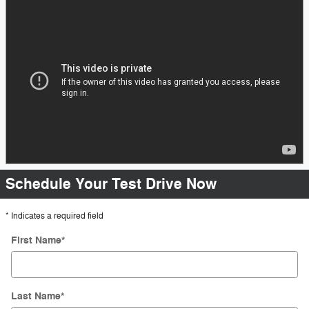
Schedule Your Test Drive Now
* Indicates a required field
First Name
*
Last Name
*