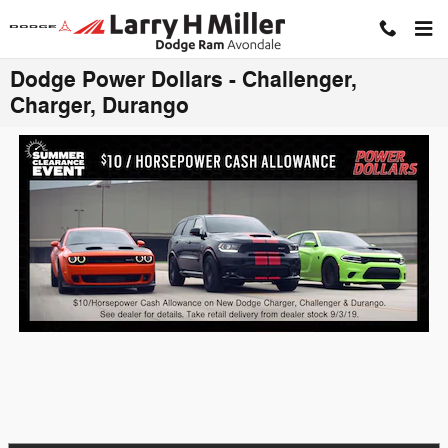
Skip to main content
Click to View Inventory
Dodge Power Dollars - Challenger,
Charger, Durango