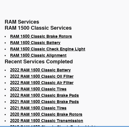
RAM Services
RAM 1500 Classic Services
RAM 1500 Classic Brake Rotors
RAM 1500 Classic Battery
RAM 1500 Classic Check Engine Light
RAM 1500 Classic Alignment
Recent Services Completed
2022 RAM 1500 Classic Battery
2022 RAM 1500 Classic Oil Filter
2022 RAM 1500 Classic Air Filter
2022 RAM 1500 Classic Tires
2022 RAM 1500 Classic Brake Pads
2021 RAM 1500 Classic Brake Pads
2021 RAM 1500 Classic Tires
2020 RAM 1500 Classic Brake Rotors
2020 RAM 1500 Classic Transmission
2019 RAM 1500 Classic Check Engine Light