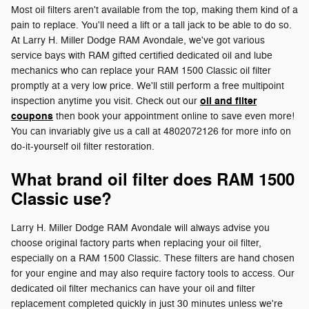
Most oil filters aren't available from the top, making them kind of a
pain to replace. You'll need a lift or a tall jack to be able to do so.
At Larry H. Miller Dodge RAM Avondale, we've got various
service bays with RAM gifted certified dedicated oil and lube
mechanics who can replace your RAM 1500 Classic oil filter
promptly at a very low price. We'll still perform a free multipoint
oil and filter
inspection anytime you visit. Check out our
coupons
then book your appointment online to save even more!
You can invariably give us a call at 4802072126 for more info on
do-it-yourself oil filter restoration.
What brand oil filter does RAM 1500
Classic use?
Larry H. Miller Dodge RAM Avondale will always advise you
choose original factory parts when replacing your oil filter,
especially on a RAM 1500 Classic. These filters are hand chosen
for your engine and may also require factory tools to access. Our
dedicated oil filter mechanics can have your oil and filter
replacement completed quickly in just 30 minutes unless we're