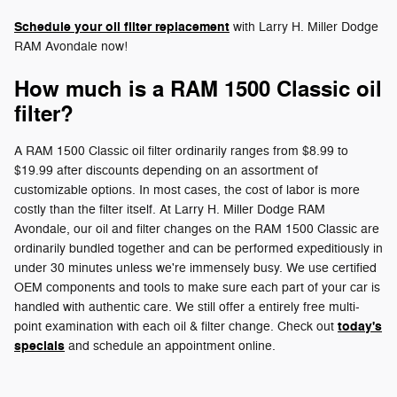
Schedule your oil filter replacement
with Larry H. Miller Dodge
RAM Avondale now!
How much is a RAM 1500 Classic oil
filter?
A RAM 1500 Classic oil filter ordinarily ranges from $8.99 to
$19.99 after discounts depending on an assortment of
customizable options. In most cases, the cost of labor is more
costly than the filter itself. At Larry H. Miller Dodge RAM
Avondale, our oil and filter changes on the RAM 1500 Classic are
ordinarily bundled together and can be performed expeditiously in
under 30 minutes unless we're immensely busy. We use certified
OEM components and tools to make sure each part of your car is
handled with authentic care. We still offer a entirely free multi-
today's
point examination with each oil & filter change. Check out
specials
and schedule an appointment online.