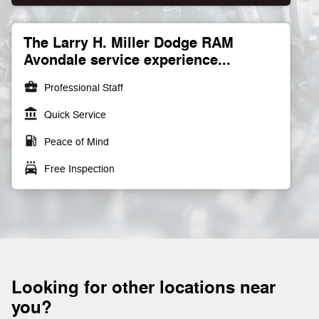
The Larry H. Miller Dodge RAM
Avondale service experience...
business_center
Professional Staff
account_balance
Quick Service
local_gas_station
Peace of Mind
local_car_wash
Free Inspection
Looking for other locations near
you?