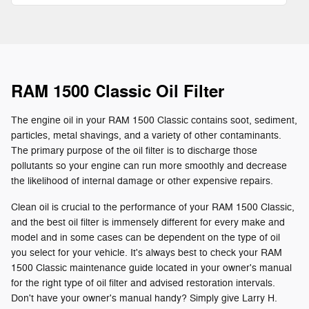
RAM 1500 Classic Oil Filter
The engine oil in your RAM 1500 Classic contains soot, sediment,
particles, metal shavings, and a variety of other contaminants.
The primary purpose of the oil filter is to discharge those
pollutants so your engine can run more smoothly and decrease
the likelihood of internal damage or other expensive repairs.
Clean oil is crucial to the performance of your RAM 1500 Classic,
and the best oil filter is immensely different for every make and
model and in some cases can be dependent on the type of oil
you select for your vehicle. It's always best to check your RAM
1500 Classic maintenance guide located in your owner's manual
for the right type of oil filter and advised restoration intervals.
Don't have your owner's manual handy? Simply give Larry H.