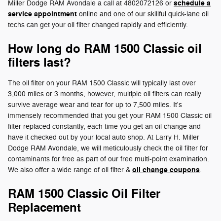
schedule a
Miller Dodge RAM Avondale a call at 4802072126 or
service appointment
online and one of our skillful quick-lane oil
techs can get your oil filter changed rapidly and efficiently.
How long do RAM 1500 Classic oil
filters last?
The oil filter on your RAM 1500 Classic will typically last over
3,000 miles or 3 months, however, multiple oil filters can really
survive average wear and tear for up to 7,500 miles. It's
immensely recommended that you get your RAM 1500 Classic oil
filter replaced constantly, each time you get an oil change and
have it checked out by your local auto shop. At Larry H. Miller
Dodge RAM Avondale, we will meticulously check the oil filter for
contaminants for free as part of our free multi-point examination.
oil change coupons
We also offer a wide range of oil filter &
.
RAM 1500 Classic Oil Filter
Replacement