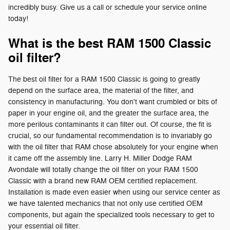
incredibly busy. Give us a call or schedule your service online
today!
What is the best RAM 1500 Classic
oil filter?
The best oil filter for a RAM 1500 Classic is going to greatly
depend on the surface area, the material of the filter, and
consistency in manufacturing. You don't want crumbled or bits of
paper in your engine oil, and the greater the surface area, the
more perilous contaminants it can filter out. Of course, the fit is
crucial, so our fundamental recommendation is to invariably go
with the oil filter that RAM chose absolutely for your engine when
it came off the assembly line. Larry H. Miller Dodge RAM
Avondale will totally change the oil filter on your RAM 1500
Classic with a brand new RAM OEM certified replacement.
Installation is made even easier when using our service center as
we have talented mechanics that not only use certified OEM
components, but again the specialized tools necessary to get to
your essential oil filter.