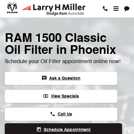
RAM 1500 Classic Oil Filter
Skip to main content
RAM 1500 Classic
Oil Filter in Phoenix
Schedule your Oil Filter appointment online now!
Ask a Question
chat
View Specials
local_atm
Call Us
phone
Schedule Appointment
today