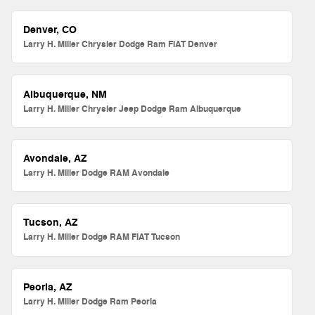
Denver, CO
Larry H. Miller Chrysler Dodge Ram FIAT Denver
Albuquerque, NM
Larry H. Miller Chrysler Jeep Dodge Ram Albuquerque
Avondale, AZ
Larry H. Miller Dodge RAM Avondale
Tucson, AZ
Larry H. Miller Dodge RAM FIAT Tucson
Peoria, AZ
Larry H. Miller Dodge Ram Peoria