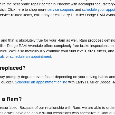
e're the best brake repair center in Phoenix with accomplished, factory
 visit. Click here to shop more
service coupons
and
schedule your appo
ervice-related items, call today or call Larry H. Miller Dodge RAM Av
ors, and that is absolutely true for your Ram as well. Ram proposes get
iller Dodge RAM Avondale offers completely free brake inspections on a
s. We'll also meticulously examine your fluid levels, tires, filters, an
als
or
schedule an appointment
.
 replaced?
y promptly degrade even faster depending on your driving habits and a v
t quicker.
Schedule an appointment online
with Larry H. Miller Dodge RA
n a Ram?
esurfaced. Because of our relationship with Ram, we are able to order 
le we'll have one of our skillful technicians who specialize in Ram au