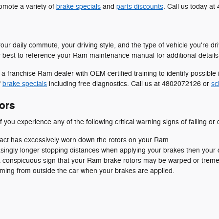
omote a variety of
brake specials
and
parts discounts
. Call us today a
our daily commute, your driving style, and the type of vehicle you're dr
ly best to reference your Ram maintenance manual for additional details
 a franchise Ram dealer with OEM certified training to identify possib
f
brake specials
including free diagnostics. Call us at 4802072126 or
sc
ors
f you experience any of the following critical warning signs of failing or
ntact has excessively worn down the rotors on your Ram.
singly longer stopping distances when applying your brakes then your ca
s a conspicuous sign that your Ram brake rotors may be warped or tre
ming from outside the car when your brakes are applied.