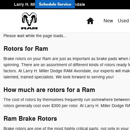
Ram Brake Rotors
Skip to main content
Larry H. Miller Dodge Ram Avondale
Home
New
Used
Please wait while the page loads...
Rotors for Ram
Brake rotors on your Ram are just as important as brake pads when i
spinning. There are an assortment of different kinds of rotors ready f
factors. At Larry H. Miller Dodge RAM Avondale, our experts will make
talented, trained specialists. We look forward to serving you!
How much are rotors for a Ram
The cost of rotors by themselves frequently run somewhere between $5
rotors generally cost over $300 per rotor. At Larry H. Miller Dodge
Ram Brake Rotors
Brake rotors are one of the most highly critical parts, not only in 