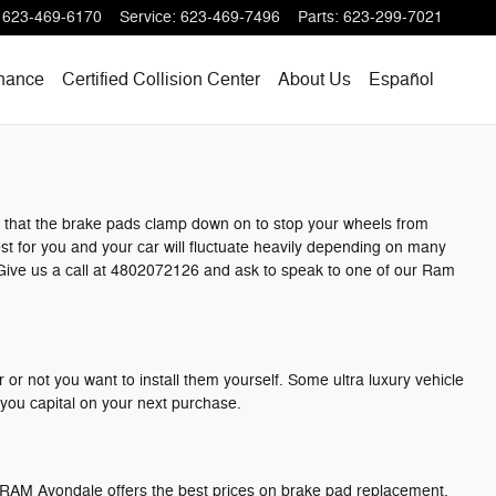
623-469-6170
Service
:
623-469-7496
Parts
:
623-299-7021
nance
Certified Collision Center
About Us
Español
t that the brake pads clamp down on to stop your wheels from
est for you and your car will fluctuate heavily depending on many
x. Give us a call at 4802072126 and ask to speak to one of our Ram
r not you want to install them yourself. Some ultra luxury vehicle
you capital on your next purchase.
ge RAM Avondale offers the best prices on brake pad replacement,