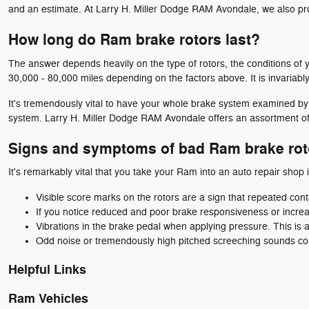
and an estimate. At Larry H. Miller Dodge RAM Avondale, we also pr
How long do Ram brake rotors last?
The answer depends heavily on the type of rotors, the conditions of y
30,000 - 80,000 miles depending on the factors above. It is invariab
It's tremendously vital to have your whole brake system examined by
system. Larry H. Miller Dodge RAM Avondale offers an assortment o
Signs and symptoms of bad Ram brake rot
It's remarkably vital that you take your Ram into an auto repair shop i
Visible score marks on the rotors are a sign that repeated co
If you notice reduced and poor brake responsiveness or increa
Vibrations in the brake pedal when applying pressure. This i
Odd noise or tremendously high pitched screeching sounds co
Helpful Links
Ram Vehicles