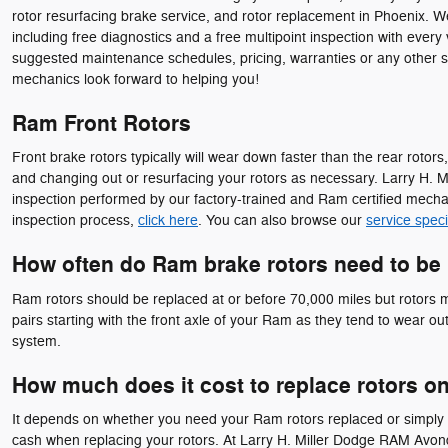
rotor resurfacing brake service, and rotor replacement in Phoenix. W
including free diagnostics and a free multipoint inspection with every
suggested maintenance schedules, pricing, warranties or any other s
mechanics look forward to helping you!
Ram Front Rotors
Front brake rotors typically will wear down faster than the rear rot
and changing out or resurfacing your rotors as necessary. Larry H. M
inspection performed by our factory-trained and Ram certified mechanic
inspection process,
click here
. You can also browse our
service speci
How often do Ram brake rotors need to be
Ram rotors should be replaced at or before 70,000 miles but rotors ma
pairs starting with the front axle of your Ram as they tend to wear ou
system.
How much does it cost to replace rotors o
It depends on whether you need your Ram rotors replaced or simply r
cash when replacing your rotors. At Larry H. Miller Dodge RAM Avonda