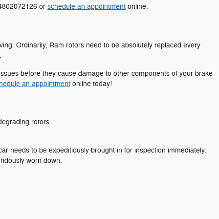
t 4802072126 or
schedule an appointment
online.
iving. Ordinarily, Ram rotors need to be absolutely replaced every
.
le issues before they cause damage to other components of your brake
hedule an appointment
online today!
 degrading rotors.
r needs to be expeditiously brought in for inspection immediately.
mendously worn down.