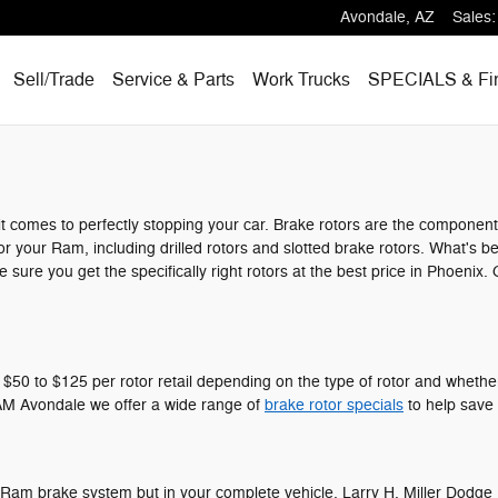
Avondale
,
AZ
Sales
:
Sell/Trade
Service & Parts
Work Trucks
SPECIALS
& Fi
t comes to perfectly stopping your car. Brake rotors are the componen
or your Ram, including drilled rotors and slotted brake rotors. What's b
 sure you get the specifically right rotors at the best price in Phoeni
0 to $125 per rotor retail depending on the type of rotor and whether o
 RAM Avondale we offer a wide range of
brake rotor specials
to help save 
your Ram brake system but in your complete vehicle. Larry H. Miller Dod