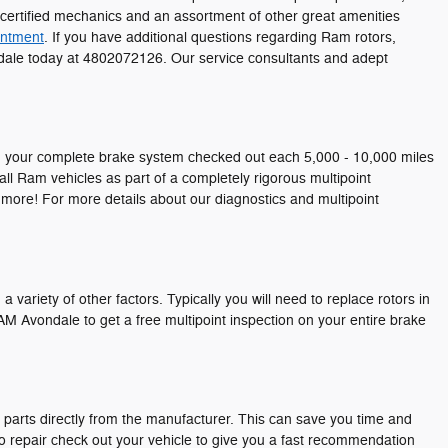
-certified mechanics and an assortment of other great amenities
intment
. If you have additional questions regarding Ram rotors,
ondale today at 4802072126. Our service consultants and adept
ting your complete brake system checked out each 5,000 - 10,000 miles
ll Ram vehicles as part of a completely rigorous multipoint
d more! For more details about our diagnostics and multipoint
ariety of other factors. Typically you will need to replace rotors in
M Avondale to get a free multipoint inspection on your entire brake
parts directly from the manufacturer. This can save you time and
to repair check out your vehicle to give you a fast recommendation