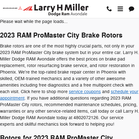
2023 RAM ProMaster City Brake 
Skip to main content
Please wait while the page loads...
2023 RAM ProMaster City Brake Rotors
Brake rotors are one of the most highly crucial parts, not only in your
2023 RAM ProMaster City brake system but in your entire car. Larry H.
Miller Dodge RAM Avondale offers the best prices on brake pad
replacement, rotor resurfacing brake service, and rotor restoration in
Phoenix. We're the top-rated brake repair center in Phoenix with
skilled, OEM-trained mechanics and a variety of other awesome
amenities including free diagnostics and a free multipoint check with
each visit. Click here to shop more
service coupons
and
schedule your
appointment
. If you have additional questions regarding 2023 RAM
ProMaster City rotors, recommended maintenance schedules, pricing,
warranties or any other service-related items, call today or call Larry H.
Miller Dodge RAM Avondale today at 4802072126. Our service
experts and skillful mechanics look forward to helping you!
Rotors for 2023 RAM ProMaster City