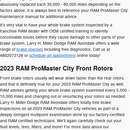
absolutely replaced each 30,000 - 80,000 miles depending on the
factors above. It is always best to reference your RAM ProMaster City
maintenance manual for additional advice.
It's very vital to have your whole brake system inspected by a
franchise RAM dealer with OEM certified training to identify
conceivable issues before they cause damage to other parts of your
brake system. Larry H. Miller Dodge RAM Avondale offers a wide
range of
brake specials
including free diagnostics. Call us at
4802072126 or
schedule an appointment
online today!
2023 RAM ProMaster City Front Rotors
Front brake rotors usually will wear down faster than the rear rotors,
and that is definitely true for your 2023 RAM ProMaster City as well.
RAM advises getting your whole brake system examined every 5,000 -
10,000 miles and changing out or resurfacing your rotors as needed.
Larry H. Miller Dodge RAM Avondale offers totally free brake
inspections on all 2023 RAM ProMaster City vehicles as part of a
deeply stringent multipoint examination done by our factory-certified
and RAM certified technicians. We'll again carefully check out your
fluid levels, tires, filters, and more! For more data about our