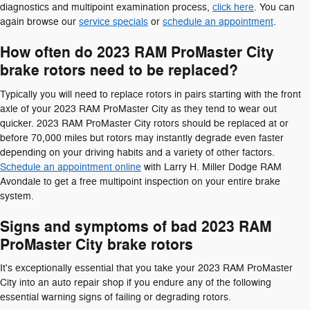
diagnostics and multipoint examination process,
click here
. You can
again browse our
service specials
or
schedule an appointment
.
How often do 2023 RAM ProMaster City
brake rotors need to be replaced?
Typically you will need to replace rotors in pairs starting with the front
axle of your 2023 RAM ProMaster City as they tend to wear out
quicker. 2023 RAM ProMaster City rotors should be replaced at or
before 70,000 miles but rotors may instantly degrade even faster
depending on your driving habits and a variety of other factors.
Schedule an appointment online
with Larry H. Miller Dodge RAM
Avondale to get a free multipoint inspection on your entire brake
system.
Signs and symptoms of bad 2023 RAM
ProMaster City brake rotors
It's exceptionally essential that you take your 2023 RAM ProMaster
City into an auto repair shop if you endure any of the following
essential warning signs of failing or degrading rotors.