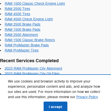
RAM 1500 Classic Check Engine Light
RAM 2500 Tires
RAM 4500 Tires
RAM 4500 Check Engine Light
RAM 2500 Brake Pads
RAM 1500 Brake Pads
RAM 2500 Alignment
RAM 1500 Classic Brake Rotors
RAM ProMaster Brake Pads
RAM ProMaster Tires
Recent Services Completed
2023 RAM ProMaster City Alignment
2023 RAM ProMaster City Oil Filter
2023 RAM ProMaster City Air Filter
We use cookies and browser activity to improve your
2023 RAM ProMaster City Brake Pads
experience, personalize content and ads, and analyze how
2023 RAM ProMaster City Coolant
our sites are used. For more information on how we collect
and use this information, please review our
Privacy Policy
.
Privacy
I accept