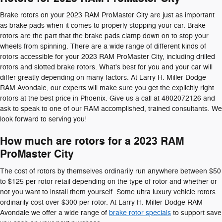
Brake rotors on your 2023 RAM ProMaster City are just as important
as brake pads when it comes to properly stopping your car. Brake
rotors are the part that the brake pads clamp down on to stop your
wheels from spinning. There are a wide range of different kinds of
rotors accessible for your 2023 RAM ProMaster City, including drilled
rotors and slotted brake rotors. What's best for you and your car will
differ greatly depending on many factors. At Larry H. Miller Dodge
RAM Avondale, our experts will make sure you get the explicitly right
rotors at the best price in Phoenix. Give us a call at 4802072126 and
ask to speak to one of our RAM accomplished, trained consultants. We
look forward to serving you!
How much are rotors for a 2023 RAM
ProMaster City
The cost of rotors by themselves ordinarily run anywhere between $50
to $125 per rotor retail depending on the type of rotor and whether or
not you want to install them yourself. Some ultra luxury vehicle rotors
ordinarily cost over $300 per rotor. At Larry H. Miller Dodge RAM
Avondale we offer a wide range of
brake rotor specials
to support save