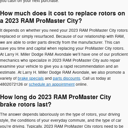
you cash on your next purchase.
How much does it cost to replace rotors on
a 2023 RAM ProMaster City?
It depends on whether you need your 2023 RAM ProMaster City rotors
replaced or simply resurfaced. Because of our relationship with RAM,
we are able to order parts directly from the manufacturer. This can
save you time and capital when replacing your ProMaster City rotors.
At Larry H. Miller Dodge RAM Avondale we'll have one of our proficient
mechanics who specialize in 2023 RAM ProMaster City auto repair
examine your vehicle to give you a rapid recommendation and an
estimate. At Larry H. Miller Dodge RAM Avondale, we also promote a
variety of
brake specials
and
parts discounts
. Call us today at
4802072126 or
schedule an appointment
online.
How long do 2023 RAM ProMaster City
brake rotors last?
The answer depends laboriously on the type of rotors, your driving
style, the conditions of your everyday commute, and the type of car
you're driving. Typically, 2023 RAM ProMaster City rotors need to be