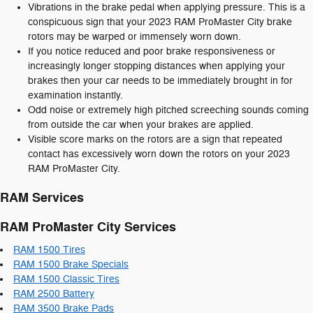
Vibrations in the brake pedal when applying pressure. This is a
conspicuous sign that your 2023 RAM ProMaster City brake
rotors may be warped or immensely worn down.
If you notice reduced and poor brake responsiveness or
increasingly longer stopping distances when applying your
brakes then your car needs to be immediately brought in for
examination instantly.
Odd noise or extremely high pitched screeching sounds coming
from outside the car when your brakes are applied.
Visible score marks on the rotors are a sign that repeated
contact has excessively worn down the rotors on your 2023
RAM ProMaster City.
RAM Services
RAM ProMaster City Services
RAM 1500 Tires
RAM 1500 Brake Specials
RAM 1500 Classic Tires
RAM 2500 Battery
RAM 3500 Brake Pads