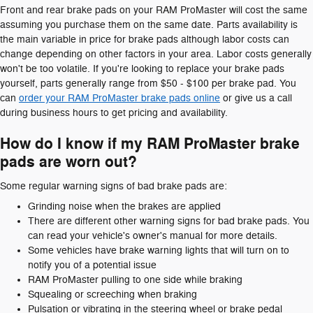
Front and rear brake pads on your RAM ProMaster will cost the same
assuming you purchase them on the same date. Parts availability is
the main variable in price for brake pads although labor costs can
change depending on other factors in your area. Labor costs generally
won't be too volatile. If you're looking to replace your brake pads
yourself, parts generally range from $50 - $100 per brake pad. You
can
order your RAM ProMaster brake pads online
or give us a call
during business hours to get pricing and availability.
How do I know if my RAM ProMaster brake
pads are worn out?
Some regular warning signs of bad brake pads are:
Grinding noise when the brakes are applied
There are different other warning signs for bad brake pads. You
can read your vehicle's owner's manual for more details.
Some vehicles have brake warning lights that will turn on to
notify you of a potential issue
RAM ProMaster pulling to one side while braking
Squealing or screeching when braking
Pulsation or vibrating in the steering wheel or brake pedal