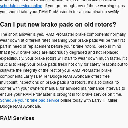
schedule service online
. If you go through any of these warning signs
you should take your RAM ProMaster in for an examination swiftly.
Can I put new brake pads on old rotors?
The short answer is yes. RAM ProMaster brake components normally
wear down at different rates meaning your brake pads will be the first
part in need of replacement before your brake rotors. Keep in mind
that if your brake pads are laboriously degraded and not replaced
expeditiously, your brake rotors will start to wear down much faster. It's
crucial to keep your brake pads fresh not only for safety reasons but to
cultivate the integrity of the rest of your RAM ProMaster brake
components.Larry H. Miller Dodge RAM Avondale offers free
multipoint inspections on brake pads and rotors. It's also critical to
confer with your owner's manual for advised maintenance intervals to
ensure your RAM ProMaster is brought in for brake service on time.
Schedule your brake pad service
online today with Larry H. Miller
Dodge RAM Avondale.
RAM Services