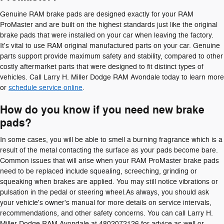
Genuine RAM brake pads are designed exactly for your RAM
ProMaster and are built on the highest standards just like the original
brake pads that were installed on your car when leaving the factory.
It's vital to use RAM original manufactured parts on your car. Genuine
parts support provide maximum safety and stability, compared to other
costly aftermarket parts that were designed to fit distinct types of
vehicles. Call Larry H. Miller Dodge RAM Avondale today to learn more
or
schedule service online
.
How do you know if you need new brake
pads?
In some cases, you will be able to smell a burning fragrance which is a
result of the metal contacting the surface as your pads become bare.
Common issues that will arise when your RAM ProMaster brake pads
need to be replaced include squealing, screeching, grinding or
squeaking when brakes are applied. You may still notice vibrations or
pulsation in the pedal or steering wheel.As always, you should ask
your vehicle's owner's manual for more details on service intervals,
recommendations, and other safety concerns. You can call Larry H.
Miller Dodge RAM Avondale at 4802072126 for advice as well or