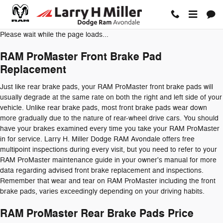
RAM ProMaster Brake Pads
Skip to main content
Please wait while the page loads...
RAM ProMaster Front Brake Pad
Replacement
Just like rear brake pads, your RAM ProMaster front brake pads will
usually degrade at the same rate on both the right and left side of your
vehicle. Unlike rear brake pads, most front brake pads wear down
more gradually due to the nature of rear-wheel drive cars. You should
have your brakes examined every time you take your RAM ProMaster
in for service. Larry H. Miller Dodge RAM Avondale offers free
multipoint inspections during every visit, but you need to refer to your
RAM ProMaster maintenance guide in your owner's manual for more
data regarding advised front brake replacement and inspections.
Remember that wear and tear on RAM ProMaster including the front
brake pads, varies exceedingly depending on your driving habits.
RAM ProMaster Rear Brake Pads Price