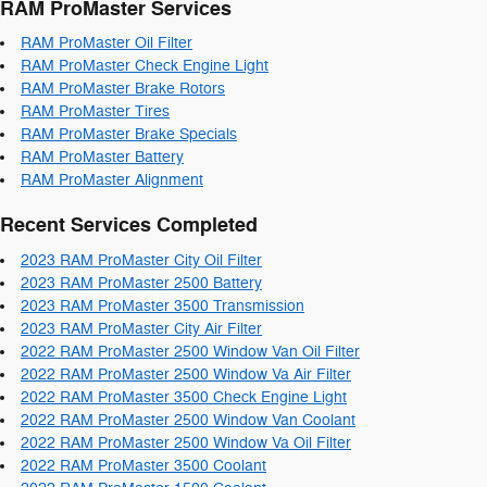
RAM ProMaster Services
RAM ProMaster Oil Filter
RAM ProMaster Check Engine Light
RAM ProMaster Brake Rotors
RAM ProMaster Tires
RAM ProMaster Brake Specials
RAM ProMaster Battery
RAM ProMaster Alignment
Recent Services Completed
2023 RAM ProMaster City Oil Filter
2023 RAM ProMaster 2500 Battery
2023 RAM ProMaster 3500 Transmission
2023 RAM ProMaster City Air Filter
2022 RAM ProMaster 2500 Window Van Oil Filter
2022 RAM ProMaster 2500 Window Va Air Filter
2022 RAM ProMaster 3500 Check Engine Light
2022 RAM ProMaster 2500 Window Van Coolant
2022 RAM ProMaster 2500 Window Va Oil Filter
2022 RAM ProMaster 3500 Coolant