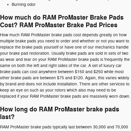
Burning odor
How much do RAM ProMaster Brake Pads
Cost? RAM ProMaster Brake Pad Prices
How much RAM ProMaster brake pads cost depends greatly on how
multiple brake pads you need to order and whether or not you want to
replace the brake pads yourself or have one of our mechanics handle
your brake pad restoration. Usually brake pads are sold in sets of two
as wear and tear on your RAM ProMaster brake pads is frequently the
same on both the left and right sides of the car. A set of luxury car
brake pads can cost anywhere between $150 and $250 while most
other brake pads are between $75 and $120. Again, this varies widely
by brand and does not include installation. There are other services to
keep an eye on such as your rotors which also may need to be
replaced if your RAM ProMaster brake pads are massively worn down.
How long do RAM ProMaster brake pads
last?
RAM ProMaster brake pads typically last between 30,000 and 70,000