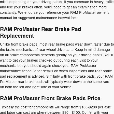
miles depending on your driving habits. If you commute in heavy traffic
and use your brakes often, you'll need to get an examination more
constantly. We endorse you reference your RAM ProMaster owner's
manual for suggested maintenance interval facts.
RAM ProMaster Rear Brake Pad
Replacement
Unlike front brake pads, most rear brake pads wear down faster due to
the brake mechanics of rear wheel drive cars. Keep in mind damage
on all brake components depends greatly on your driving habits. You'll
want to get your brakes checked out during each visit to your
mechanic, but you should again check your RAM ProMaster
maintenance schedule for details on when inspections and rear brake
pad replacement is advised. Similarly with front brake pads, your RAM
ProMaster rear brake pads will typically wear down at the same rate
on both the left and right side of your vehicle.
RAM ProMaster Front Brake Pads Price
Typically the cost for components will range from $100-$200 per axle
and labor can cost anywhere between $80 - $100. Confer with your