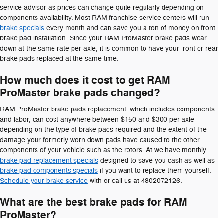
service advisor as prices can change quite regularly depending on
components availability. Most RAM franchise service centers will run
brake specials
every month and can save you a ton of money on front
brake pad installation. Since your RAM ProMaster brake pads wear
down at the same rate per axle, it is common to have your front or rear
brake pads replaced at the same time.
How much does it cost to get RAM
ProMaster brake pads changed?
RAM ProMaster brake pads replacement, which includes components
and labor, can cost anywhere between $150 and $300 per axle
depending on the type of brake pads required and the extent of the
damage your formerly worn down pads have caused to the other
components of your vehicle such as the rotors. At we have monthly
brake pad replacement specials
designed to save you cash as well as
brake pad components specials
if you want to replace them yourself.
Schedule your brake service
with or call us at 4802072126.
What are the best brake pads for RAM
ProMaster?