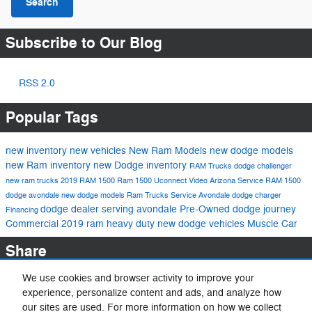
Search
Subscribe to Our Blog
RSS 2.0
Popular Tags
new inventory
new vehicles
New Ram Models
new dodge models
new Ram inventory
new Dodge inventory
RAM Trucks
dodge challenger
new ram trucks
2019 RAM 1500
Ram 1500
Uconnect
Video
Arizona
Service
RAM 1500
dodge avondale
new dodge models
Ram Trucks
Service
Avondale
dodge charger
dodge dealer serving avondale
Pre-Owned
dodge journey
Financing
Commercial
2019 ram heavy duty
new dodge vehicles
Muscle Car
Share
We use cookies and browser activity to improve your
experience, personalize content and ads, and analyze how
our sites are used. For more information on how we collect