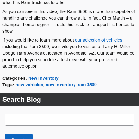
what this Ram truck has to offer.
As you can see in this video, the Ram 3500 is more than capable of
handling any challenge you can throw at it. In fact, Chet Martin – a
champion horse reigner – trusts this truck to transport his horses to
show.
If you would like to learn more about
our selection of vehicles
,
including the Ram 3500, we invite you to visit us at Larry H. Miller
Dodge Ram Avondale, located in Avondale, AZ. Our team would be
proud to help you schedule a test drive with your preferred
automotive option.
Categories
:
New Inventory
Tags
:
new vehicles
,
new inventory
,
ram 3500
Search Blog
Search Blog