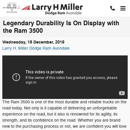
Skip to main content
Legendary Durability Is On Display with
the Ram 3500
Wednesday, 18 December, 2019
Larry H. Miller Dodge Ram Avondale
The Ram 3500 is one of the most durable and reliable trucks on the
road today. Not only is it capable of delivering an unforgettable
experience on the road, but it also is renowned for its agility, its
strength, and its confidence on the road. Whether you are brand
new to the purchasing process or not, we are confident you will love