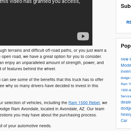
Sub
RS
Pop
h terrains and difficult off-road paths, or you just want a
e open road, we have a great option for you to consider.
new 
n enjoy an unparalleled amount of strength, power, and
Mode
ad of features behind the wheel.
inven
dodge 
 can see some of the benefits that this truck has to offer
Ram 1
ee why so many drivers have decided to invest in this
1500
d
Servic
deale
ur selection of vehicles, including the
Ram 1500 Rebel
, we
dodg
ler Dodge Ram Avondale, located in Avondale, AZ. Our team
heav
estions you may have about the purchasing process.
Car
all of your automotive needs.