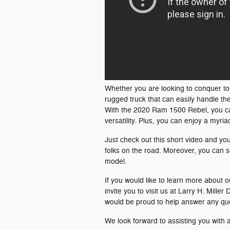
Whether you are looking to conquer toug
rugged truck that can easily handle th
With the 2020 Ram 1500 Rebel, you ca
versatility. Plus, you can enjoy a myri
Just check out this short video and you
folks on the road. Moreover, you can s
model.
If you would like to learn more about o
invite you to visit us at Larry H. Mil
would be proud to help answer any qu
We look forward to assisting you with 