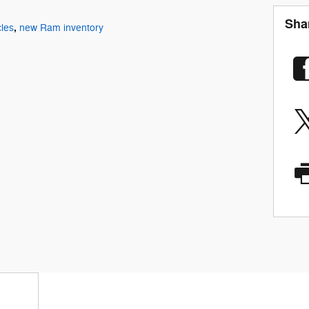
Sha
,
les
new Ram inventory