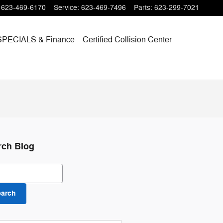
623-469-6170
Service
:
623-469-7496
Parts
:
623-299-7021
SPECIALS
& Finance
Certified Collision Center
rch Blog
ch Blog
earch