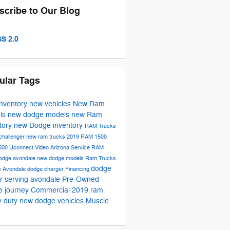
scribe to Our Blog
S 2.0
ular Tags
inventory
new vehicles
New Ram
ls
new dodge models
new Ram
tory
new Dodge inventory
RAM Trucks
challenger
new ram trucks
2019 RAM 1500
500
Uconnect
Video
Arizona
Service
RAM
odge avondale
new dodge models
Ram Trucks
dodge
e
Avondale
dodge charger
Financing
r serving avondale
Pre-Owned
e journey
Commercial
2019 ram
y duty
new dodge vehicles
Muscle