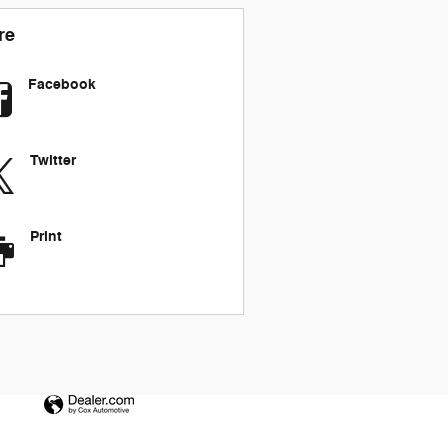
re
Facebook
Twitter
Print