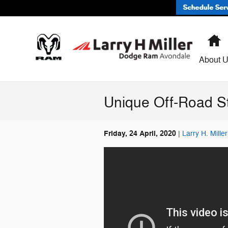
Skip to main content
H
About 
Unique Off-Road S
Friday, 24 April, 2020
Larry H. Mill