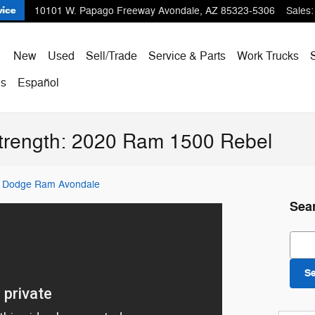
10101 W. Papago Freeway
Avondale
,
AZ
85323-5306
Sales
:
ome
New
Used
Sell/Trade
Service & Parts
Work Trucks
Us
Español
trength: 2020 Ram 1500 Rebel
er Dodge Ram Avondale
Sea
Sear
S