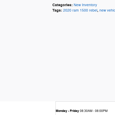
Categories
:
New Inventory
Tags
:
,
2020 ram 1500 rebel
new vehic
Monday - Friday
08:30AM - 08:00PM