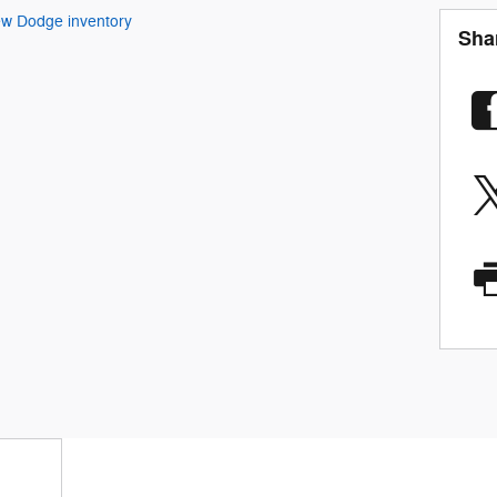
w Dodge inventory
Sha