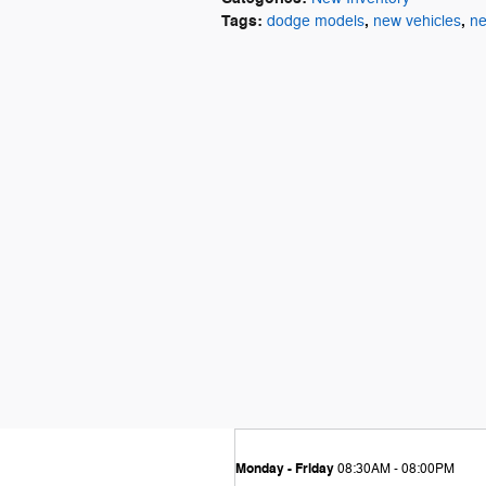
Tags
:
,
,
dodge models
new vehicles
ne
Monday - Friday
08:30AM - 08:00PM