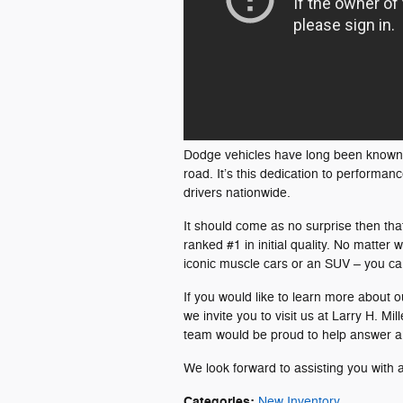
Dodge vehicles have long been known fo
road. It’s this dedication to perform
drivers nationwide.
It should come as no surprise then th
ranked #1 in initial quality. No matter
iconic muscle cars or an SUV – you can 
If you would like to learn more about 
we invite you to visit us at Larry H. 
team would be proud to help answer a
We look forward to assisting you with 
Categories
:
New Inventory