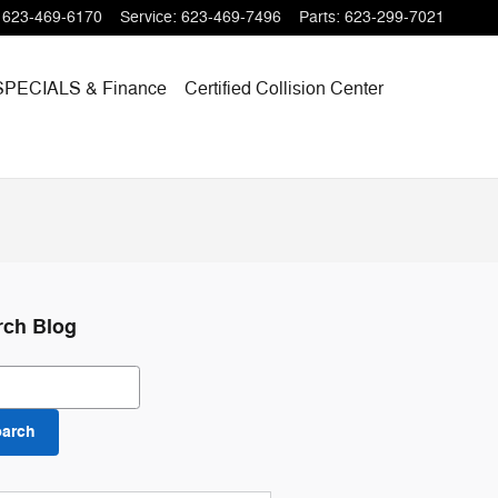
623-469-6170
Service
:
623-469-7496
Parts
:
623-299-7021
SPECIALS
& Finance
Certified Collision Center
rch Blog
ch Blog
earch