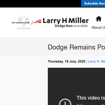
Skip to main content
H
About 
Dodge Remains Po
Thursday, 16 July, 2020
Larry H. M