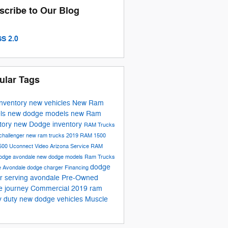
scribe to Our Blog
S 2.0
ular Tags
inventory
new vehicles
New Ram
ls
new dodge models
new Ram
tory
new Dodge inventory
RAM Trucks
challenger
new ram trucks
2019 RAM 1500
500
Uconnect
Video
Arizona
Service
RAM
odge avondale
new dodge models
Ram Trucks
dodge
e
Avondale
dodge charger
Financing
r serving avondale
Pre-Owned
e journey
Commercial
2019 ram
y duty
new dodge vehicles
Muscle