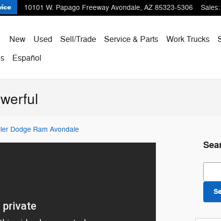
10101 W. Papago Freeway
Avondale
,
AZ
85323-5306
Sales
:
ome
New
Used
Sell/Trade
Service & Parts
Work Trucks
Us
Español
werful
iller Dodge Ram Avondale
Sea
Sear
S