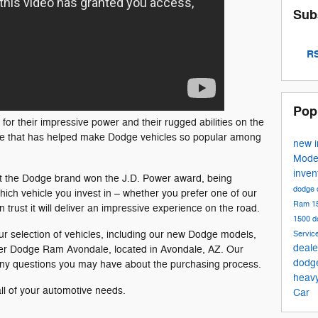
Sub
RS
Pop
r their impressive power and their rugged abilities on the
ance that has helped make Dodge vehicles so popular among
new 
Mode
inven
at the Dodge brand won the J.D. Power award, being
dodge 
 which vehicle you invest in – whether you prefer one of our
Ram 1
trust it will deliver an impressive experience on the road.
1500
d
our selection of vehicles, including our new Dodge models,
Servic
deale
Miller Dodge Ram Avondale, located in Avondale, AZ. Our
dodg
ny questions you may have about the purchasing process.
heav
all of your automotive needs.
Car