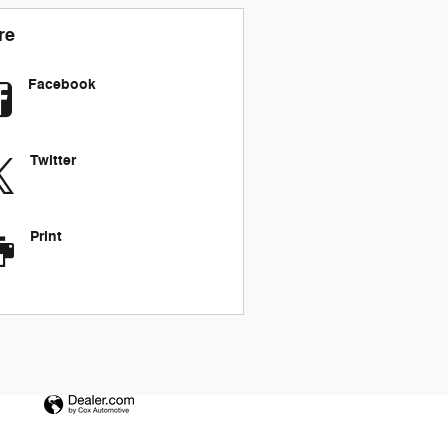
re
Facebook
Twitter
Print