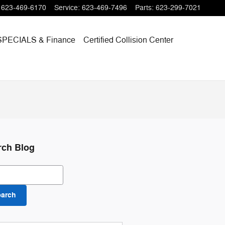
623-469-6170
Service
:
623-469-7496
Parts
:
623-299-7021
SPECIALS
& Finance
Certified Collision Center
rch Blog
ch Blog
earch