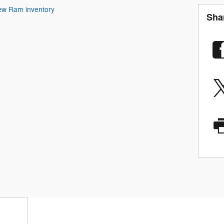
ew Ram inventory
Sha