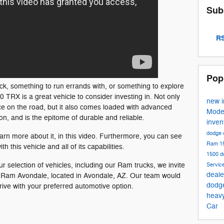
Sub
RS
Pop
ck, something to run errands with, or something to explore
TRX is a great vehicle to consider investing in. Not only
new 
ce on the road, but it also comes loaded with advanced
Mode
on, and is the epitome of durable and reliable.
inven
dodge 
earn more about it, in this video. Furthermore, you can see
Ram 1
h this vehicle and all of its capabilities.
1500
d
ur selection of vehicles, including our Ram trucks, we invite
Servic
deale
dge Ram Avondale, located in Avondale, AZ. Our team would
dodg
rive with your preferred automotive option.
heav
Car