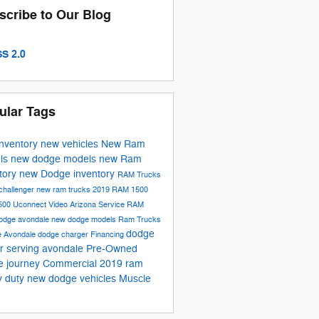
scribe to Our Blog
S 2.0
ular Tags
inventory
new vehicles
New Ram
ls
new dodge models
new Ram
tory
new Dodge inventory
RAM Trucks
challenger
new ram trucks
2019 RAM 1500
500
Uconnect
Video
Arizona
Service
RAM
odge avondale
new dodge models
Ram Trucks
dodge
e
Avondale
dodge charger
Financing
r serving avondale
Pre-Owned
e journey
Commercial
2019 ram
y duty
new dodge vehicles
Muscle