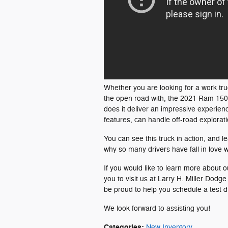
Whether you are looking for a work tru
the open road with, the 2021 Ram 1500 
does it deliver an impressive experien
features, can handle off-road explorati
You can see this truck in action, and l
why so many drivers have fall in love wit
If you would like to learn more about o
you to visit us at Larry H. Miller Do
be proud to help you schedule a test d
We look forward to assisting you!
Categories
:
New Inventory