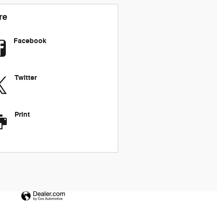
re
Facebook
Twitter
Print