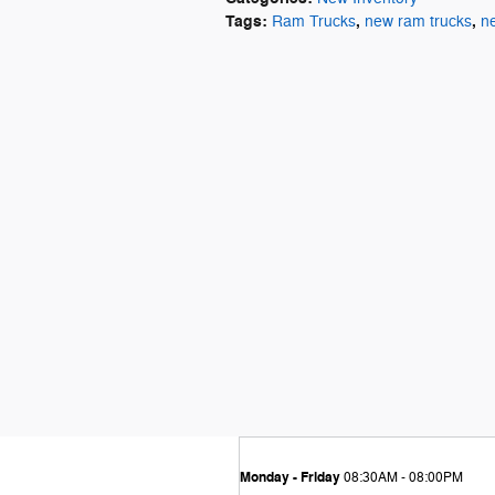
Tags
:
,
,
Ram Trucks
new ram trucks
n
Monday - Friday
08:30AM - 08:00PM