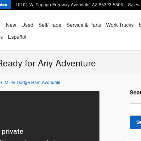
10101 W. Papago Freeway
Avondale
,
AZ
85323-5306
Sales
:
ome
New
Used
Sell/Trade
Service & Parts
Work Trucks
Us
Español
Ready for Any Adventure
 H. Miller Dodge Ram Avondale
Sea
Sear
S