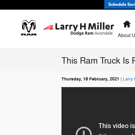
Skip to main content
H
About 
This Ram Truck Is 
Thursday, 18 February, 2021
Larry