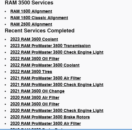
RAM 3500 Services
RAM 1500 Alignment
RAM 1500 Classic Alignment
RAM 2500 Alignment
Recent Services Completed
2023 RAM 3500 Coolant
2023 RAM ProMaster 3500 Transmission
2022 RAM ProMaster 3500 Check Engine Light
2022 RAM 3500 Oil Filter
2022 RAM ProMaster 3500 Coolant
2022 RAM 3500 Tires
2021 RAM ProMaster 3500 Air Filter
2021 RAM ProMaster 3500 Check Engine Light
2021 RAM 3500 Oil Change
2020 RAM 3500 Air Filter
2020 RAM 3500 Oil Filter
2020 RAM ProMaster 3500 Check Engine Light
2020 RAM ProMaster 3500 Brake Rotors
2020 RAM ProMaster 3500 Air Filter
2019 RAM 3500 Brake Pads