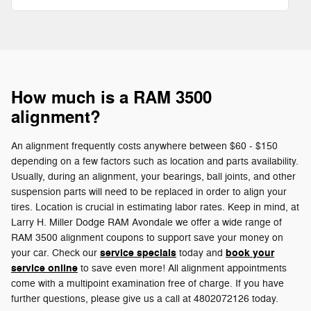
How much is a RAM 3500
alignment?
An alignment frequently costs anywhere between $60 - $150
depending on a few factors such as location and parts availability.
Usually, during an alignment, your bearings, ball joints, and other
suspension parts will need to be replaced in order to align your
tires. Location is crucial in estimating labor rates. Keep in mind, at
Larry H. Miller Dodge RAM Avondale we offer a wide range of
RAM 3500 alignment coupons to support save your money on
service specials
book your
your car. Check our
today and
service online
to save even more! All alignment appointments
come with a multipoint examination free of charge. If you have
further questions, please give us a call at 4802072126 today.