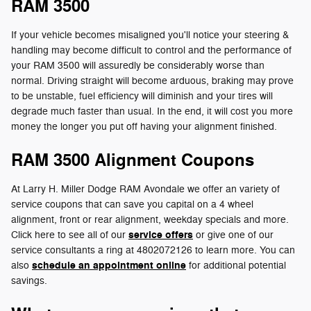
RAM 3500
If your vehicle becomes misaligned you'll notice your steering &
handling may become difficult to control and the performance of
your RAM 3500 will assuredly be considerably worse than
normal. Driving straight will become arduous, braking may prove
to be unstable, fuel efficiency will diminish and your tires will
degrade much faster than usual. In the end, it will cost you more
money the longer you put off having your alignment finished.
RAM 3500 Alignment Coupons
At Larry H. Miller Dodge RAM Avondale we offer an variety of
service coupons that can save you capital on a 4 wheel
alignment, front or rear alignment, weekday specials and more.
service offers
Click here to see all of our
or give one of our
service consultants a ring at 4802072126 to learn more. You can
schedule an appointment online
also
for additional potential
savings.