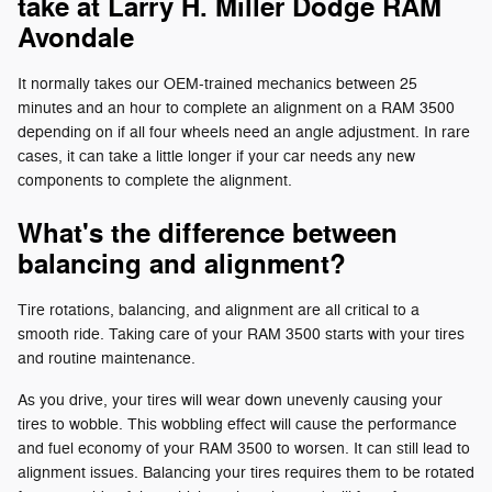
take at Larry H. Miller Dodge RAM
Avondale
It normally takes our OEM-trained mechanics between 25
minutes and an hour to complete an alignment on a RAM 3500
depending on if all four wheels need an angle adjustment. In rare
cases, it can take a little longer if your car needs any new
components to complete the alignment.
What's the difference between
balancing and alignment?
Tire rotations, balancing, and alignment are all critical to a
smooth ride. Taking care of your RAM 3500 starts with your tires
and routine maintenance.
As you drive, your tires will wear down unevenly causing your
tires to wobble. This wobbling effect will cause the performance
and fuel economy of your RAM 3500 to worsen. It can still lead to
alignment issues. Balancing your tires requires them to be rotated