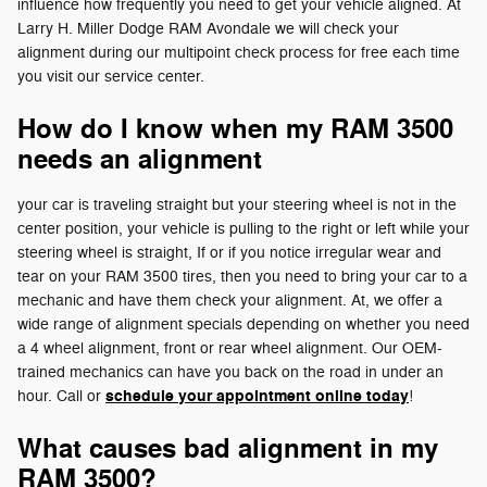
influence how frequently you need to get your vehicle aligned. At
Larry H. Miller Dodge RAM Avondale we will check your
alignment during our multipoint check process for free each time
you visit our service center.
How do I know when my RAM 3500
needs an alignment
your car is traveling straight but your steering wheel is not in the
center position, your vehicle is pulling to the right or left while your
steering wheel is straight, If or if you notice irregular wear and
tear on your RAM 3500 tires, then you need to bring your car to a
mechanic and have them check your alignment. At, we offer a
wide range of alignment specials depending on whether you need
a 4 wheel alignment, front or rear wheel alignment. Our OEM-
trained mechanics can have you back on the road in under an
schedule your appointment online today
hour. Call or
!
What causes bad alignment in my
RAM 3500?