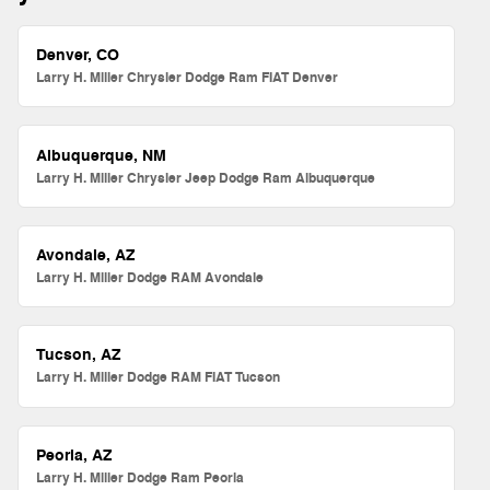
Denver, CO
Larry H. Miller Chrysler Dodge Ram FIAT Denver
Albuquerque, NM
Larry H. Miller Chrysler Jeep Dodge Ram Albuquerque
Avondale, AZ
Larry H. Miller Dodge RAM Avondale
Tucson, AZ
Larry H. Miller Dodge RAM FIAT Tucson
Peoria, AZ
Larry H. Miller Dodge Ram Peoria