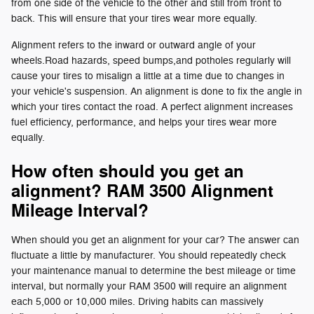
from one side of the vehicle to the other and still from front to
back. This will ensure that your tires wear more equally.
Alignment refers to the inward or outward angle of your
wheels.Road hazards, speed bumps,and potholes regularly will
cause your tires to misalign a little at a time due to changes in
your vehicle's suspension. An alignment is done to fix the angle in
which your tires contact the road. A perfect alignment increases
fuel efficiency, performance, and helps your tires wear more
equally.
How often should you get an
alignment? RAM 3500 Alignment
Mileage Interval?
When should you get an alignment for your car? The answer can
fluctuate a little by manufacturer. You should repeatedly check
your maintenance manual to determine the best mileage or time
interval, but normally your RAM 3500 will require an alignment
each 5,000 or 10,000 miles. Driving habits can massively