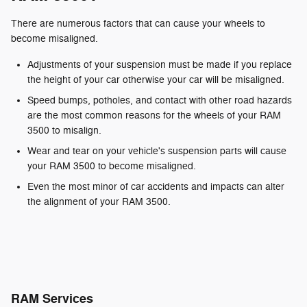
There are numerous factors that can cause your wheels to
become misaligned.
Adjustments of your suspension must be made if you replace
the height of your car otherwise your car will be misaligned.
Speed bumps, potholes, and contact with other road hazards
are the most common reasons for the wheels of your RAM
3500 to misalign.
Wear and tear on your vehicle's suspension parts will cause
your RAM 3500 to become misaligned.
Even the most minor of car accidents and impacts can alter
the alignment of your RAM 3500.
RAM Services