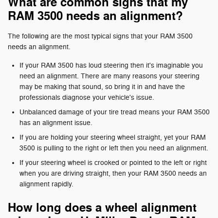
What are common signs that my
RAM 3500 needs an alignment?
The following are the most typical signs that your RAM 3500
needs an alignment.
If your RAM 3500 has loud steering then it's imaginable you
need an alignment. There are many reasons your steering
may be making that sound, so bring it in and have the
professionals diagnose your vehicle's issue.
Unbalanced damage of your tire tread means your RAM 3500
has an alignment issue.
If you are holding your steering wheel straight, yet your RAM
3500 is pulling to the right or left then you need an alignment.
If your steering wheel is crooked or pointed to the left or right
when you are driving straight, then your RAM 3500 needs an
alignment rapidly.
How long does a wheel alignment