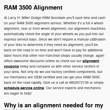
RAM 3500 Alignment
At Larry H. Miller Dodge RAM Avondale you'll save time and cash
on your RAM 3500 alignment service. Whether it's a full 4 wheel
alignment, rear or front wheel alignment, our alignment machines
automatically check the angle of your wheels as you pull into our
express service bays. Since we don't require a manual calibration
of your tires to determine if they need an alignment, you'll be
back on the road in no time and won't have to pay for additional
labor hours that other non-franchise shops usually charge. again
alignment
offers awesome discounts online so check out our
coupons
today and compare us with other service centers in
your area. Not only do we use factory certified components, but
our mechanics are OEM certified and can get your RAM 3500
back on the road rapidly. Give us a call at 4802072126 or simply
schedule service online
. Our service experts and mechanics
are eager to help!
Why is an alignment needed for my