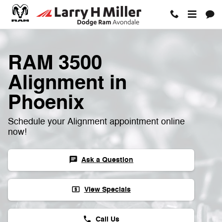
RAM 3500 Alignment
Skip to main content
RAM 3500
Alignment in
Phoenix
Schedule your Alignment appointment online
now!
Ask a Question
chat
View Specials
local_atm
Call Us
phone