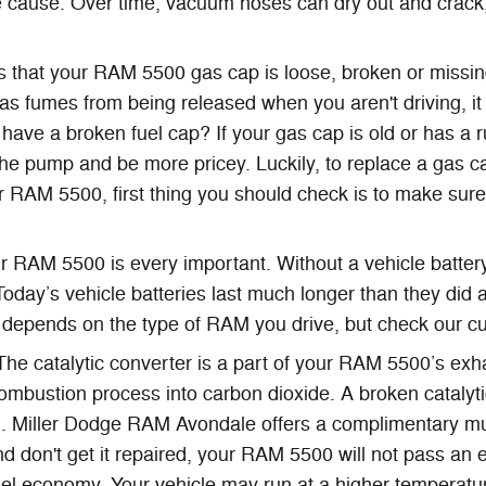
cause. Over time, vacuum hoses can dry out and crack, e
is that your RAM 5500 gas cap is loose, broken or miss
as fumes from being released when you aren't driving, it
u have a broken fuel cap? If your gas cap is old or has a 
 the pump and be more pricey. Luckily, to replace a gas ca
 RAM 5500, first thing you should check is to make sure th
r RAM 5500 is every important. Without a vehicle battery,
Today’s vehicle batteries last much longer than they did
 depends on the type of RAM you drive, but check our c
 The catalytic converter is a part of your RAM 5500’s exha
ombustion process into carbon dioxide. A broken catalyt
. Miller Dodge RAM Avondale offers a complimentary mul
nd don't get it repaired, your RAM 5500 will not pass an 
fuel economy. Your vehicle may run at a higher temperatu