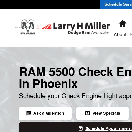
RAM 5500 Check Engine Light
Skip to main content
H
About U
RAM 5500 Check Eng
in Phoenix
Schedule your Check Engine Light appo
Ask a Question
View Specials
chat
local_atm
Schedule Appointment
today