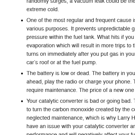
randomly surges, a vacuum leak could be the 
extreme cold.
One of the most regular and frequent cause 
various purposes. It prevents unpredictable g
pressure within the fuel tank. What hits if yo
evaporation which will result in more trips to
turns on immediately after you put gas in your
car’s roof or at the fuel pump.
The battery is low or dead. The battery in you
ahead, play the radio or charge your phone. 
require maintenance. The price of a new one
Your catalytic converter is bad or going bad.
to turn the carbon monoxide created by the c
neglected maintenance, which is why Larry H
have an issue with your catalytic converter a
performance and will negatively affect your 