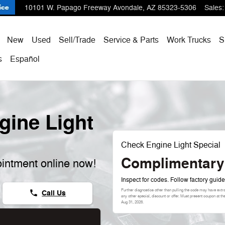
10101 W. Papago Freeway
Avondale
,
AZ
85323-5306
Sales
:
ome
New
Used
Sell/Trade
Service & Parts
Work Trucks
S
s
Español
ine Light
Check Engine Light Special
Complimentary
intment online now!
Inspect for codes. Follow factory guide
Further diagnostics other than pulling the code may have extr
Call Us
phone
any other special, discount or offer. Must present coupon at t
Aug 31, 2026
.