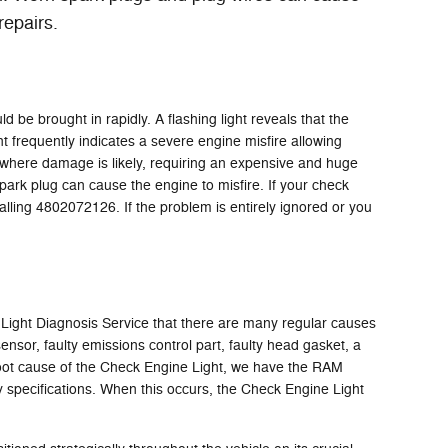
repairs.
 be brought in rapidly. A flashing light reveals that the
ht frequently indicates a severe engine misfire allowing
t where damage is likely, requiring an expensive and huge
spark plug can cause the engine to misfire. If your check
alling 4802072126. If the problem is entirely ignored or you
 Light Diagnosis Service that there are many regular causes
sor, faulty emissions control part, faulty head gasket, a
e root cause of the Check Engine Light, we have the RAM
ory specifications. When this occurs, the Check Engine Light