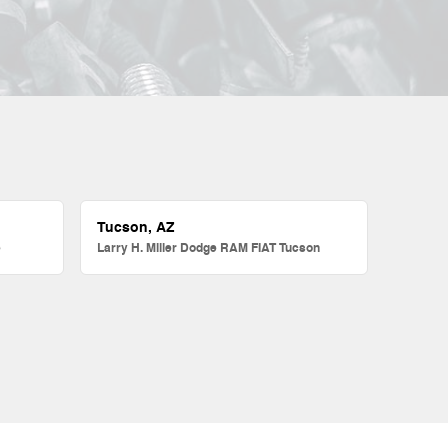
Tucson, AZ
e
Larry H. Miller Dodge RAM FIAT Tucson