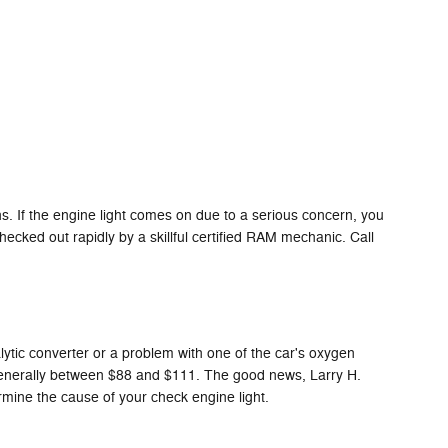
. If the engine light comes on due to a serious concern, you
ecked out rapidly by a skillful certified RAM mechanic. Call
alytic converter or a problem with one of the car's oxygen
s generally between $88 and $111. The good news, Larry H.
rmine the cause of your check engine light.