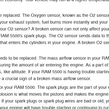
 replaced. The Oxygen sensor, known as the O2 sensor
your exhaust system, fuel burns more instantly and your v
 your O2 sensor? A broken sensor can not only affect your
 RAM 5500's spark plugs. The O2 sensor sends data to t
 that enters the cylinders in your engine. A broken O2 se
eds to be replaced. The mass airflow sensor in your RA
suring the amount of air entering the engine. As a part
, like altitude. If your RAM 5500 is having trouble starti
be a crucial sign of a broken mass airflow sensor.
your RAM 5500. The spark plugs are the part of your engi
plosion is what moves the pistons and makes the engine 
s. If your spark plugs or spark plug wires are bad or old,
ur engine will have trouble starting or continuing to r