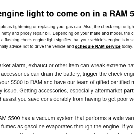
engine light to come on in a RAM 
le as tightening or replacing your gas cap. Also, the check engine ligh
fty and pricey repair bill. Depending on your make and model, the chec
flashing check engine light signifies that your vehicle’s engine is in ser
schedule RAM service
ally advise not to drive the vehicle and
today. 
arket alarm, exhaust or other item can wreak extreme hav
ccessories can drain the battery, trigger the check engi
ng your 5500 to RAM and have our team of gifted certified
par
ny issue. Getting accessories, especially aftermarket
could assist you save considerably from having to get poo
 5500 has a vacuum system that performs a wide varie
fumes as gasoline evaporates through the engine. If you 