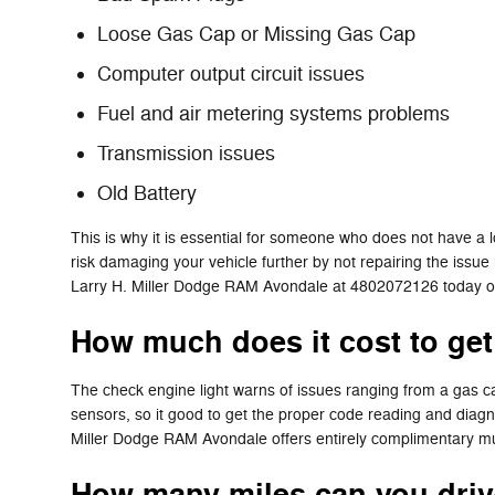
Loose Gas Cap or Missing Gas Cap
Computer output circuit issues
Fuel and air metering systems problems
Transmission issues
Old Battery
This is why it is essential for someone who does not have a
risk damaging your vehicle further by not repairing the issue
Larry H. Miller Dodge RAM Avondale at 4802072126 today 
How much does it cost to get
The check engine light warns of issues ranging from a gas cap
sensors, so it good to get the proper code reading and diag
Miller Dodge RAM Avondale offers entirely complimentary mult