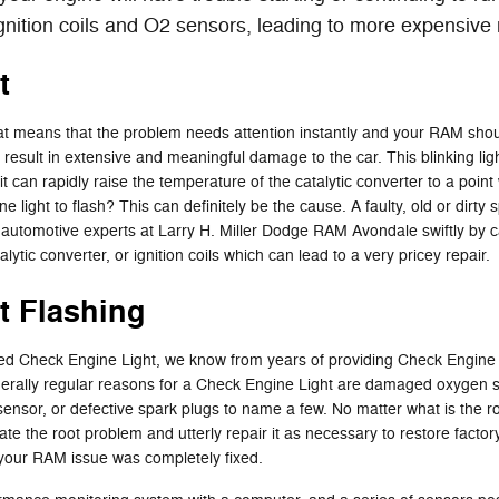
gnition coils and O2 sensors, leading to more expensive 
t
hat means that the problem needs attention instantly and your RAM should
 result in extensive and meaningful damage to the car. This blinking lig
 can rapidly raise the temperature of the catalytic converter to a poin
light to flash? This can definitely be the cause. A faulty, old or dirty 
of automotive experts at Larry H. Miller Dodge RAM Avondale swiftly by c
lytic converter, or ignition coils which can lead to a very pricey repair.
t Flashing
ated Check Engine Light, we know from years of providing Check Engine
erally regular reasons for a Check Engine Light are damaged oxygen sen
ow sensor, or defective spark plugs to name a few. No matter what is th
olate the root problem and utterly repair it as necessary to restore fact
 your RAM issue was completely fixed.