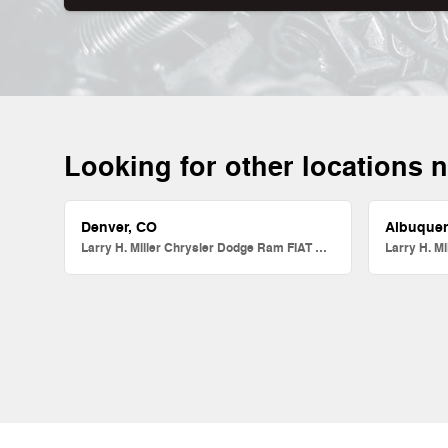
Looking for other locations 
Denver, CO
Albuque
Larry H. Miller Chrysler Dodge Ram FIAT Denver