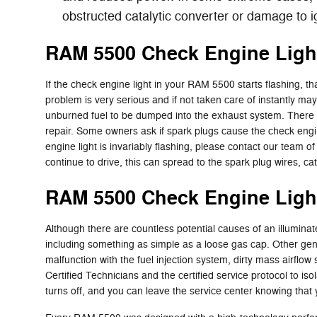
obstructed catalytic converter or damage to i
RAM 5500 Check Engine Ligh
If the check engine light in your RAM 5500 starts flashing, t
problem is very serious and if not taken care of instantly may
unburned fuel to be dumped into the exhaust system. There it
repair. Some owners ask if spark plugs cause the check engine 
engine light is invariably flashing, please contact our team 
continue to drive, this can spread to the spark plug wires, cata
RAM 5500 Check Engine Ligh
Although there are countless potential causes of an illumin
including something as simple as a loose gas cap. Other gen
malfunction with the fuel injection system, dirty mass airfl
Certified Technicians and the certified service protocol to is
turns off, and you can leave the service center knowing that