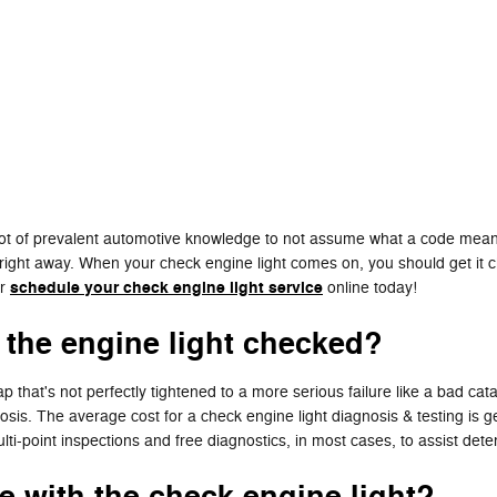
 lot of prevalent automotive knowledge to not assume what a code means
 right away. When your check engine light comes on, you should get it ch
schedule your check engine light service
or
online today!
 the engine light checked?
 that's not perfectly tightened to a more serious failure like a bad cat
nosis. The average cost for a check engine light diagnosis & testing i
i-point inspections and free diagnostics, in most cases, to assist dete