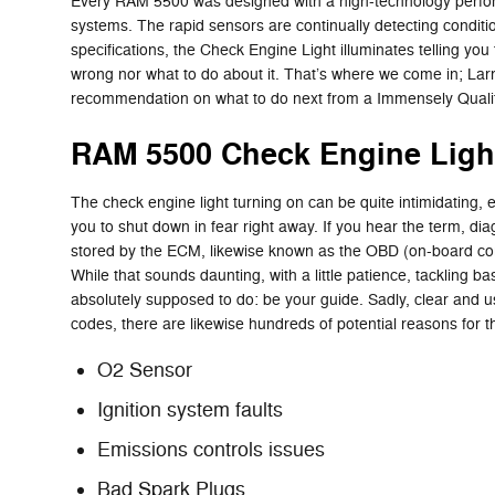
Every RAM 5500 was designed with a high-technology performa
systems. The rapid sensors are continually detecting conditions 
specifications, the Check Engine Light illuminates telling you 
wrong nor what to do about it. That’s where we come in; Lar
recommendation on what to do next from a Immensely Qualifi
RAM 5500 Check Engine Ligh
The check engine light turning on can be quite intimidating, es
you to shut down in fear right away. If you hear the term, d
stored by the ECM, likewise known as the OBD (on-board comp
While that sounds daunting, with a little patience, tackling ba
absolutely supposed to do: be your guide. Sadly, clear and 
codes, there are likewise hundreds of potential reasons for the
O2 Sensor
Ignition system faults
Emissions controls issues
Bad Spark Plugs