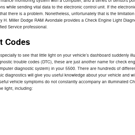
nce monitoring system with a computer, and a series of sensors positio
while sending vital data to the electronic control unit. If the electronic
that there is a problem. Nonetheless, unfortunately that is the limitation 
ry H. Miller Dodge RAM Avondale provides a Check Engine Light Diagnos
ed Service professional.
t Codes
pecially to see that little light on your vehicle’s dashboard suddenly illu
iagnostic trouble codes (DTC), these are just another name for check e
uter diagnostic system) in your 5500. There are hundreds of different
sic diagnostics will give you useful knowledge about your vehicle and will
useful vehicle symptoms do not constantly accompany an illuminated Ch
 light, including: