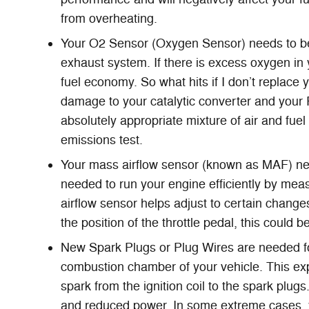
from overheating.
Your O2 Sensor (Oxygen Sensor) needs to be
exhaust system. If there is excess oxygen in 
fuel economy. So what hits if I don’t replace
damage to your catalytic converter and your
absolutely appropriate mixture of air and fuel
emissions test.
Your mass airflow sensor (known as MAF) ne
needed to run your engine efficiently by mea
airflow sensor helps adjust to certain changes
the position of the throttle pedal, this could 
New Spark Plugs or Plug Wires are needed for 
combustion chamber of your vehicle. This ex
spark from the ignition coil to the spark plug
and reduced power. In some extreme cases, yo