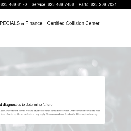
623-469-6170
Service
:
623-469-7496
Parts
:
623-299-7021
PECIALS
& Finance
Certified Collision Center
d diagnostics to determine failure
a cost. May require further work to be performed for complete estimate. Offer cannot be combined with
he time of write up. Some exclusions may apply. Please see advisor for details. Offer expires
Monday,