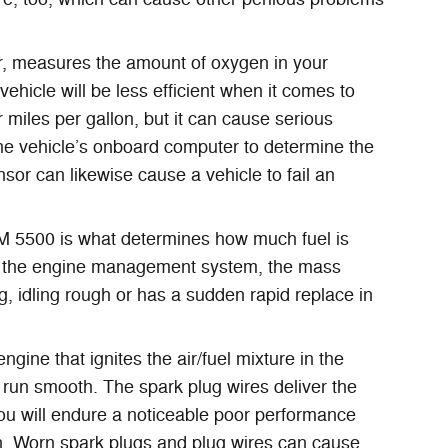
, measures the amount of oxygen in your
ehicle will be less efficient when it comes to
 miles per gallon, but it can cause serious
he vehicle’s onboard computer to determine the
nsor can likewise cause a vehicle to fail an
M 5500 is what determines how much fuel is
 of the engine management system, the mass
ng, idling rough or has a sudden rapid replace in
ne that ignites the air/fuel mixture in the
run smooth. The spark plug wires deliver the
 you will endure a noticeable poor performance
un. Worn spark plugs and plug wires can cause