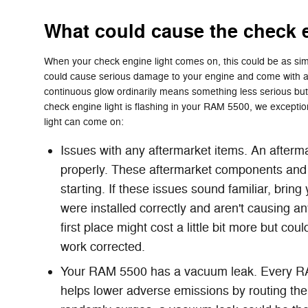
What could cause the check 
When your check engine light comes on, this could be as simp
could cause serious damage to your engine and come with a he
continuous glow ordinarily means something less serious but a 
check engine light is flashing in your RAM 5500, we exception
light can come on:
Issues with any aftermarket items. An afterm
properly. These aftermarket components and a
starting. If these issues sound familiar, bri
were installed correctly and aren't causing a
first place might cost a little bit more but 
work corrected.
Your RAM 5500 has a vacuum leak. Every RAM
helps lower adverse emissions by routing the 