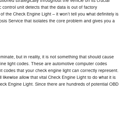
ned strategically throughout the vehicle on its crucial
 control unit detects that the data is out of factory
of the Check Engine Light – it won’t tell you what definitely is
is Service that isolates the core problem and gives you a
minate, but in reality, it is not something that should cause
ngine light codes. These are automotive computer codes
 codes that your check engine light can correctly represent.
 likewise allow that vital Check Engine Light to do what it is
eck Engine Light. Since there are hundreds of potential OBD