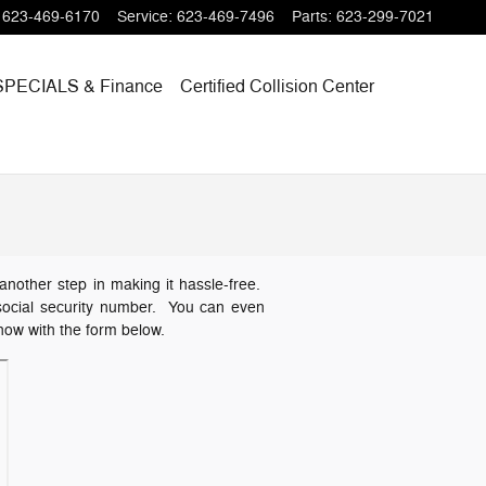
623-469-6170
Service
:
623-469-7496
Parts
:
623-299-7021
SPECIALS
& Finance
Certified Collision Center
another step in making it hassle-free.
or social security number. You can even
 now with the form below.