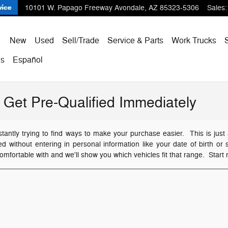
10101 W. Papago Freeway
Avondale
,
AZ
85323-5306
Sales
:
ome
New
Used
Sell/Trade
Service & Parts
Work Trucks
Us
Español
Get Pre-Qualified Immediately
ntly trying to find ways to make your purchase easier. This is just 
ied without entering in personal information like your date of birth 
omfortable with and we'll show you which vehicles fit that range. Start