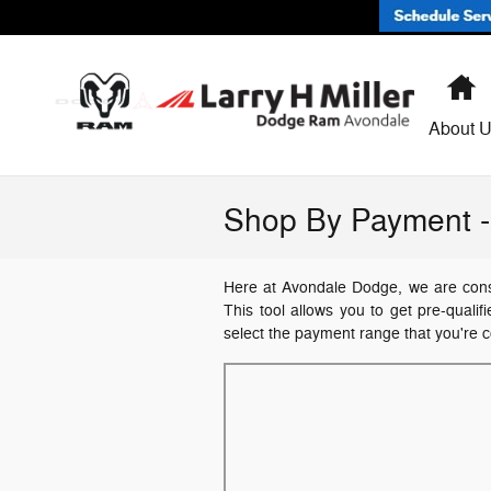
Skip to main content
H
About 
Shop By Payment - 
Here at Avondale Dodge, we are consta
This tool allows you to get pre-qualif
select the payment range that you're c