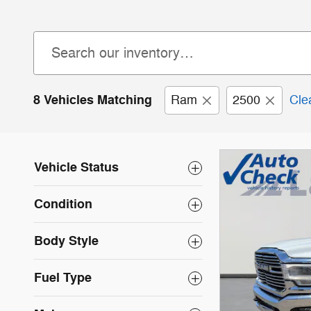
8 Vehicles Matching
Ram
2500
Clea
Vehicle Status
Condition
Body Style
Fuel Type