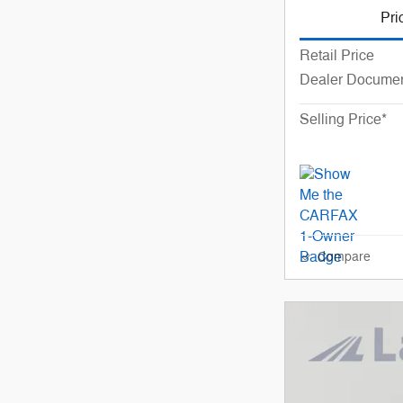
Pri
Retail Price
Dealer Documen
Selling Price*
Compare