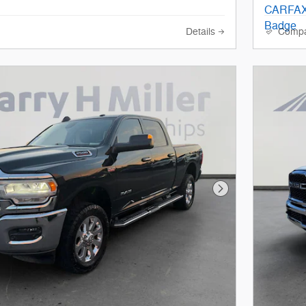
Details
Comp
Next Photo