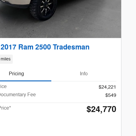
 2017 Ram 2500 Tradesman
 miles
Pricing
Info
rice
$24,221
Documentary Fee
$549
$24,770
Price*