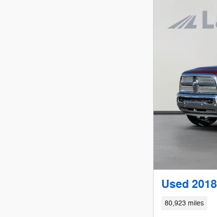
Used 2018
80,923 miles