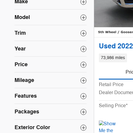
Make
Model
Trim
Used 2022
Year
73,986 miles
Price
Pri
Mileage
Retail Price
Dealer Documen
Features
Selling Price*
Packages
Exterior Color