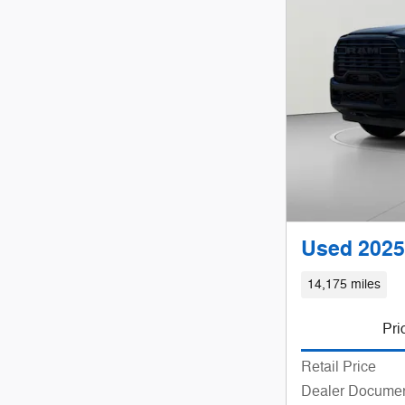
Used 2025
14,175 miles
Pri
Retail Price
Dealer Documen