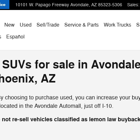
10101 W. Papago Freeway
Avondale
,
AZ
85323-5306
Sales
:
ome
New
Used
Sell/Trade
Service & Parts
Work Trucks
S
s
Español
 SUVs for sale in Avondale
Phoenix, AZ
 choosing to purchase used, you can increase your buyi
cated in the Avondale Automall, just off I-10.
not re-sell vehicles classified as lemon law buyback