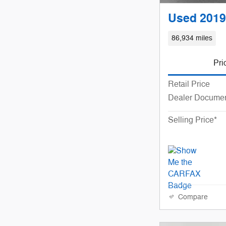
Used 2019
86,934 miles
Pri
Retail Price
Dealer Documen
Selling Price*
Compare