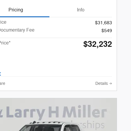
Pricing
Info
rice
$31,683
Documentary Fee
$549
$32,232
Price*
are
Details