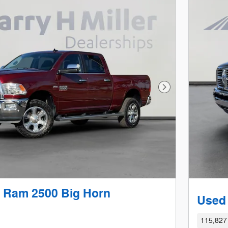
Next Photo
 Ram 2500 Big Horn
Used
115,827