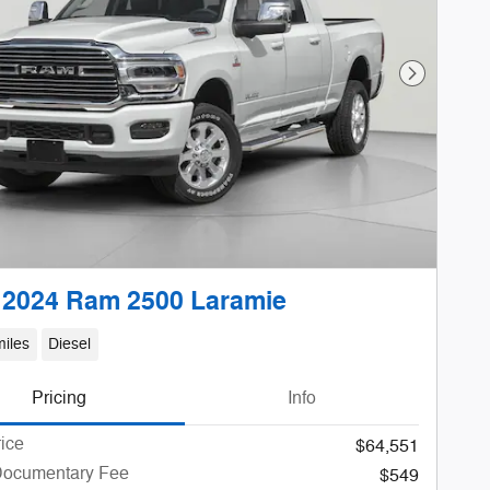
Next Phot
 2024 Ram 2500 Laramie
iles
Diesel
Pricing
Info
rice
$64,551
Documentary Fee
$549