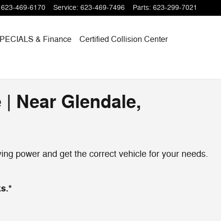
623-469-6170
Service
:
623-469-7496
Parts
:
623-299-7021
PECIALS
& Finance
Certified Collision Center
 | Near Glendale,
ng power and get the correct vehicle for your needs.
s.*