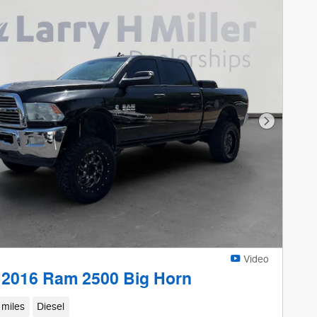
Next Phot
Video
 2016 Ram 2500 Big Horn
 miles
Diesel