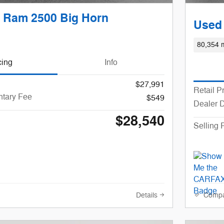
 Ram 2500 Big Horn
Used
80,354 m
cing
Info
$27,991
Retail P
tary Fee
$549
Dealer 
$28,540
Selling 
Details
Comp