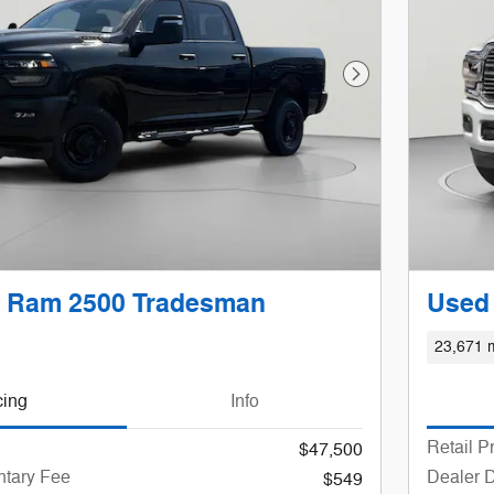
Next Photo
 Ram 2500 Tradesman
Used
23,671 m
cing
Info
Retail P
$47,500
tary Fee
Dealer 
$549