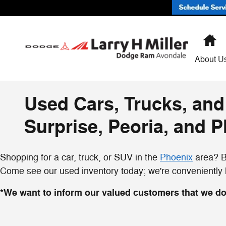
Skip to main content
H
About U
Used Cars, Trucks, and
Surprise, Peoria, and 
Shopping for a car, truck, or SUV in the
Phoenix
area? By
Come see our used inventory today; we're conveniently lo
*We want to inform our valued customers that we do 