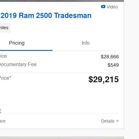
Video
 2019 Ram 2500 Tradesman
iles
Pricing
Info
rice
$28,666
Documentary Fee
$549
$29,215
Price*
are
Details