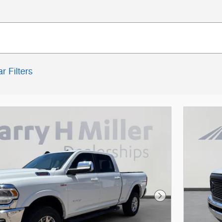
r Filters
Next Photo