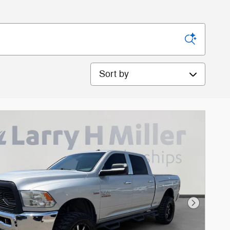
Sort by
Next Phot