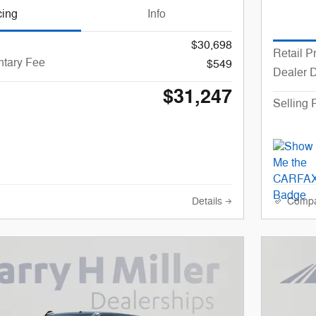
cing
Info
$30,698
Retail P
tary Fee
$549
Dealer 
$31,247
Selling 
Details
Comp