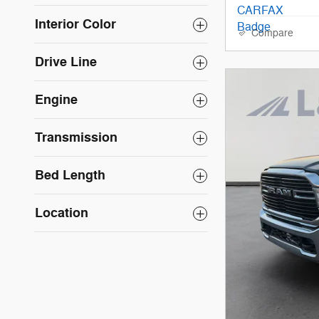
Interior Color
Compare
Drive Line
Engine
Transmission
Bed Length
Location