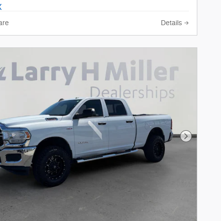
are
Details
Next Phot