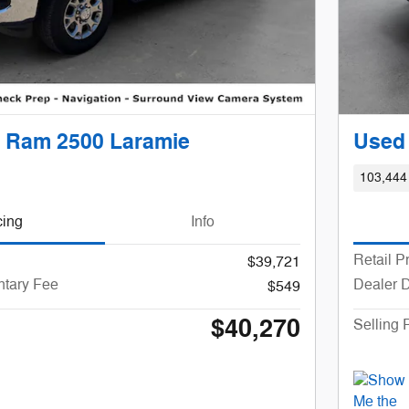
 Ram 2500 Laramie
Used
103,444
cing
Info
Retail P
$39,721
tary Fee
Dealer 
$549
$40,270
Selling 