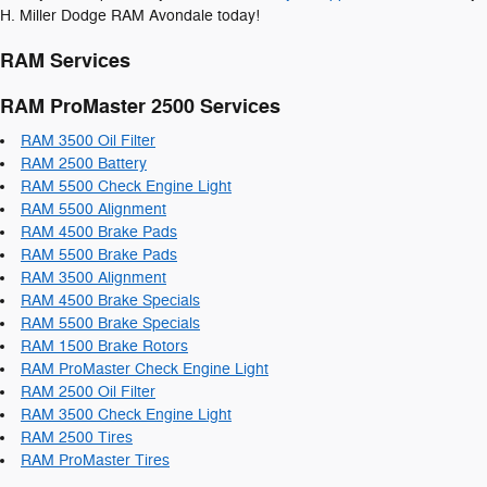
H. Miller Dodge RAM Avondale today!
RAM Services
RAM ProMaster 2500 Services
RAM 3500 Oil Filter
RAM 2500 Battery
RAM 5500 Check Engine Light
RAM 5500 Alignment
RAM 4500 Brake Pads
RAM 5500 Brake Pads
RAM 3500 Alignment
RAM 4500 Brake Specials
RAM 5500 Brake Specials
RAM 1500 Brake Rotors
RAM ProMaster Check Engine Light
RAM 2500 Oil Filter
RAM 3500 Check Engine Light
RAM 2500 Tires
RAM ProMaster Tires