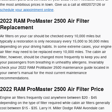
the most ambitious prices in town. Give us a call at 4802072126 or
schedule your appointment online
.
2022 RAM ProMaster 2500 Air Filter
Replacement
Air filters on your car should be checked every 10,000 miles but
typically a restoration is only necessary every 15,000 to 30,000 miles
depending on your driving habits. In some extreme cases, your engine
air filter may need to be replaced every 10,000 miles. The cabin air
filter, however, should be changed more frequently to keep you and
your passengers from breathing in unhealthy allergens. Invariably
check your 2022 RAM ProMaster 2500 maintenance guide located in
your owner's manual for the most current maintenance
recommendations.
2022 RAM ProMaster 2500 Air Filter Price
Engine air filters frequently cost anywhere between $20 - $45
depending on the type of filter required while cabin air filters generally
cost between $15 - $35. Larry H. Miller Dodge RAM Avondale can