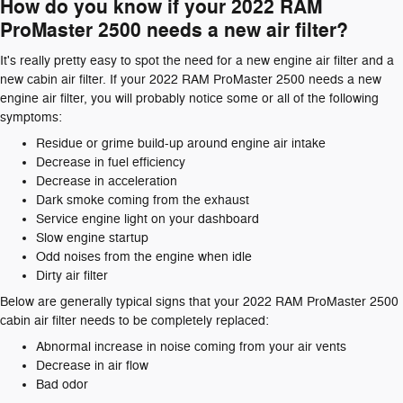
How do you know if your 2022 RAM
ProMaster 2500 needs a new air filter?
It's really pretty easy to spot the need for a new engine air filter and a
new cabin air filter. If your 2022 RAM ProMaster 2500 needs a new
engine air filter, you will probably notice some or all of the following
symptoms:
Residue or grime build-up around engine air intake
Decrease in fuel efficiency
Decrease in acceleration
Dark smoke coming from the exhaust
Service engine light on your dashboard
Slow engine startup
Odd noises from the engine when idle
Dirty air filter
Below are generally typical signs that your 2022 RAM ProMaster 2500
cabin air filter needs to be completely replaced:
Abnormal increase in noise coming from your air vents
Decrease in air flow
Bad odor