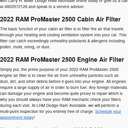
with Larry H. Miller Dodge RAM Avondale online today or give us a call
at 4802072126 and speak to a service advisor.
2022 RAM ProMaster 2500 Cabin Air Filter
The basic function of your cabin air filter is to filter the air that travels
through your heating and cooling ventilation system into your car. This
filter can catch exceedingly unhealthy pollutants & allergens including
pollen, mold, smog, or dust.
2022 RAM ProMaster 2500 Engine Air Filter
Simply put, the prime purpose of your 2022 RAM ProMaster 2500
engine air filter is to clean the air from unhealthy particles such as
dust, dirt, and other debris before it goes into your engine. All engines
require a large supply of air in order to burn fuel. Any foreign materials
can damage your engine and become quite pricey to repair which is
why you should always have your RAM mechanic check your filters
during each visit. At LHM Dodge Ram Avondale, we will perform a
multi-point inspection for you entirely free of charge.
Schedule your
appointment today
!