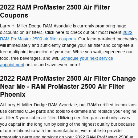
2022 RAM ProMaster 2500 Air Filter
Coupons
Larry H. Miller Dodge RAM Avondale is currently promoting huge
discounts on air filters. Click here to check out our most recent
2022
RAM ProMaster 2500 air filter coupons
. Our factory-trained mechanics
will immediately and sufficiently change your air filter and complete a
free multipoint inspection of your car. While you wait, experience our
food, free beverages, and wifi.
Schedule your next service
appointment
online and save even more!
2022 RAM ProMaster 2500 Air Filter Change
Near Me - RAM ProMaster 2500 Air Filter
Phoenix
At Larry H. Miller Dodge RAM Avondale, our RAM certified technicians
use certified OEM parts and tools to examine and replace your engine
air filter & your cabin air filter. Utilizing certified parts not only saves
you capital in the long run by being of the highest quality but because
of our relationship with the manufacturer, we're able to provide
restoration parts and services on your 2022 RAM ProMaster 2500 at