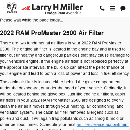
2022 RAM ProMaster 2500 Air Filt
Skip to main content
Please wait while the page loads...
2022 RAM ProMaster 2500 Air Filter
There are two fundamental air filters in your 2022 RAM ProMaster
2500. The engine air filter is located in the engine bay and is used to
filter out unhealthy and dangerous particles that may cause damage to
your vehicle's engine. If the engine air filter is not replaced perfectly at
the appropriate intervals, the build-up can affect the performance of
your engine and lead to both a loss of power and loss in fuel efficiency.
The cabin air filter is located either behind the glove compartment,
under the dashboard, or under the hood of your vehicle. Ordinarily, it
will be located behind the glove box. Just like engine air filters, cabin
air filters in your 2022 RAM ProMaster 2500 are designed to evenly
clean the air as it moves through your heating, air conditioning, and
ventilation system. The cabin air filter removes allergens such as
pollen and dust. It will again trap pollutants such as smog & mold or
other perilous fumes. Schedule your next
air filter service appointment