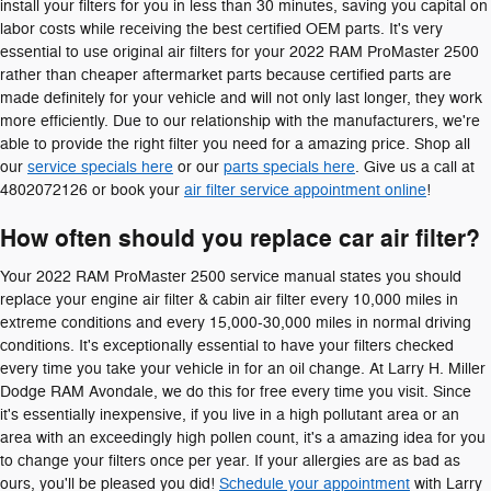
install your filters for you in less than 30 minutes, saving you capital on
labor costs while receiving the best certified OEM parts. It's very
essential to use original air filters for your 2022 RAM ProMaster 2500
rather than cheaper aftermarket parts because certified parts are
made definitely for your vehicle and will not only last longer, they work
more efficiently. Due to our relationship with the manufacturers, we're
able to provide the right filter you need for a amazing price. Shop all
our
service specials here
or our
parts specials here
. Give us a call at
4802072126 or book your
air filter service appointment online
!
How often should you replace car air filter?
Your 2022 RAM ProMaster 2500 service manual states you should
replace your engine air filter & cabin air filter every 10,000 miles in
extreme conditions and every 15,000-30,000 miles in normal driving
conditions. It's exceptionally essential to have your filters checked
every time you take your vehicle in for an oil change. At Larry H. Miller
Dodge RAM Avondale, we do this for free every time you visit. Since
it's essentially inexpensive, if you live in a high pollutant area or an
area with an exceedingly high pollen count, it's a amazing idea for you
to change your filters once per year. If your allergies are as bad as
ours, you'll be pleased you did!
Schedule your appointment
with Larry